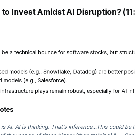
 to Invest Amidst AI Disruption? (11
be a technical bounce for software stocks, but structu
ed models (e.g., Snowflake, Datadog) are better posi
 models (e.g., Salesforce).
nfrastructure plays remain robust, especially for AI in
uotes
is AI. AI is thinking. That’s inference...This could be 