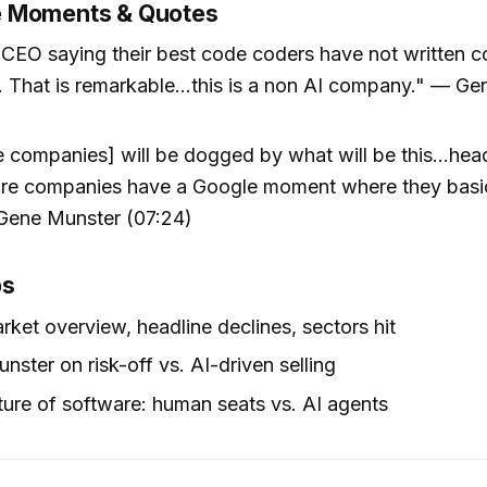
 Moments & Quotes
 CEO saying their best code coders have not written c
That is remarkable...this is a non AI company." — G
 companies] will be dogged by what will be this...hea
are companies have a Google moment where they basi
Gene Munster (07:24)
ps
rket overview, headline declines, sectors hit
nster on risk-off vs. AI-driven selling
ture of software: human seats vs. AI agents