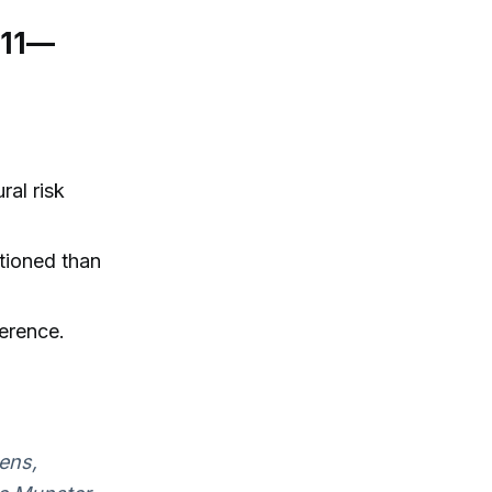
:11—
ral risk
tioned than
ference.
tens,