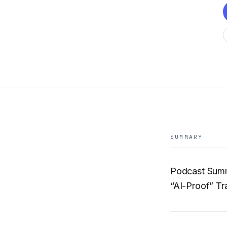
SUMMARY
Podcast Summ
“AI-Proof” Tr