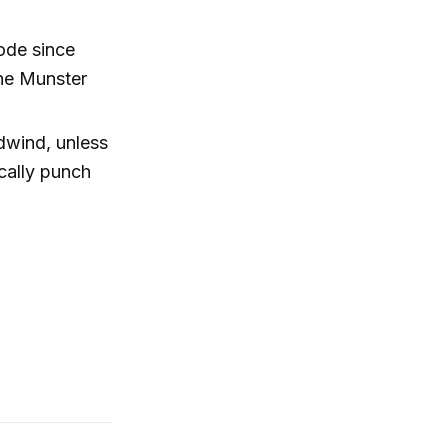
ode since
ene Munster
dwind, unless
cally punch