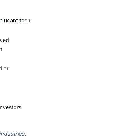
nificant tech
ived
h
d or
investors
industries,