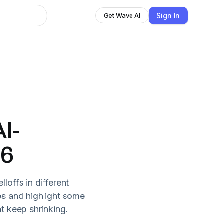
Sign In
Get Wave AI
I-
26
loffs in different
es and highlight some
t keep shrinking.