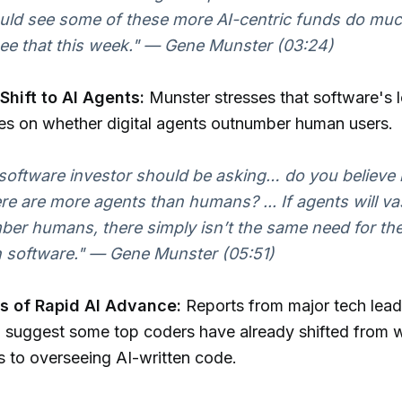
ld see some of these more AI-centric funds do muc
see that this week." — Gene Munster (03:24)
Shift to AI Agents:
Munster stresses that software's 
es on whether digital agents outnumber human users.
software investor should be asking… do you believe i
ere are more agents than humans? ... If agents will va
er humans, there simply isn’t the same need for th
n software." — Gene Munster (05:51)
 of Rapid AI Advance:
Reports from major tech leade
 suggest some top coders have already shifted from w
 to overseeing AI-written code.