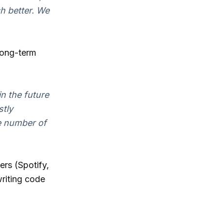
h better. We
long-term
n the future
stly
e number of
rs (Spotify,
riting code