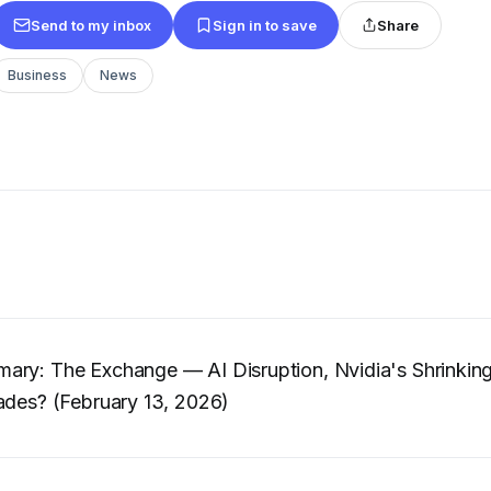
Send to my inbox
Sign in to save
Share
Business
News
ary: The Exchange — AI Disruption, Nvidia's Shrinkin
ades? (February 13, 2026)