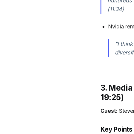
hundreds o
(11:34)
Nvidia rem
"I thin
diversi
3. Media
19:25)
Guest:
Steven
Key Points