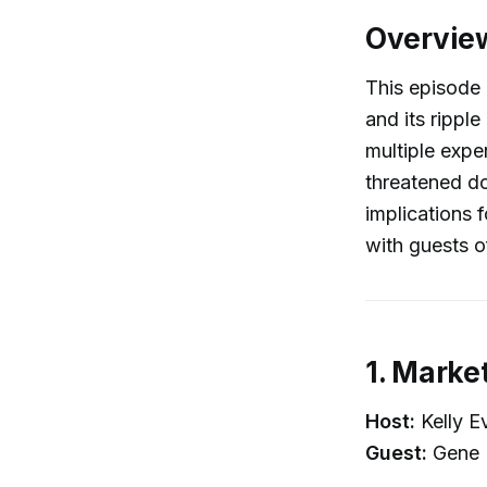
Overvie
This episode 
and its rippl
multiple expe
threatened do
implications f
with guests o
1. Market
Host:
Kelly E
Guest:
Gene 