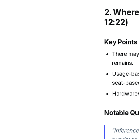
2. Where
12:22)
Key Points
There may 
remains.
Usage-bas
seat-based
Hardware/i
Notable Q
"Inference 