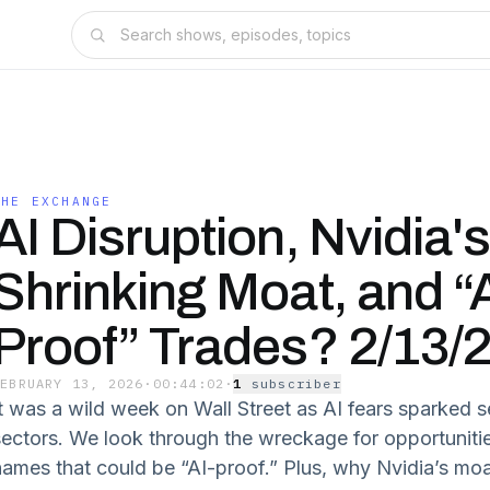
THE EXCHANGE
AI Disruption, Nvidia's
Shrinking Moat, and “A
Proof” Trades? 2/13/
FEBRUARY 13, 2026
·
00:44:02
·
1
subscriber
t was a wild week on Wall Street as AI fears sparked sel
sectors. We look through the wreckage for opportuniti
names that could be “AI-proof.” Plus, why Nvidia’s moa