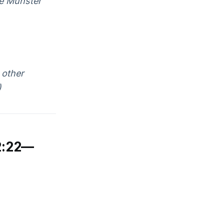
ne Munster
 other
)
2:22—