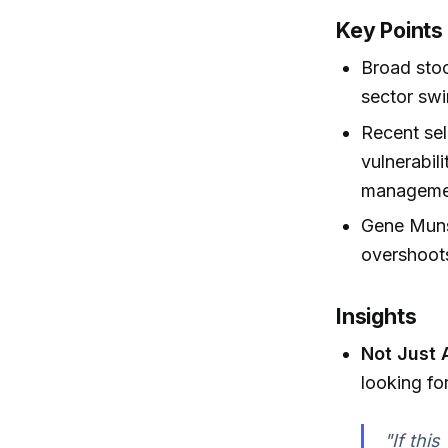
Key Points
Broad stoc
sector swi
Recent sel
vulnerabil
managemen
Gene Munst
overshoot
Insights
Not Just 
looking for
"If this