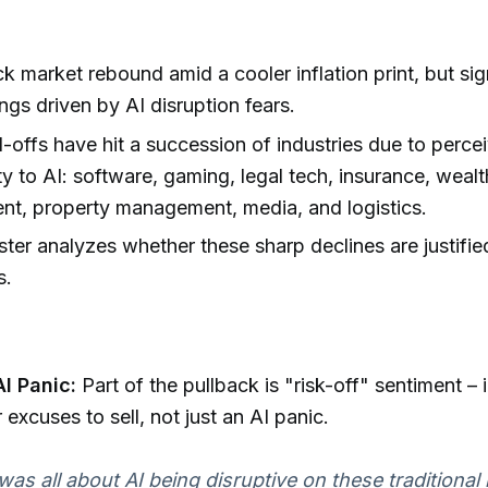
k market rebound amid a cooler inflation print, but sig
ngs driven by AI disruption fears.
l-offs have hit a succession of industries due to perce
ity to AI: software, gaming, legal tech, insurance, wealt
t, property management, media, and logistics.
er analyzes whether these sharp declines are justifie
s.
AI Panic:
Part of the pullback is "risk-off" sentiment – 
 excuses to sell, not just an AI panic.
 was all about AI being disruptive on these traditional 