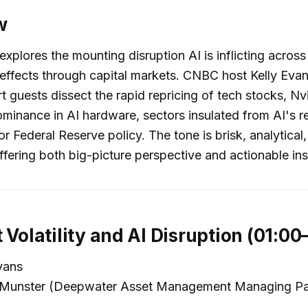
w
explores the mounting disruption AI is inflicting across
e effects through capital markets. CNBC host Kelly Eva
rt guests dissect the rapid repricing of tech stocks, Nv
minance in AI hardware, sectors insulated from AI's r
or Federal Reserve policy. The tone is brisk, analytical
ffering both big-picture perspective and actionable ins
 Volatility and AI Disruption (01:00
vans
Munster (Deepwater Asset Management Managing Pa