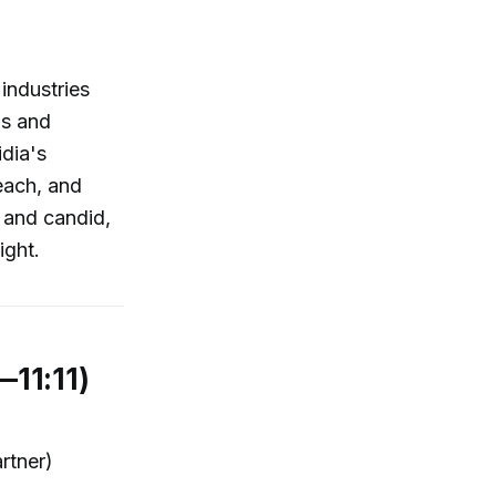
 industries
ns and
idia's
each, and
, and candid,
ight.
—11:11)
rtner)