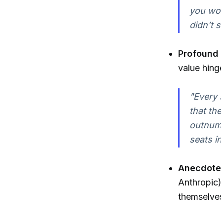
you wou
didn’t 
Profound 
value hing
"Every 
that th
outnumb
seats i
Anecdotes
Anthropic)
themselves