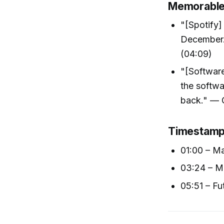
Memorable
"[Spotify]
December. 
(04:09)
"[Software
the softw
back." — 
Timestam
01:00 – Ma
03:24 – Mu
05:51 – Fu