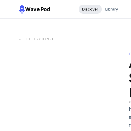
Wave Pod
Discover
Library
←
THE EXCHANGE
I