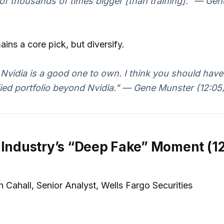
f thousands of times bigger [than training]." — Ge
ains a core pick, but diversify.
k Nvidia is a good one to own. I think you should have
fied portfolio beyond Nvidia." — Gene Munster (12:05
 Industry’s “Deep Fake” Moment (1
 Cahall, Senior Analyst, Wells Fargo Securities