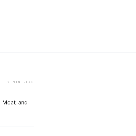
7 MIN READ
g Moat, and