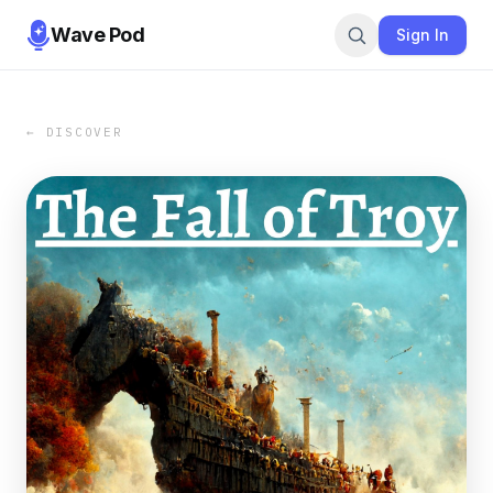
Wave Pod
Sign In
← DISCOVER