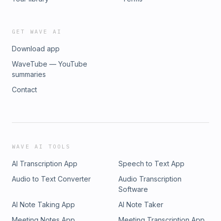
GET WAVE AI
Download app
WaveTube — YouTube
summaries
Contact
WAVE AI TOOLS
AI Transcription App
Speech to Text App
Audio to Text Converter
Audio Transcription
Software
AI Note Taking App
AI Note Taker
Meeting Notes App
Meeting Transcription App