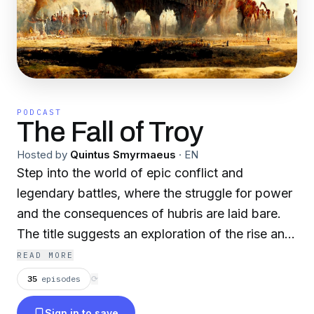
PODCAST
The Fall of Troy
Hosted by
Quintus Smyrmaeus
·
EN
Step into the world of epic conflict and
legendary battles, where the struggle for power
and the consequences of hubris are laid bare.
The title suggests an exploration of the rise and
collapse of civilizations, the clash of heroes,
READ MORE
and the enduring impact of human ambition and
35
episodes
⟳
folly. This podcast features a rotating collection
Sign in to save