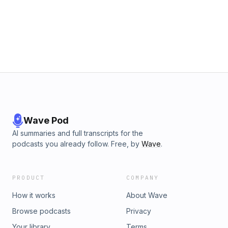
morality, a theme that remains relevant today as societies
grapple with the legacy of historical beliefs and practices.
Wave Pod
AI summaries and full transcripts for the
podcasts you already follow. Free, by
Wave
.
PRODUCT
COMPANY
How it works
About Wave
Browse podcasts
Privacy
Your library
Terms