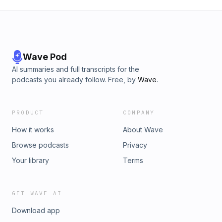
Wave Pod
AI summaries and full transcripts for the
podcasts you already follow. Free, by
Wave
.
PRODUCT
COMPANY
How it works
About Wave
Browse podcasts
Privacy
Your library
Terms
GET WAVE AI
Download app