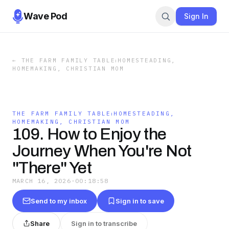
Wave Pod
Sign In
←
THE FARM FAMILY TABLE⏐HOMESTEADING,
HOMEMAKING, CHRISTIAN MOM
THE FARM FAMILY TABLE⏐HOMESTEADING,
HOMEMAKING, CHRISTIAN MOM
109. How to Enjoy the
Journey When You're Not
"There" Yet
MARCH 16, 2026
·
00:18:58
Send to my inbox
Sign in to save
Share
Sign in to transcribe