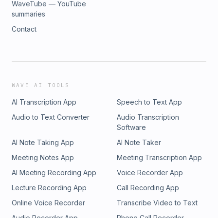
WaveTube — YouTube
summaries
Contact
WAVE AI TOOLS
AI Transcription App
Speech to Text App
Audio to Text Converter
Audio Transcription
Software
AI Note Taking App
AI Note Taker
Meeting Notes App
Meeting Transcription App
AI Meeting Recording App
Voice Recorder App
Lecture Recording App
Call Recording App
Online Voice Recorder
Transcribe Video to Text
Audio Recorder App
Phone Call Recorder