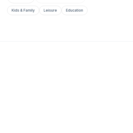
Kids & Family
Leisure
Education