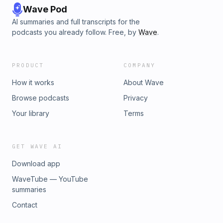
Wave Pod
AI summaries and full transcripts for the
podcasts you already follow. Free, by
Wave
.
PRODUCT
COMPANY
How it works
About Wave
Browse podcasts
Privacy
Your library
Terms
GET WAVE AI
Download app
WaveTube — YouTube
summaries
Contact