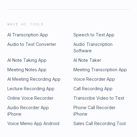
WAVE AI TOOLS
AI Transcription App
Speech to Text App
Audio to Text Converter
Audio Transcription
Software
AI Note Taking App
AI Note Taker
Meeting Notes App
Meeting Transcription App
AI Meeting Recording App
Voice Recorder App
Lecture Recording App
Call Recording App
Online Voice Recorder
Transcribe Video to Text
Audio Recorder App
Phone Call Recorder
iPhone
iPhone
Voice Memo App Android
Sales Call Recording Tool