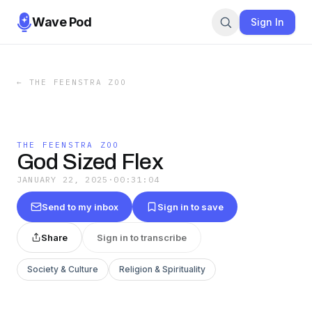
Wave Pod
Sign In
←
THE FEENSTRA ZOO
THE FEENSTRA ZOO
God Sized Flex
JANUARY 22, 2025
·
00:31:04
Send to my inbox
Sign in to save
Share
Sign in to transcribe
Society & Culture
Religion & Spirituality