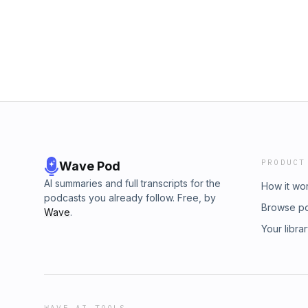
more of you is so important to me. Useful Epi
https://podcasts.apple.com/gb/podcast/a-s
money-for-financial-freedom/id154707454
www.amitdhun.comFacebook: https://www.fa
https://www.instagram.com/amitdhun/ Twitter:
the show
PRODUCT
Wave Pod
AI summaries and full transcripts for the
How it wo
podcasts you already follow. Free, by
Browse p
Wave
.
Your libra