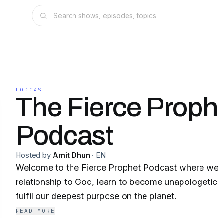
PODCAST
The Fierce Proph
Podcast
Hosted by
Amit Dhun
·
EN
Welcome to the Fierce Prophet Podcast where we
relationship to God, learn to become unapologetic
fulfil our deepest purpose on the planet.
READ MORE