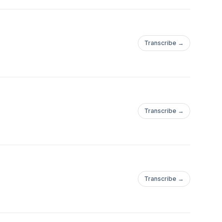
Transcribe →
Transcribe →
Transcribe →