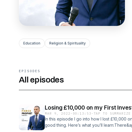
Education
Religion & Spirituality
EPISODES
All episodes
Losing £10,000 on my First Inve
MAR 9, 2022
·
00:13:53
·
TAP TO SUMMARIZE
In this episode I go into how I lost £10,000 o
good thing. Here’s what you’ll learn:There&a
Failure is the skin in the game that sets you