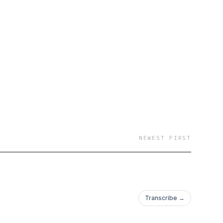
NEWEST FIRST
Transcribe →