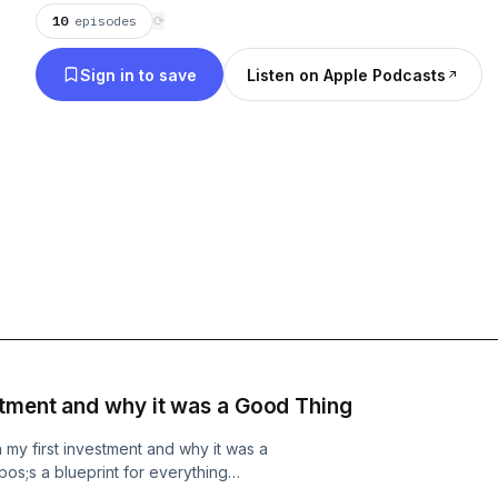
10
episodes
⟳
Sign in to save
Listen on Apple Podcasts
stment and why it was a Good Thing
n my first investment and why it was a
pos;s a blueprint for everything
 up to win Why you have to be patient