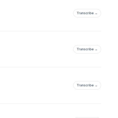
Transcribe →
Transcribe →
Transcribe →