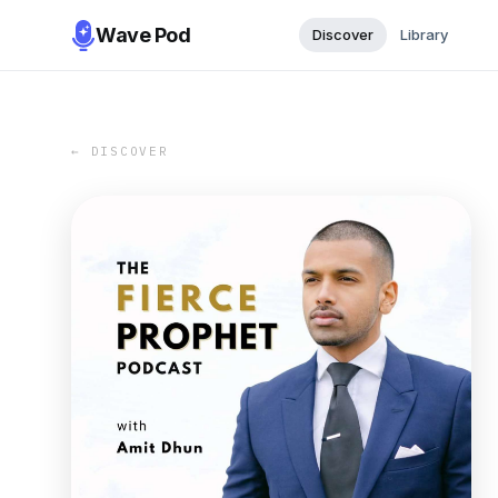
Wave Pod
Discover
Library
← DISCOVER