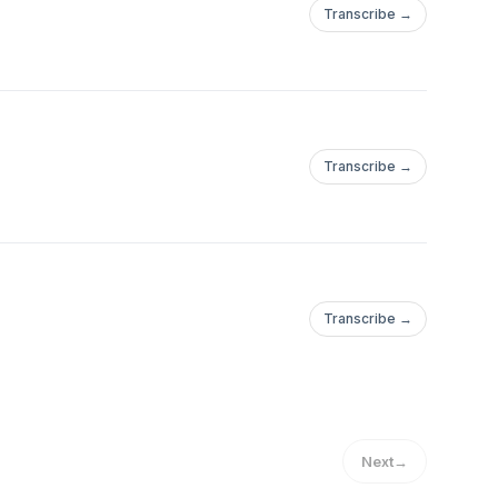
Transcribe →
Transcribe →
Transcribe →
Next
→