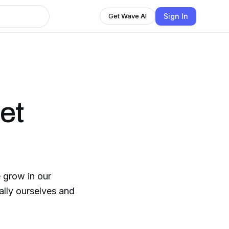
Sign In
Get Wave AI
et
 grow in our
ally ourselves and