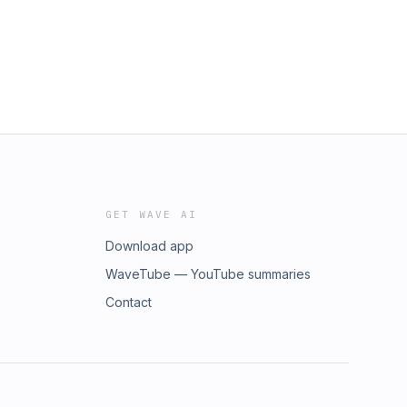
GET WAVE AI
Download app
WaveTube — YouTube summaries
Contact