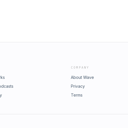
sode Link:
imple-system-to-manage-your-
3?i=1000506246802Website:
cebook.com/amit.dhunnooInstagram:
 https://twitter.com/AmitDhun_Support
COMPANY
rks
About Wave
odcasts
Privacy
ry
Terms