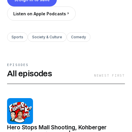
Listen on Apple Podcasts
Sports
Society & Culture
Comedy
EPISODES
All episodes
NEWEST FIRST
Hero Stops Mall Shooting, Kohberger