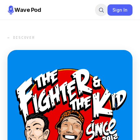
Wave Pod
Sign In
← DISCOVER