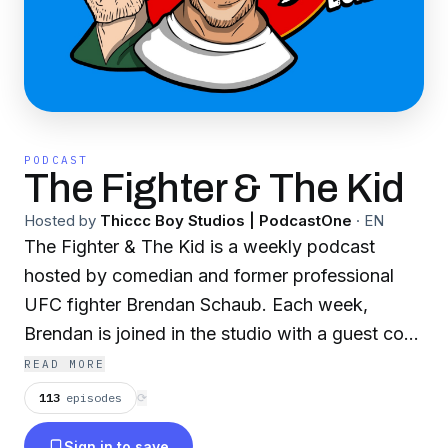
PODCAST
The Fighter & The Kid
Hosted by
Thiccc Boy Studios | PodcastOne
·
EN
The Fighter & The Kid is a weekly podcast
hosted by comedian and former professional
UFC fighter Brendan Schaub. Each week,
Brendan is joined in the studio with a guest co
host. TFATK is uncut and unedited, and
READ MORE
sometimes it's just ridiculous.
113
episodes
⟳
Sign in to save