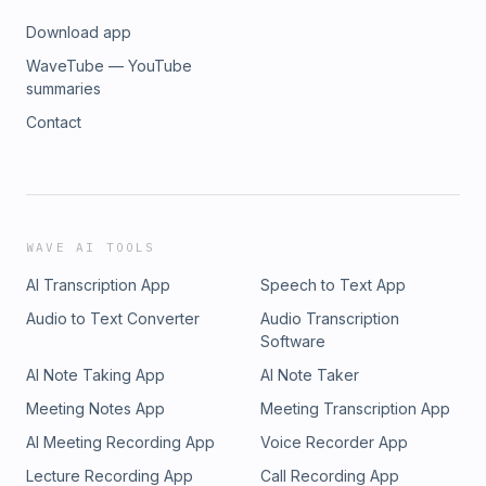
Download app
WaveTube — YouTube
summaries
Contact
WAVE AI TOOLS
AI Transcription App
Speech to Text App
Audio to Text Converter
Audio Transcription
Software
AI Note Taking App
AI Note Taker
Meeting Notes App
Meeting Transcription App
AI Meeting Recording App
Voice Recorder App
Lecture Recording App
Call Recording App