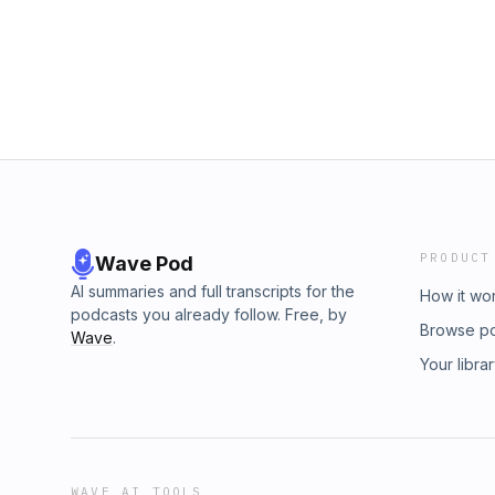
PRODUCT
Wave Pod
AI summaries and full transcripts for the
How it wo
podcasts you already follow. Free, by
Browse p
Wave
.
Your libra
WAVE AI TOOLS