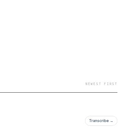
no sugarcoat. This
NEWEST FIRST
Transcribe →