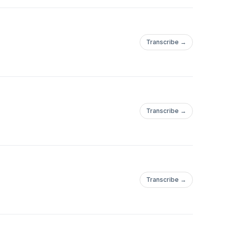
Transcribe →
Transcribe →
Transcribe →