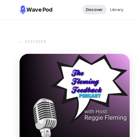
Wave Pod
Discover
Library
← DISCOVER