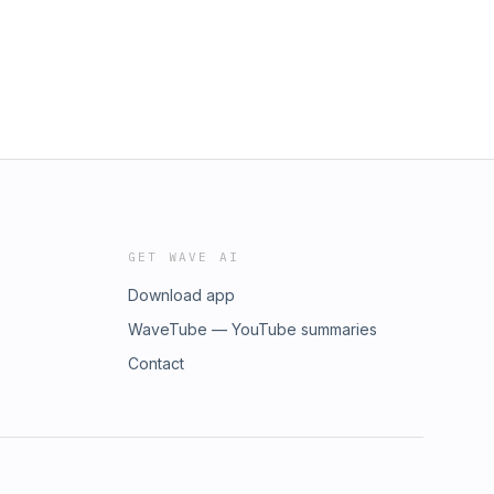
GET WAVE AI
Download app
WaveTube — YouTube summaries
Contact