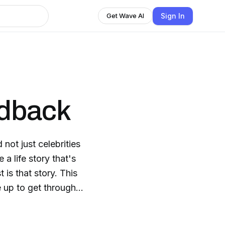
Sign In
Get Wave AI
edback
not just celebrities
a life story that's
is that story. This
 up to get through
ay ordinary people
s only they can. The