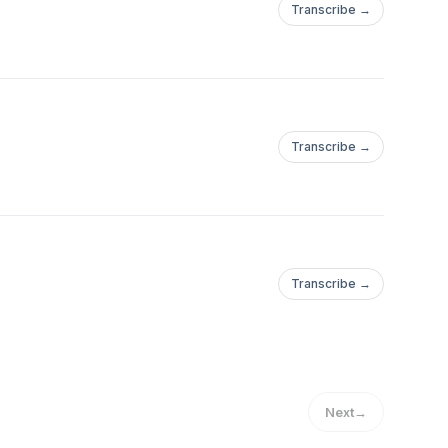
Transcribe →
Transcribe →
Transcribe →
Next
→