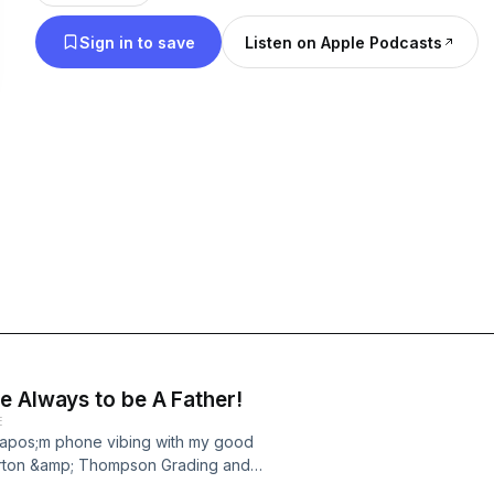
conversation is laid back style with no glaze and 
Sign in to save
Listen on Apple Podcasts
show will make a difference in your life.
e Always to be A Father!
E
&apos;m phone vibing with my good
rton &amp; Thompson Grading and
nowledge and a whole of wisdom on