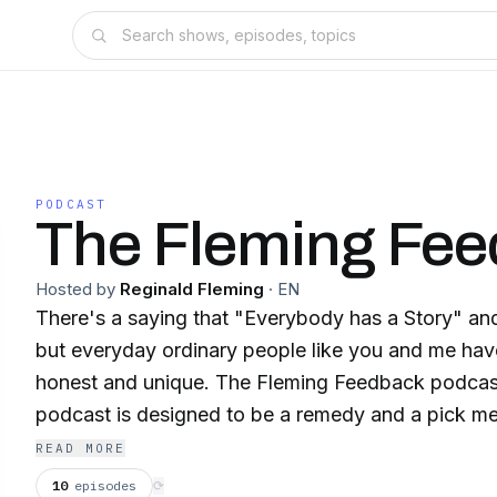
PODCAST
The Fleming Fe
Hosted by
Reginald Fleming
·
EN
There's a saying that "Everybody has a Story" and 
but everyday ordinary people like you and me have 
honest and unique. The Fleming Feedback podcast 
podcast is designed to be a remedy and a pick me
those tough and stressful days. We talk to everyd
READ MORE
who want to share their real life story and tell it a
10
episodes
⟳