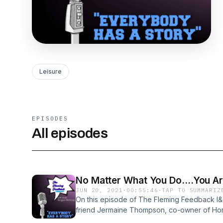
Leisure
EPISODES
All episodes
No Matter What You Do....You Ar
JUN 20, 2021
·
00:55:46
·
TAP TO SUMMARIZ
On this episode of The Fleming Feedback I
friend Jermaine Thompson, co-owner of Ho
Hauling. Jermaine is dropping some true k