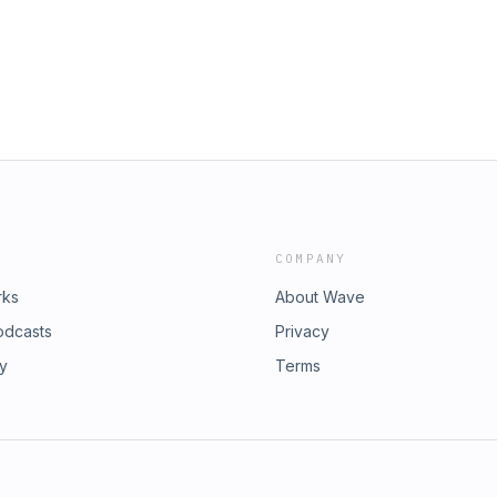
COMPANY
rks
About Wave
odcasts
Privacy
ry
Terms