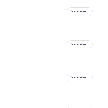
Transcribe →
Transcribe →
Transcribe →