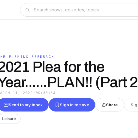
THE FLEMING FEEDBACK
2021 Plea for the
Year......PLAN!! (Part 2
MARCH 11, 2021
·
00:35:34
Send to my inbox
Sign in to save
Share
Sig
Leisure