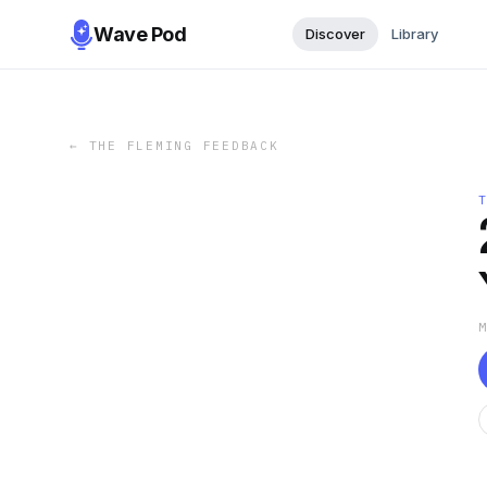
Wave Pod
Discover
Library
←
THE FLEMING FEEDBACK