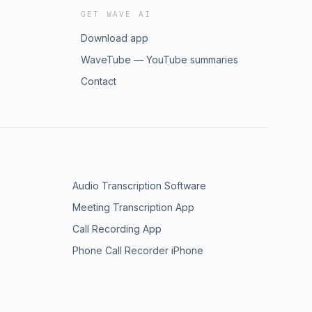
GET WAVE AI
Download app
WaveTube — YouTube summaries
Contact
Audio Transcription Software
Meeting Transcription App
Call Recording App
Phone Call Recorder iPhone