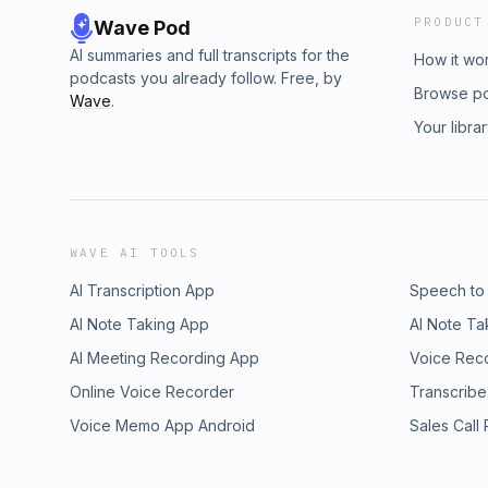
PRODUCT
Wave Pod
AI summaries and full transcripts for the
How it wo
podcasts you already follow. Free, by
Browse p
Wave
.
Your libra
WAVE AI TOOLS
AI Transcription App
Speech to
AI Note Taking App
AI Note Ta
AI Meeting Recording App
Voice Rec
Online Voice Recorder
Transcribe
Voice Memo App Android
Sales Call