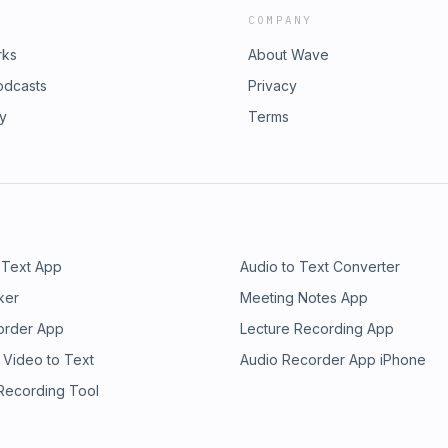
COMPANY
rks
About Wave
odcasts
Privacy
ry
Terms
 Text App
Audio to Text Converter
ker
Meeting Notes App
order App
Lecture Recording App
 Video to Text
Audio Recorder App iPhone
 Recording Tool