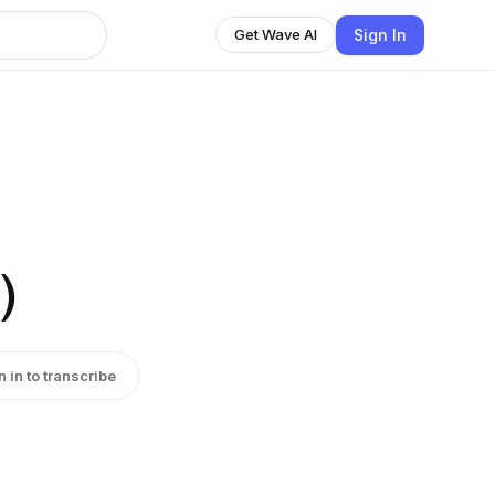
Sign In
Get Wave AI
)
n in to transcribe