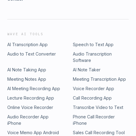
WAVE AI TOOLS
AI Transcription App
Speech to Text App
Audio to Text Converter
Audio Transcription
Software
AI Note Taking App
AI Note Taker
Meeting Notes App
Meeting Transcription App
AI Meeting Recording App
Voice Recorder App
Lecture Recording App
Call Recording App
Online Voice Recorder
Transcribe Video to Text
Audio Recorder App
Phone Call Recorder
iPhone
iPhone
Voice Memo App Android
Sales Call Recording Tool