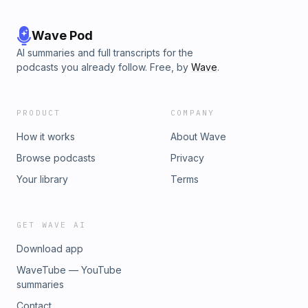
Wave Pod
AI summaries and full transcripts for the
podcasts you already follow. Free, by
Wave
.
PRODUCT
COMPANY
How it works
About Wave
Browse podcasts
Privacy
Your library
Terms
GET WAVE AI
Download app
WaveTube — YouTube
summaries
Contact