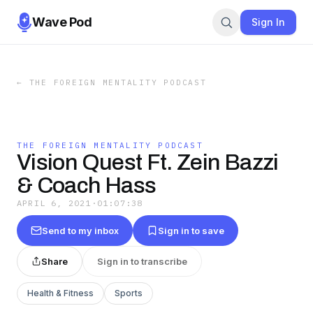
Wave Pod
Sign In
←
THE FOREIGN MENTALITY PODCAST
THE FOREIGN MENTALITY PODCAST
Vision Quest Ft. Zein Bazzi
& Coach Hass
APRIL 6, 2021
·
01:07:38
Send to my inbox
Sign in to save
Share
Sign in to transcribe
Health & Fitness
Sports