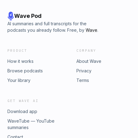
Wave Pod
AI summaries and full transcripts for the
podcasts you already follow. Free, by
Wave
.
PRODUCT
COMPANY
How it works
About Wave
Browse podcasts
Privacy
Your library
Terms
GET WAVE AI
Download app
WaveTube — YouTube
summaries
Contact