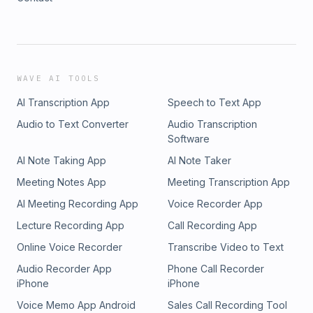
WAVE AI TOOLS
AI Transcription App
Speech to Text App
Audio to Text Converter
Audio Transcription
Software
AI Note Taking App
AI Note Taker
Meeting Notes App
Meeting Transcription App
AI Meeting Recording App
Voice Recorder App
Lecture Recording App
Call Recording App
Online Voice Recorder
Transcribe Video to Text
Audio Recorder App
Phone Call Recorder
iPhone
iPhone
Voice Memo App Android
Sales Call Recording Tool