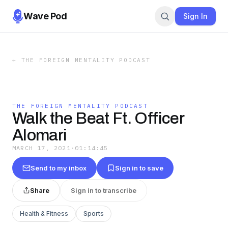
Wave Pod
Sign In
←
THE FOREIGN MENTALITY PODCAST
THE FOREIGN MENTALITY PODCAST
Walk the Beat Ft. Officer
Alomari
MARCH 17, 2021
·
01:14:45
Send to my inbox
Sign in to save
Share
Sign in to transcribe
Health & Fitness
Sports