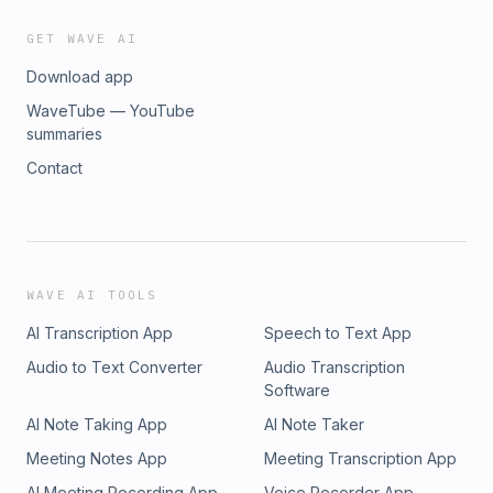
GET WAVE AI
Download app
WaveTube — YouTube
summaries
Contact
WAVE AI TOOLS
AI Transcription App
Speech to Text App
Audio to Text Converter
Audio Transcription
Software
AI Note Taking App
AI Note Taker
Meeting Notes App
Meeting Transcription App
AI Meeting Recording App
Voice Recorder App