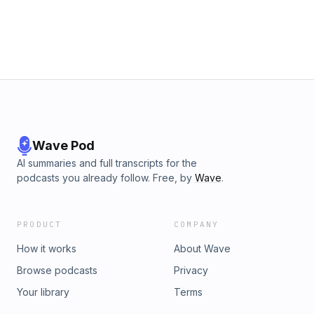
https://www.goodreads.com/author/show/21940220.J_G_ElliotPur
of Heart is to Will One Thing: https://www.religion-
online.org/book/purity-of-heart-is-to-will-one-thing/ Thanks to 
monthly supporters J Phillip Mast Laverne Miller Jesse Killion ★
Support this podcast on Patreon ★
Wave Pod
AI summaries and full transcripts for the
podcasts you already follow. Free, by
Wave
.
PRODUCT
COMPANY
How it works
About Wave
Browse podcasts
Privacy
Your library
Terms