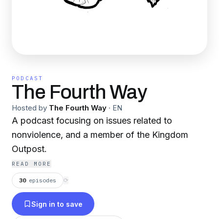
PODCAST
The Fourth Way
Hosted by
The Fourth Way
·
EN
A podcast focusing on issues related to
nonviolence, and a member of the Kingdom
Outpost.
READ MORE
30
episodes
⟳
Sign in to save