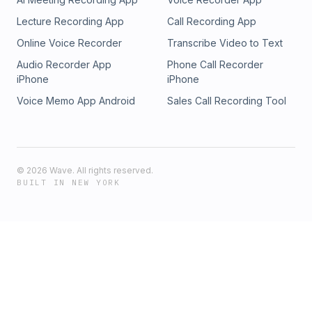
Lecture Recording App
Call Recording App
Online Voice Recorder
Transcribe Video to Text
Audio Recorder App
Phone Call Recorder
iPhone
iPhone
Voice Memo App Android
Sales Call Recording Tool
©
2026
Wave. All rights reserved.
BUILT IN NEW YORK