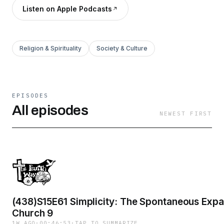
Listen on Apple Podcasts
Religion & Spirituality
Society & Culture
EPISODES
All episodes
NEWEST FIRST
(438)S15E61 Simplicity: The Spontaneous Expa
Church 9
1W AGO
·
00:46:53
·
TAP TO SUMMARIZE