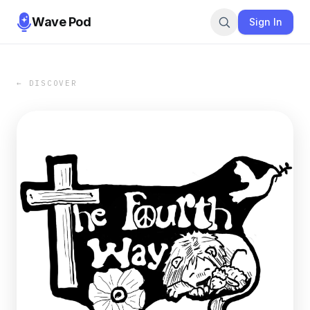
Wave Pod
Sign In
← DISCOVER