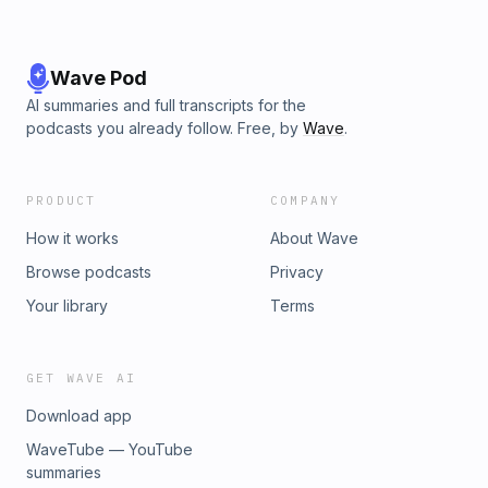
Wave Pod
AI summaries and full transcripts for the
podcasts you already follow. Free, by
Wave
.
PRODUCT
COMPANY
How it works
About Wave
Browse podcasts
Privacy
Your library
Terms
GET WAVE AI
Download app
WaveTube — YouTube
summaries