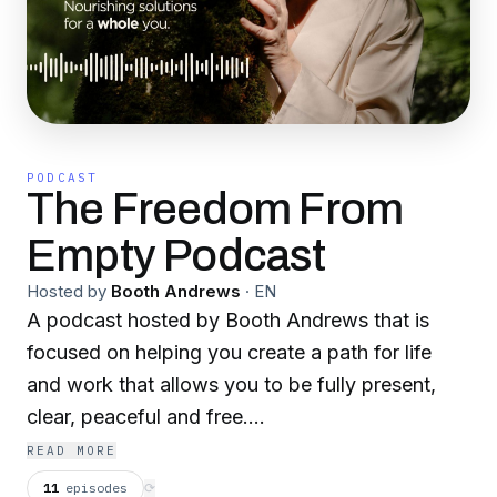
PODCAST
The Freedom From
Empty Podcast
Hosted by
Booth Andrews
·
EN
A podcast hosted by Booth Andrews that is
focused on helping you create a path for life
and work that allows you to be fully present,
clear, peaceful and free.
www.boothandrews.com
READ MORE
11
episodes
⟳