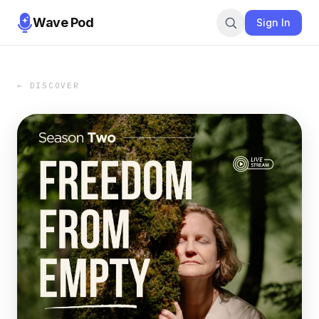
Wave Pod
Sign In
← DISCOVER