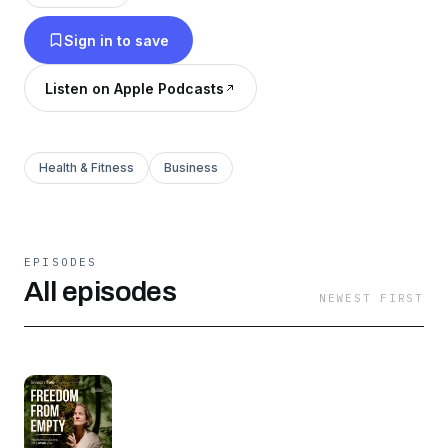
Sign in to save
Listen on Apple Podcasts
Health & Fitness
Business
EPISODES
All episodes
NEWEST FIRST