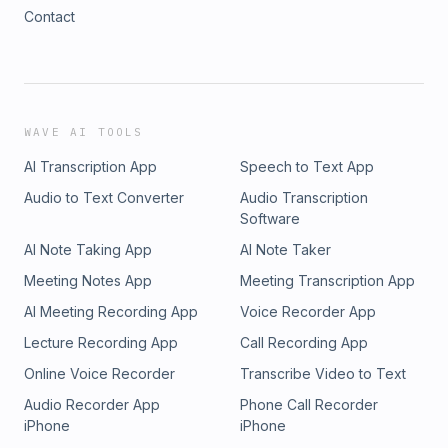
Contact
WAVE AI TOOLS
AI Transcription App
Speech to Text App
Audio to Text Converter
Audio Transcription
Software
AI Note Taking App
AI Note Taker
Meeting Notes App
Meeting Transcription App
AI Meeting Recording App
Voice Recorder App
Lecture Recording App
Call Recording App
Online Voice Recorder
Transcribe Video to Text
Audio Recorder App
Phone Call Recorder
iPhone
iPhone