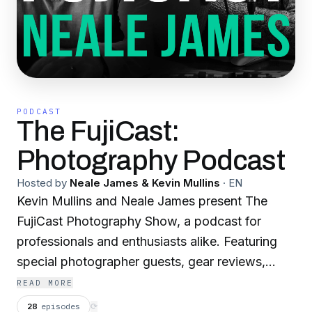
PODCAST
The FujiCast:
Photography Podcast
Hosted by
Neale James & Kevin Mullins
·
EN
Kevin Mullins and Neale James present The
FujiCast Photography Show, a podcast for
professionals and enthusiasts alike. Featuring
special photographer guests, gear reviews,
Fujifilm camera tips and your questions.
READ MORE
28
episodes
⟳