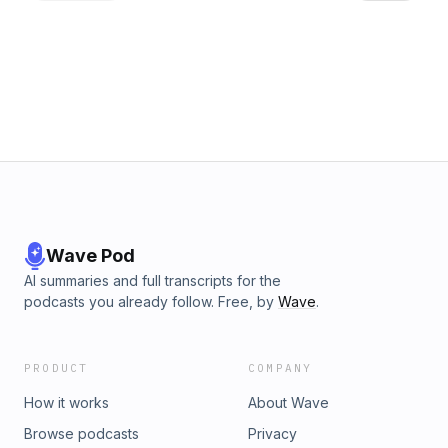
changed his business, and why he still can't bear Apple kit!
We also talk about third-party lenses and Neale sends Kev
to sleep with some tech thoughts about podcasting. Email
the show with your questions: click@fujicast.co.uk For links
go to the showpage. If you'd like to travel to far-off places
with a camera: https://www.thejourneybeyond.uk/
Wave Pod
AI summaries and full transcripts for the
podcasts you already follow. Free, by
Wave
.
PRODUCT
COMPANY
How it works
About Wave
Browse podcasts
Privacy