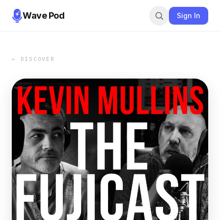
Wave Pod
Sign In
← DISCOVER