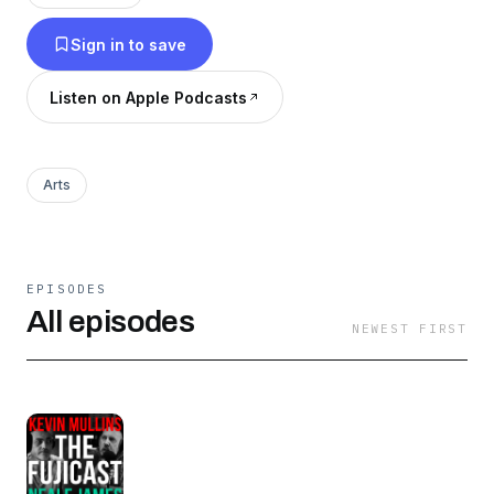
Sign in to save
Listen on Apple Podcasts
Arts
EPISODES
All episodes
NEWEST FIRST