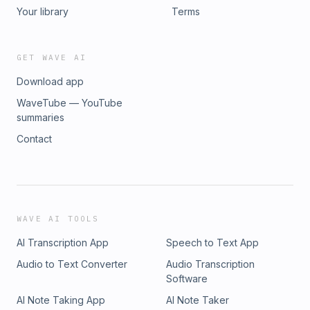
Your library
Terms
GET WAVE AI
Download app
WaveTube — YouTube
summaries
Contact
WAVE AI TOOLS
AI Transcription App
Speech to Text App
Audio to Text Converter
Audio Transcription
Software
AI Note Taking App
AI Note Taker