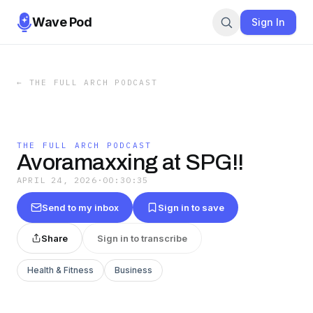
Wave Pod
Sign In
←
THE FULL ARCH PODCAST
THE FULL ARCH PODCAST
Avoramaxxing at SPG!!
APRIL 24, 2026
·
00:30:35
Send to my inbox
Sign in to save
Share
Sign in to transcribe
Health & Fitness
Business