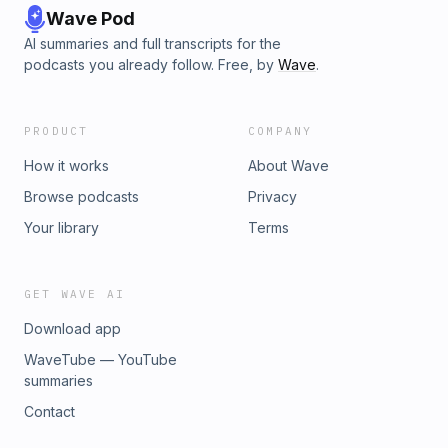
Wave Pod
AI summaries and full transcripts for the
podcasts you already follow. Free, by
Wave
.
PRODUCT
COMPANY
How it works
About Wave
Browse podcasts
Privacy
Your library
Terms
GET WAVE AI
Download app
WaveTube — YouTube
summaries
Contact