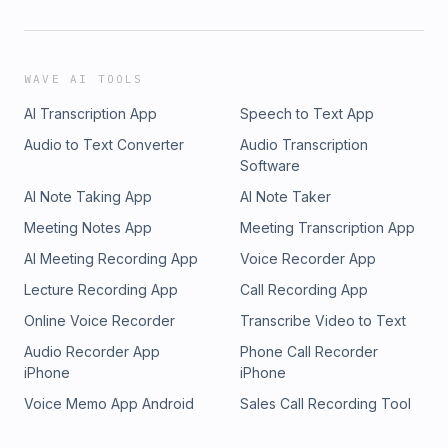
WAVE AI TOOLS
AI Transcription App
Speech to Text App
Audio to Text Converter
Audio Transcription
Software
AI Note Taking App
AI Note Taker
Meeting Notes App
Meeting Transcription App
AI Meeting Recording App
Voice Recorder App
Lecture Recording App
Call Recording App
Online Voice Recorder
Transcribe Video to Text
Audio Recorder App
Phone Call Recorder
iPhone
iPhone
Voice Memo App Android
Sales Call Recording Tool