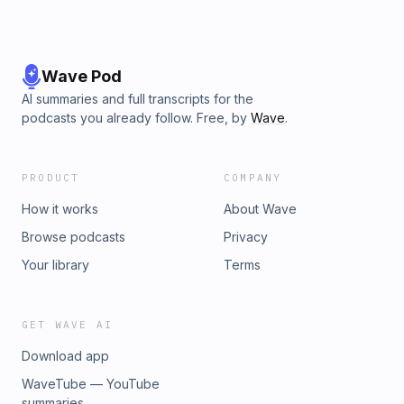
Wave Pod
AI summaries and full transcripts for the
podcasts you already follow. Free, by
Wave
.
PRODUCT
COMPANY
How it works
About Wave
Browse podcasts
Privacy
Your library
Terms
GET WAVE AI
Download app
WaveTube — YouTube
summaries