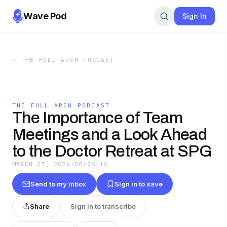
Wave Pod
Sign In
←
THE FULL ARCH PODCAST
THE FULL ARCH PODCAST
The Importance of Team
Meetings and a Look Ahead
to the Doctor Retreat at SPG
MARCH 27, 2026
·
00:26:16
Send to my inbox
Sign in to save
Share
Sign in to transcribe