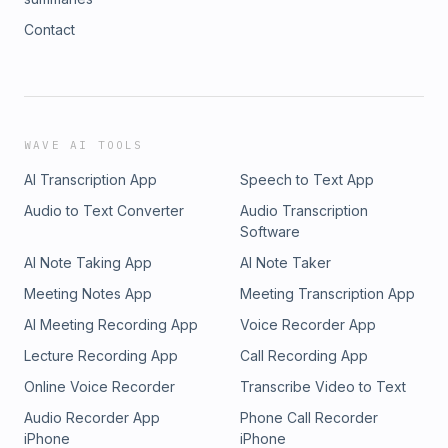
Contact
WAVE AI TOOLS
AI Transcription App
Speech to Text App
Audio to Text Converter
Audio Transcription
Software
AI Note Taking App
AI Note Taker
Meeting Notes App
Meeting Transcription App
AI Meeting Recording App
Voice Recorder App
Lecture Recording App
Call Recording App
Online Voice Recorder
Transcribe Video to Text
Audio Recorder App
Phone Call Recorder
iPhone
iPhone