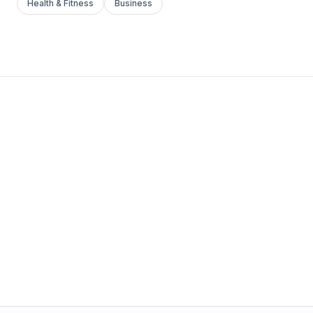
Health & Fitness
Business