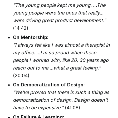
“The young people kept me young. ...The
young people were the ones that really...
were driving great product development.”
(14:42)
On Mentorship:
“I always felt like I was almost a therapist in
my office. ...I’m so proud when these
people I worked with, like 20, 30 years ago
reach out to me ...what a great feeling.”
(20:04)
On Democratization of Design:
“We've proved that there is such a thing as
democratization of design. Design doesn't
have to be expensive.”
(41:08)
On Failure & Learning: