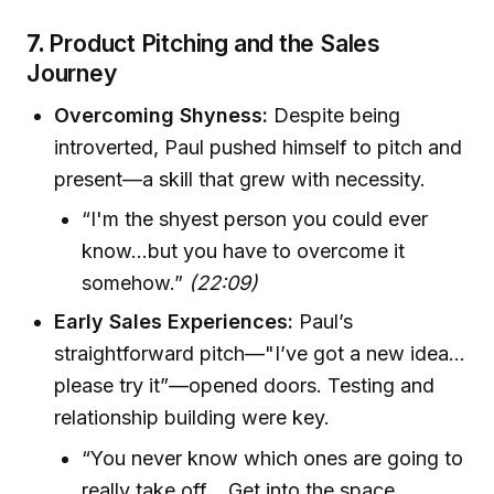
7.
Product Pitching and the Sales
Journey
Overcoming Shyness:
Despite being
introverted, Paul pushed himself to pitch and
present—a skill that grew with necessity.
“I'm the shyest person you could ever
know...but you have to overcome it
somehow.”
(22:09)
Early Sales Experiences:
Paul’s
straightforward pitch—"I’ve got a new idea...
please try it”—opened doors. Testing and
relationship building were key.
“You never know which ones are going to
really take off... Get into the space