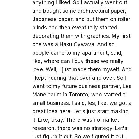
anything I liked. So I actually went out
and bought some architectural paper,
Japanese paper, and put them on roller
blinds and then eventually started
decorating them with graphics. My first
one was a Haku Cywave. And so
people came to my apartment, said,
like, where can I buy these we really
love. Well, I just made them myself. And
I kept hearing that over and over. So I
went to my future business partner, Les
Manelbaum in Toronto, who started a
small business. I said, les, like, we got a
great idea here. Let's just start making
it. Like, okay. There was no market
research, there was no strategy. Let's
just figure it out. So we figured it out.