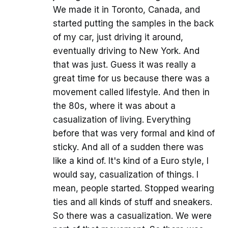
We made it in Toronto, Canada, and
started putting the samples in the back
of my car, just driving it around,
eventually driving to New York. And
that was just. Guess it was really a
great time for us because there was a
movement called lifestyle. And then in
the 80s, where it was about a
casualization of living. Everything
before that was very formal and kind of
sticky. And all of a sudden there was
like a kind of. It's kind of a Euro style, I
would say, casualization of things. I
mean, people started. Stopped wearing
ties and all kinds of stuff and sneakers.
So there was a casualization. We were