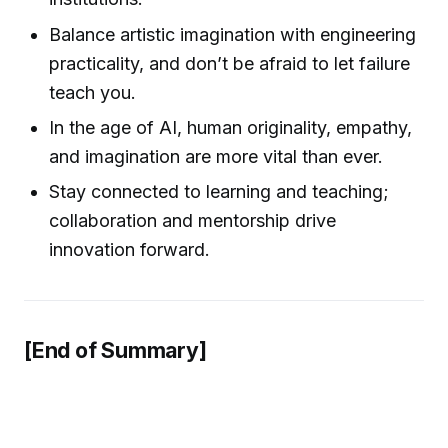
Balance artistic imagination with engineering
practicality, and don’t be afraid to let failure
teach you.
In the age of AI, human originality, empathy,
and imagination are more vital than ever.
Stay connected to learning and teaching;
collaboration and mentorship drive
innovation forward.
[End of Summary]