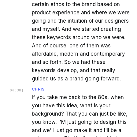
certain ethos to the brand based on
product experience and where we were
going and the intuition of our designers
and myself. And we started creating
these keywords around who we were.
And of course, one of them was
affordable, modern and contemporary
and so forth. So we had these
keywords develop, and that really
guided us as a brand going forward.
CHRIS
[
04:38
]
If you take me back to the 80s, when
you have this idea, what is your
background? That you can just be like,
you know, I'M just going to design this
and we'll just go make it and I'll be a