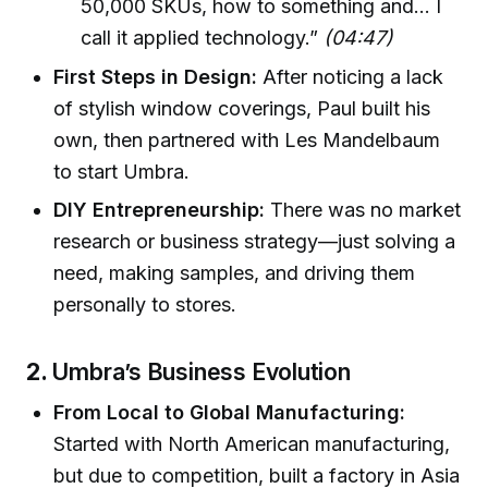
50,000 SKUs, how to something and... I
call it applied technology.”
(04:47)
First Steps in Design:
After noticing a lack
of stylish window coverings, Paul built his
own, then partnered with Les Mandelbaum
to start Umbra.
DIY Entrepreneurship:
There was no market
research or business strategy—just solving a
need, making samples, and driving them
personally to stores.
2.
Umbra’s Business Evolution
From Local to Global Manufacturing:
Started with North American manufacturing,
but due to competition, built a factory in Asia