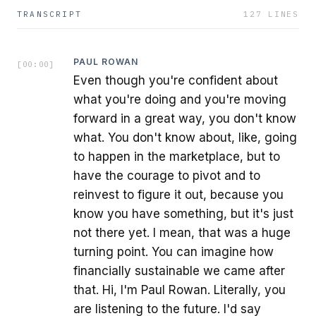
TRANSCRIPT
127
LINES
PAUL ROWAN
[
00:00
]
Even though you're confident about
what you're doing and you're moving
forward in a great way, you don't know
what. You don't know about, like, going
to happen in the marketplace, but to
have the courage to pivot and to
reinvest to figure it out, because you
know you have something, but it's just
not there yet. I mean, that was a huge
turning point. You can imagine how
financially sustainable we came after
that. Hi, I'm Paul Rowan. Literally, you
are listening to the future. I'd say