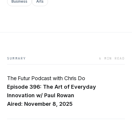
Business
Arts
SUMMARY
6 MIN READ
The Futur Podcast with Chris Do
Episode 396: The Art of Everyday
Innovation w/ Paul Rowan
Aired: November 8, 2025