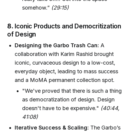
somehow.”
(29:15)
8.
Iconic Products and Democritization
of Design
Designing the Garbo Trash Can:
A
collaboration with Karim Rashid brought
iconic, curvaceous design to a low-cost,
everyday object, leading to mass success
and a MoMA permanent collection spot.
"We've proved that there is such a thing
as democratization of design. Design
doesn't have to be expensive."
(40:44,
41:08)
Iterative Success & Scaling:
The Garbo’s