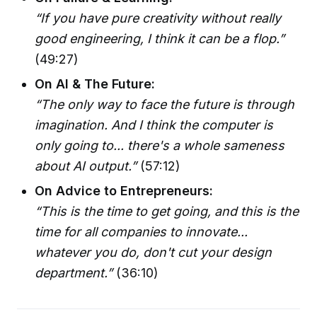
“If you have pure creativity without really
good engineering, I think it can be a flop.”
(49:27)
On AI & The Future:
“The only way to face the future is through
imagination. And I think the computer is
only going to... there's a whole sameness
about AI output.”
(57:12)
On Advice to Entrepreneurs:
“This is the time to get going, and this is the
time for all companies to innovate...
whatever you do, don't cut your design
department.”
(36:10)