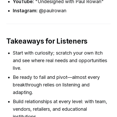
YouTube:
"Undesigned with Paul Rowan"
Instagram:
@paulrowan
Takeaways for Listeners
Start with curiosity; scratch your own itch
and see where real needs and opportunities
live.
Be ready to fail and pivot—almost every
breakthrough relies on listening and
adapting.
Build relationships at every level: with team,
vendors, retailers, and educational
institutions.