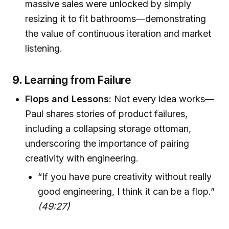
massive sales were unlocked by simply
resizing it to fit bathrooms—demonstrating
the value of continuous iteration and market
listening.
9.
Learning from Failure
Flops and Lessons:
Not every idea works—
Paul shares stories of product failures,
including a collapsing storage ottoman,
underscoring the importance of pairing
creativity with engineering.
“If you have pure creativity without really
good engineering, I think it can be a flop.”
(49:27)