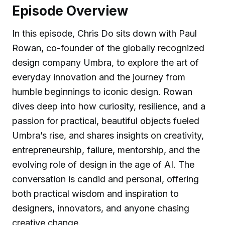
Episode Overview
In this episode, Chris Do sits down with Paul
Rowan, co-founder of the globally recognized
design company Umbra, to explore the art of
everyday innovation and the journey from
humble beginnings to iconic design. Rowan
dives deep into how curiosity, resilience, and a
passion for practical, beautiful objects fueled
Umbra’s rise, and shares insights on creativity,
entrepreneurship, failure, mentorship, and the
evolving role of design in the age of AI. The
conversation is candid and personal, offering
both practical wisdom and inspiration to
designers, innovators, and anyone chasing
creative change.