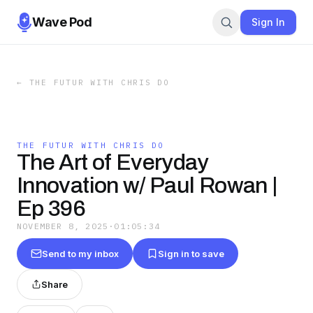
Wave Pod
Sign In
←
THE FUTUR WITH CHRIS DO
THE FUTUR WITH CHRIS DO
The Art of Everyday
Innovation w/ Paul Rowan |
Ep 396
NOVEMBER 8, 2025
·
01:05:34
Send to my inbox
Sign in to save
Share