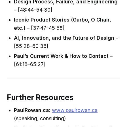
Design Process, Failure, and Engineering
– [48:44–54:30]
Iconic Product Stories (Garbo, O Chair,
etc.)
– [37:47–45:58]
AI, Innovation, and the Future of Design
–
[55:28–60:36]
Paul’s Current Work & How to Contact
–
[61:18–65:27]
Further Resources
PaulRowan.ca:
www.paulrowan.ca
(speaking, consulting)