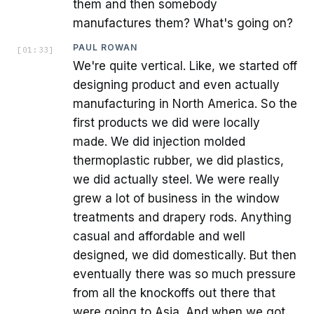
them and then somebody
manufactures them? What's going on?
PAUL ROWAN
[
01:33
]
We're quite vertical. Like, we started off
designing product and even actually
manufacturing in North America. So the
first products we did were locally
made. We did injection molded
thermoplastic rubber, we did plastics,
we did actually steel. We were really
grew a lot of business in the window
treatments and drapery rods. Anything
casual and affordable and well
designed, we did domestically. But then
eventually there was so much pressure
from all the knockoffs out there that
were going to Asia. And when we got