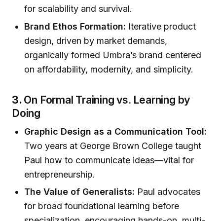
for scalability and survival.
Brand Ethos Formation:
Iterative product
design, driven by market demands,
organically formed Umbra’s brand centered
on affordability, modernity, and simplicity.
3.
On Formal Training vs. Learning by
Doing
Graphic Design as a Communication Tool:
Two years at George Brown College taught
Paul how to communicate ideas—vital for
entrepreneurship.
The Value of Generalists:
Paul advocates
for broad foundational learning before
specialization, encouraging hands-on, multi-