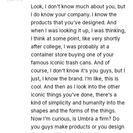
Look, I don't know much about you, but
I do know your company. I know the
products that you've designed. And
when I was looking it up, I was thinking,
I think at some point, like very shortly
after college, I was probably at a
container store buying one of your
famous iconic trash cans. And of
course, I don't know it's you guys, but I
just, I know the brand. I'm like, this is
cool. And then as I look into the other
iconic things you've done, there's a
kind of simplicity and humanity into the
shapes and the forms of the things.
Now I'm curious, is Umbra a firm? Do
you guys make products or you design