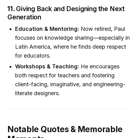
11.
Giving Back and Designing the Next
Generation
Education & Mentoring:
Now retired, Paul
focuses on knowledge sharing—especially in
Latin America, where he finds deep respect
for educators.
Workshops & Teaching:
He encourages
both respect for teachers and fostering
client-facing, imaginative, and engineering-
literate designers.
Notable Quotes & Memorable