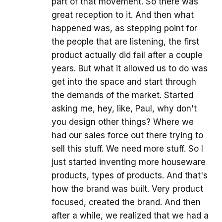
part of that movement. So there was
great reception to it. And then what
happened was, as stepping point for
the people that are listening, the first
product actually did fail after a couple
years. But what it allowed us to do was
get into the space and start through
the demands of the market. Started
asking me, hey, like, Paul, why don't
you design other things? Where we
had our sales force out there trying to
sell this stuff. We need more stuff. So I
just started inventing more houseware
products, types of products. And that's
how the brand was built. Very product
focused, created the brand. And then
after a while, we realized that we had a