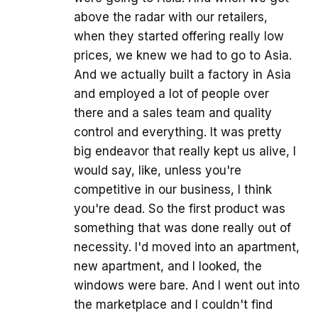
above the radar with our retailers,
when they started offering really low
prices, we knew we had to go to Asia.
And we actually built a factory in Asia
and employed a lot of people over
there and a sales team and quality
control and everything. It was pretty
big endeavor that really kept us alive, I
would say, like, unless you're
competitive in our business, I think
you're dead. So the first product was
something that was done really out of
necessity. I'd moved into an apartment,
new apartment, and I looked, the
windows were bare. And I went out into
the marketplace and I couldn't find