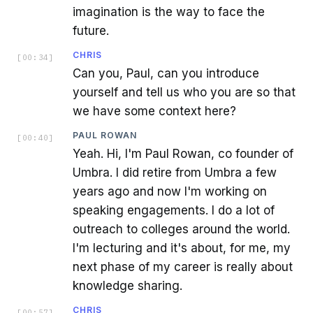
imagination is the way to face the
future.
CHRIS
[
00:34
]
Can you, Paul, can you introduce
yourself and tell us who you are so that
we have some context here?
PAUL ROWAN
[
00:40
]
Yeah. Hi, I'm Paul Rowan, co founder of
Umbra. I did retire from Umbra a few
years ago and now I'm working on
speaking engagements. I do a lot of
outreach to colleges around the world.
I'm lecturing and it's about, for me, my
next phase of my career is really about
knowledge sharing.
CHRIS
[
00:57
]