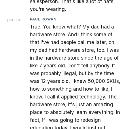
salesperson. That's like a lot of hats
you're wearing.
PAUL ROWAN
[
04:48
]
True. You know what? My dad had a
hardware store. And I think some of
that I've had people call me later, oh,
my dad had hardware store, too. I was
in the hardware store since the age of
like 7 years old. Don't tell anybody. It
was probably illegal, but by the time I
was 12 years old, I knew 50,000 SKUs,
how to something and how to like, I
know. I call it applied technology. The
hardware store, it's just an amazing
place to absolutely learn everything. In
fact, if I was going to redesign
education today, I would just put