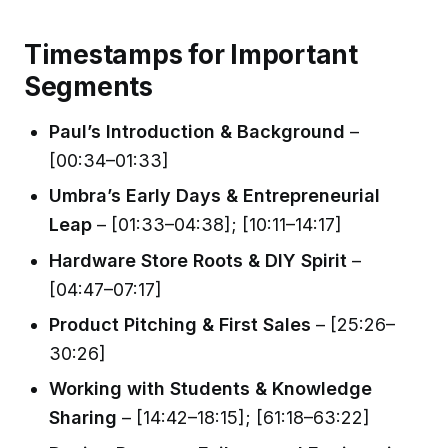
Timestamps for Important
Segments
Paul’s Introduction & Background
–
[00:34–01:33]
Umbra’s Early Days & Entrepreneurial
Leap
– [01:33–04:38]; [10:11–14:17]
Hardware Store Roots & DIY Spirit
–
[04:47–07:17]
Product Pitching & First Sales
– [25:26–
30:26]
Working with Students & Knowledge
Sharing
– [14:42–18:15]; [61:18–63:22]