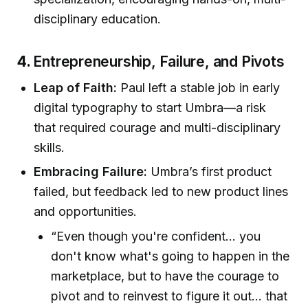
disciplinary education.
4.
Entrepreneurship, Failure, and Pivots
Leap of Faith:
Paul left a stable job in early
digital typography to start Umbra—a risk
that required courage and multi-disciplinary
skills.
Embracing Failure:
Umbra’s first product
failed, but feedback led to new product lines
and opportunities.
“Even though you're confident… you
don't know what's going to happen in the
marketplace, but to have the courage to
pivot and to reinvest to figure it out... that