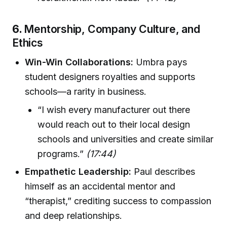
6.
Mentorship, Company Culture, and
Ethics
Win-Win Collaborations:
Umbra pays
student designers royalties and supports
schools—a rarity in business.
“I wish every manufacturer out there
would reach out to their local design
schools and universities and create similar
programs.”
(17:44)
Empathetic Leadership:
Paul describes
himself as an accidental mentor and
“therapist,” crediting success to compassion
and deep relationships.