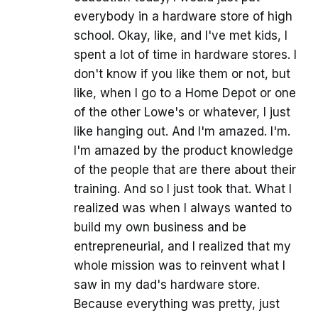
everybody in a hardware store of high
school. Okay, like, and I've met kids, I
spent a lot of time in hardware stores. I
don't know if you like them or not, but
like, when I go to a Home Depot or one
of the other Lowe's or whatever, I just
like hanging out. And I'm amazed. I'm.
I'm amazed by the product knowledge
of the people that are there about their
training. And so I just took that. What I
realized was when I always wanted to
build my own business and be
entrepreneurial, and I realized that my
whole mission was to reinvent what I
saw in my dad's hardware store.
Because everything was pretty, just