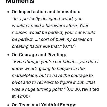
Moments
On Imperfection and Innovation:
“In a perfectly designed world, you
wouldn't need a hardware store. Your
houses would be perfect, your car would
be perfect. ...I sort of built my career on
creating hacks like that.”
(07:17)
On Courage and Pivoting:
“Even though you’re confident… you don’t
know what’s going to happen in the
marketplace, but to have the courage to
pivot and to reinvest to figure it out…that
was a huge turning point.”
(00:00, revisited
at 42:08)
On Team and Youthful Energy: