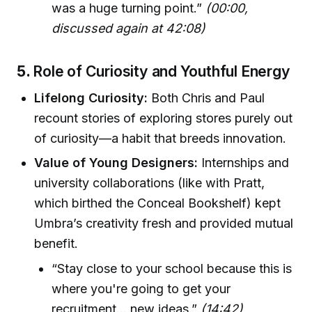
was a huge turning point.”
(00:00,
discussed again at 42:08)
5.
Role of Curiosity and Youthful Energy
Lifelong Curiosity:
Both Chris and Paul
recount stories of exploring stores purely out
of curiosity—a habit that breeds innovation.
Value of Young Designers:
Internships and
university collaborations (like with Pratt,
which birthed the Conceal Bookshelf) kept
Umbra’s creativity fresh and provided mutual
benefit.
“Stay close to your school because this is
where you're going to get your
recruitment... new ideas.”
(14:42)