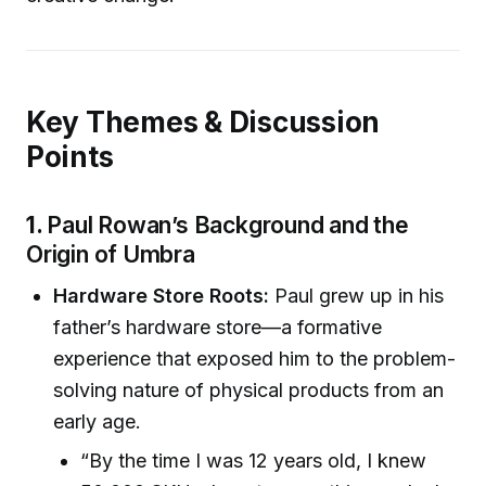
Key Themes & Discussion
Points
1.
Paul Rowan’s Background and the
Origin of Umbra
Hardware Store Roots:
Paul grew up in his
father’s hardware store—a formative
experience that exposed him to the problem-
solving nature of physical products from an
early age.
“By the time I was 12 years old, I knew