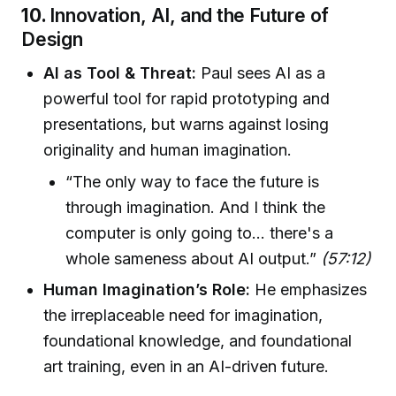
10.
Innovation, AI, and the Future of
Design
AI as Tool & Threat:
Paul sees AI as a
powerful tool for rapid prototyping and
presentations, but warns against losing
originality and human imagination.
“The only way to face the future is
through imagination. And I think the
computer is only going to... there's a
whole sameness about AI output.”
(57:12)
Human Imagination’s Role:
He emphasizes
the irreplaceable need for imagination,
foundational knowledge, and foundational
art training, even in an AI-driven future.