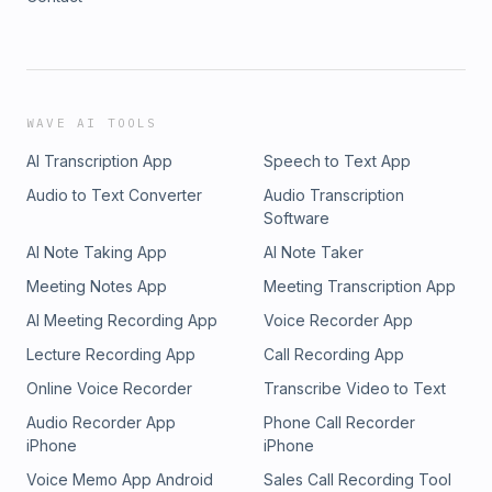
WAVE AI TOOLS
AI Transcription App
Speech to Text App
Audio to Text Converter
Audio Transcription
Software
AI Note Taking App
AI Note Taker
Meeting Notes App
Meeting Transcription App
AI Meeting Recording App
Voice Recorder App
Lecture Recording App
Call Recording App
Online Voice Recorder
Transcribe Video to Text
Audio Recorder App
Phone Call Recorder
iPhone
iPhone
Voice Memo App Android
Sales Call Recording Tool