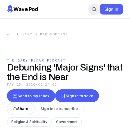
Wave Pod
Sign In
←
THE GARY DEMAR PODCAST
THE GARY DEMAR PODCAST
Debunking 'Major Signs' that
the End is Near
MAY 15, 2026
·
00:24:05
Send to my inbox
Sign in to save
Share
Sign in to transcribe
Religion & Spirituality
Government