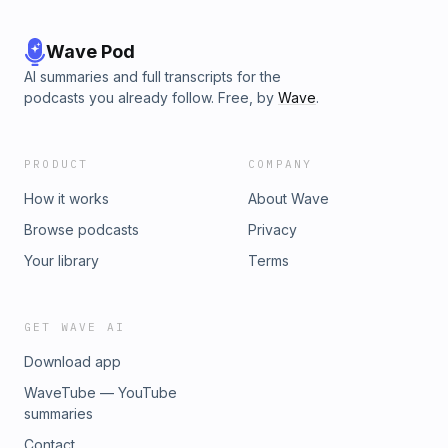
Wave Pod
AI summaries and full transcripts for the
podcasts you already follow. Free, by
Wave
.
PRODUCT
COMPANY
How it works
About Wave
Browse podcasts
Privacy
Your library
Terms
GET WAVE AI
Download app
WaveTube — YouTube
summaries
Contact