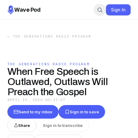
Wave Pod
Sign In
←
THE GENERATIONS RADIO PROGRAM
THE GENERATIONS RADIO PROGRAM
When Free Speech is
Outlawed, Outlaws Will
Preach the Gospel
APRIL 23, 2026
·
00:33:57
Send to my inbox
Sign in to save
Share
Sign in to transcribe