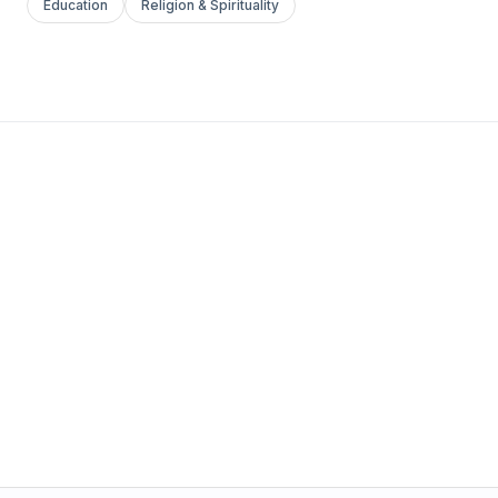
Education
Religion & Spirituality