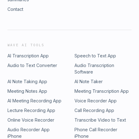
Contact
WAVE AI TOOLS
AI Transcription App
Speech to Text App
Audio to Text Converter
Audio Transcription
Software
AI Note Taking App
AI Note Taker
Meeting Notes App
Meeting Transcription App
AI Meeting Recording App
Voice Recorder App
Lecture Recording App
Call Recording App
Online Voice Recorder
Transcribe Video to Text
Audio Recorder App
Phone Call Recorder
iPhone
iPhone