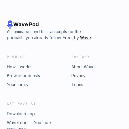
Wave Pod
AI summaries and full transcripts for the
podcasts you already follow. Free, by
Wave
.
PRODUCT
COMPANY
How it works
About Wave
Browse podcasts
Privacy
Your library
Terms
GET WAVE AI
Download app
WaveTube — YouTube
summaries