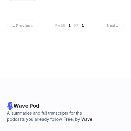
the United States... probably because he doesn't exist. If he
did, we would all have to worry.
←
Previous
Next
→
PAGE
1
OF
1
Wave Pod
AI summaries and full transcripts for the
podcasts you already follow. Free, by
Wave
.