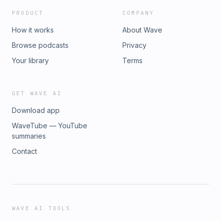
PRODUCT
COMPANY
How it works
About Wave
Browse podcasts
Privacy
Your library
Terms
GET WAVE AI
Download app
WaveTube — YouTube
summaries
Contact
WAVE AI TOOLS