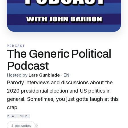
PODCAST
The Generic Political
Podcast
Hosted by
Lars Gunblade
·
EN
Parody interviews and discussions about the
2020 presidential election and US politics in
general. Sometimes, you just gotta laugh at this
crap.
READ MORE
4
episodes
⟳