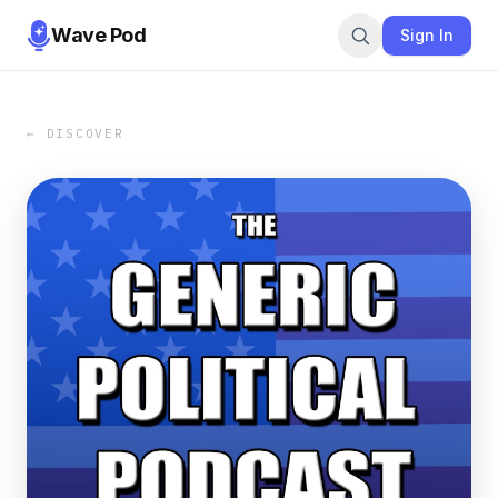
Wave Pod
Sign In
← DISCOVER