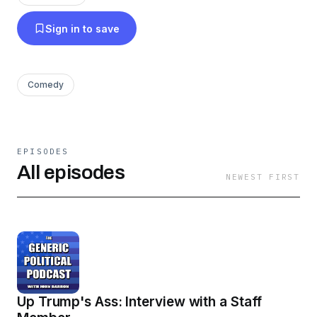
Sign in to save
Comedy
EPISODES
All episodes
NEWEST FIRST
Up Trump's Ass: Interview with a Staff