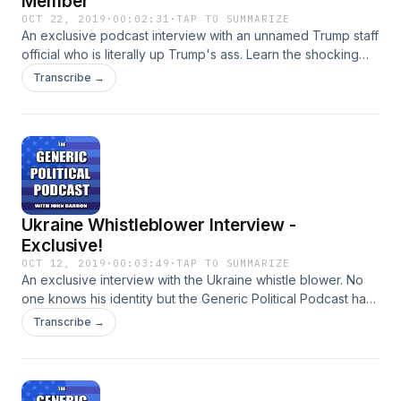
Member
OCT 22, 2019
·
00:02:31
·
TAP TO SUMMARIZE
An exclusive podcast interview with an unnamed Trump staff
official who is literally up Trump's ass. Learn the shocking
story of the people working diligently from inside the
Transcribe →
president's rear end.
Ukraine Whistleblower Interview -
Exclusive!
OCT 12, 2019
·
00:03:49
·
TAP TO SUMMARIZE
An exclusive interview with the Ukraine whistle blower. No
one knows his identity but the Generic Political Podcast has
scored his first interview! Does he spill the beans on Trump?
Transcribe →
Tune in and find out!