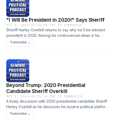
"I Will Be President in 2020!" Says Sheriff
OCT 4, 2019
·
00:04:58
·
TAP TO SUMMARIZE
Sheriff Harley Overkill returns to say why he'll be elected
president in 2020. Among his controversial ideas is his
desire to abolish the United States Constitution. Despite
Transcribe →
accidentally shooting a fan at one of his rallies, Sheriff
Overkill insists he'll be the 46th president.
Beyond Trump: 2020 Presidential
Candidate Sheriff Overkill
OCT 1, 2019
·
00:05:22
·
TAP TO SUMMARIZE
A lively discussion with 2020 presidential candidate Sheriff
Harley Overkill as he discusses his bizarre political platform.
He's a bit of a long shot to become the 46th president of
Transcribe →