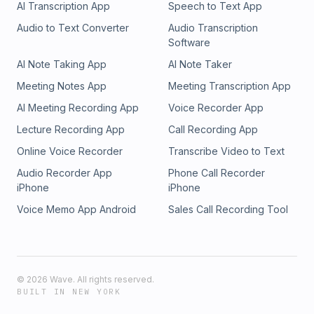
AI Transcription App
Speech to Text App
Audio to Text Converter
Audio Transcription
Software
AI Note Taking App
AI Note Taker
Meeting Notes App
Meeting Transcription App
AI Meeting Recording App
Voice Recorder App
Lecture Recording App
Call Recording App
Online Voice Recorder
Transcribe Video to Text
Audio Recorder App
Phone Call Recorder
iPhone
iPhone
Voice Memo App Android
Sales Call Recording Tool
©
2026
Wave. All rights reserved.
BUILT IN NEW YORK