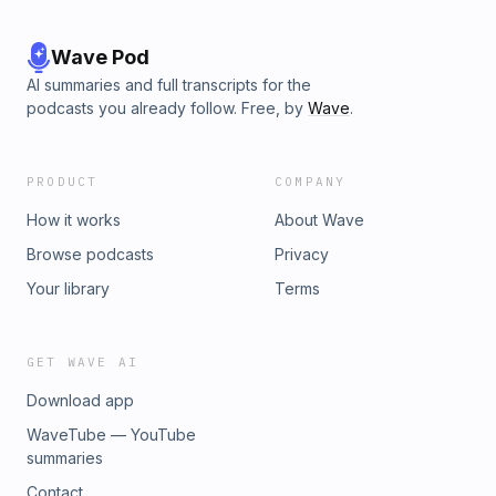
Wave Pod
AI summaries and full transcripts for the
podcasts you already follow. Free, by
Wave
.
PRODUCT
COMPANY
How it works
About Wave
Browse podcasts
Privacy
Your library
Terms
GET WAVE AI
Download app
WaveTube — YouTube
summaries
Contact