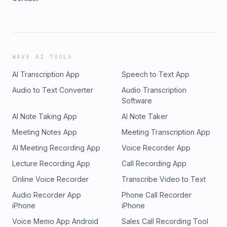
WAVE AI TOOLS
AI Transcription App
Speech to Text App
Audio to Text Converter
Audio Transcription
Software
AI Note Taking App
AI Note Taker
Meeting Notes App
Meeting Transcription App
AI Meeting Recording App
Voice Recorder App
Lecture Recording App
Call Recording App
Online Voice Recorder
Transcribe Video to Text
Audio Recorder App
Phone Call Recorder
iPhone
iPhone
Voice Memo App Android
Sales Call Recording Tool