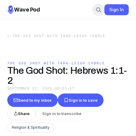
Wave Pod
Sign In
←
THE GOD SHOT WITH TARA-LEIGH COBBLE
THE GOD SHOT WITH TARA-LEIGH COBBLE
The God Shot: Hebrews 1:1-
2
SEPTEMBER 22, 2025
·
00:01:17
Send to my inbox
Sign in to save
Share
Sign in to transcribe
Religion & Spirituality