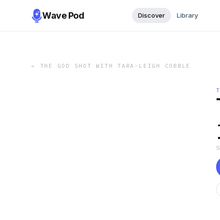
Wave Pod
Discover
Library
←
THE GOD SHOT WITH TARA-LEIGH COBBLE