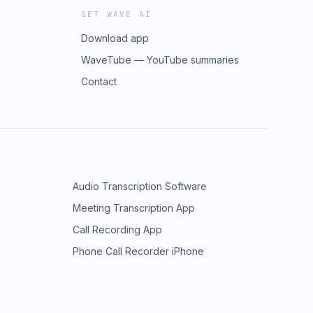
GET WAVE AI
Download app
WaveTube — YouTube summaries
Contact
Audio Transcription Software
Meeting Transcription App
Call Recording App
Phone Call Recorder iPhone