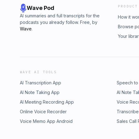
PRODUCT
Wave Pod
AI summaries and full transcripts for the
How it wo
podcasts you already follow. Free, by
Browse p
Wave
.
Your libra
WAVE AI TOOLS
AI Transcription App
Speech to
AI Note Taking App
AI Note Ta
AI Meeting Recording App
Voice Rec
Online Voice Recorder
Transcribe
Voice Memo App Android
Sales Call