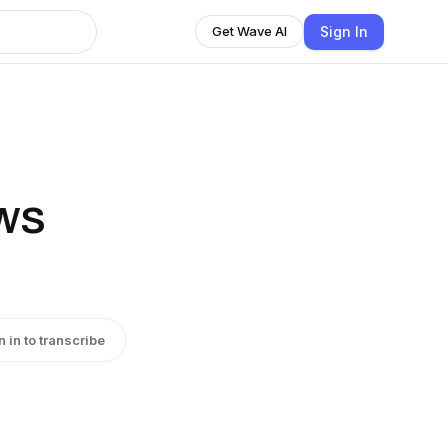
Sign In
Get Wave AI
ws
n in to transcribe