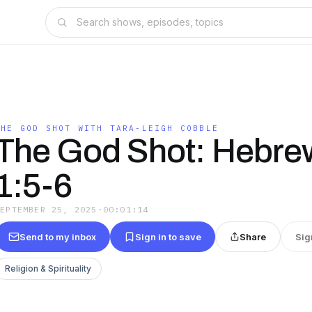
THE GOD SHOT WITH TARA-LEIGH COBBLE
The God Shot: Hebre
1:5-6
SEPTEMBER 25, 2025
·
00:01:14
Send to my inbox
Sign in to save
Share
Sig
Religion & Spirituality