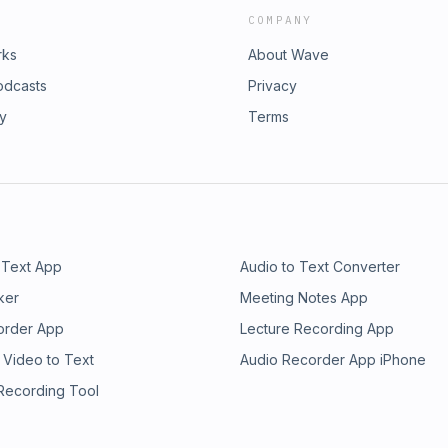
COMPANY
rks
About Wave
odcasts
Privacy
ry
Terms
 Text App
Audio to Text Converter
ker
Meeting Notes App
order App
Lecture Recording App
 Video to Text
Audio Recorder App iPhone
 Recording Tool