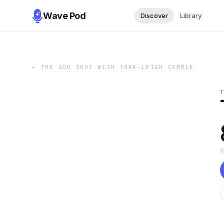
Wave Pod
Discover
Library
←
THE GOD SHOT WITH TARA-LEIGH COBBLE