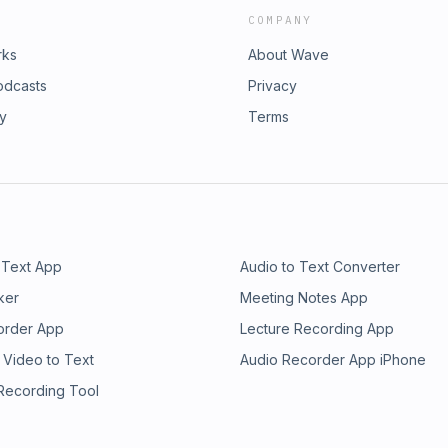
COMPANY
rks
About Wave
odcasts
Privacy
ry
Terms
 Text App
Audio to Text Converter
ker
Meeting Notes App
order App
Lecture Recording App
 Video to Text
Audio Recorder App iPhone
 Recording Tool