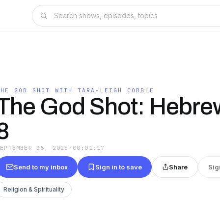
THE GOD SHOT WITH TARA-LEIGH COBBLE
The God Shot: Hebrew
8
SEPTEMBER 26, 2025
·
00:01:17
Send to my inbox
Sign in to save
Share
Sig
Religion & Spirituality