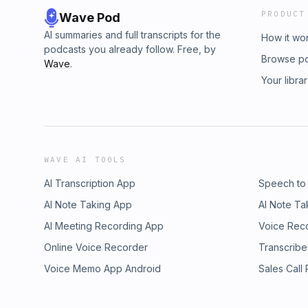
PRODUCT
Wave Pod
AI summaries and full transcripts for the
How it wo
podcasts you already follow. Free, by
Browse p
Wave
.
Your libra
WAVE AI TOOLS
AI Transcription App
Speech to
AI Note Taking App
AI Note Ta
AI Meeting Recording App
Voice Rec
Online Voice Recorder
Transcribe
Voice Memo App Android
Sales Call