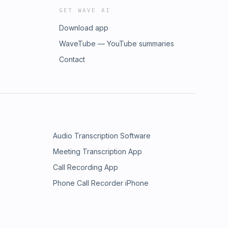
GET WAVE AI
Download app
WaveTube — YouTube summaries
Contact
Audio Transcription Software
Meeting Transcription App
Call Recording App
Phone Call Recorder iPhone