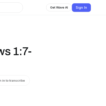
Sign In
Get Wave AI
s 1:7-
n in to transcribe