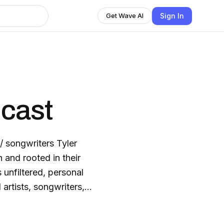
Sign In
Get Wave AI
cast
/ songwriters Tyler
and rooted in their
s unfiltered, personal
artists, songwriters,
s into life’s
lory. So, whether