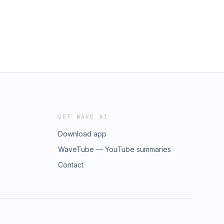
GET WAVE AI
Download app
WaveTube — YouTube summaries
Contact