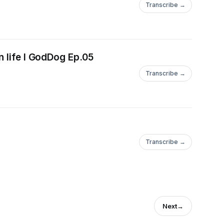
Transcribe →
n life I GodDog Ep.05
Transcribe →
Transcribe →
Next
→