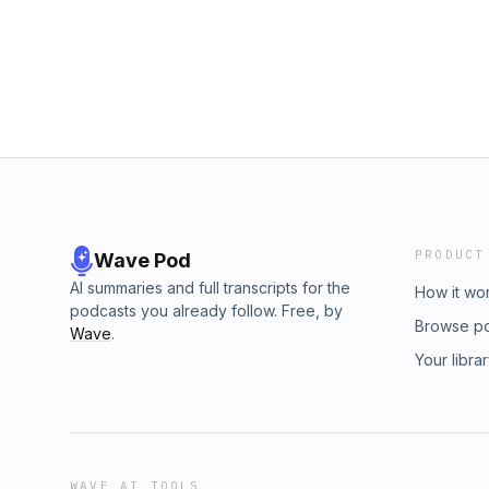
Google) and trust us when we say, thats just
talented Randy is in the writing room.We had
Randy about everything from his days as an art
writer, getting his first hits as well as his da
Hope y'all dig this episode as much as we di
PRODUCT
Wave Pod
AI summaries and full transcripts for the
How it wo
podcasts you already follow. Free, by
Browse p
Wave
.
Your libra
WAVE AI TOOLS