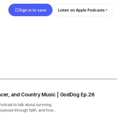
you're headed to the deer stand, the boat ramp or
Sign in to save
Listen on Apple Podcasts
work, we hope you'll bring us along YOUR ride an
through OUR journey too. - Your GodDog Boys
ncer, and Country Music | GodDog Ep.26
odcast to talk about surviving
g purpose through faith, and how
 and music.From Louisiana culture and