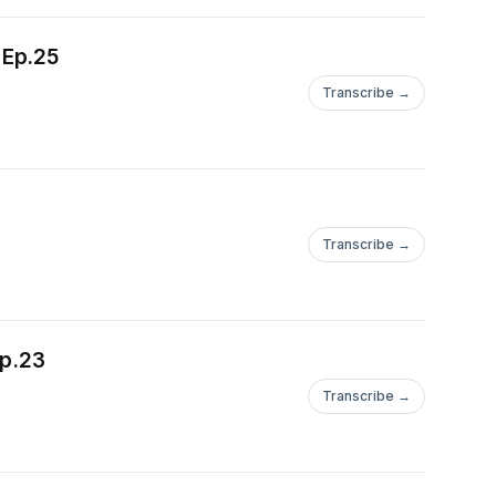
 Ep.25
Transcribe →
Transcribe →
Ep.23
Transcribe →