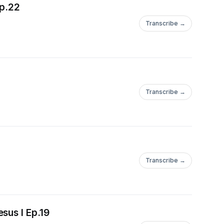
Ep.22
Transcribe →
Transcribe →
Transcribe →
sus I Ep.19