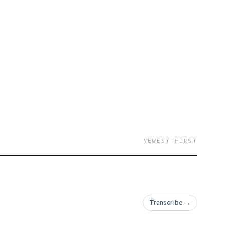
 just on your way to
d grow with us
NEWEST FIRST
Transcribe →