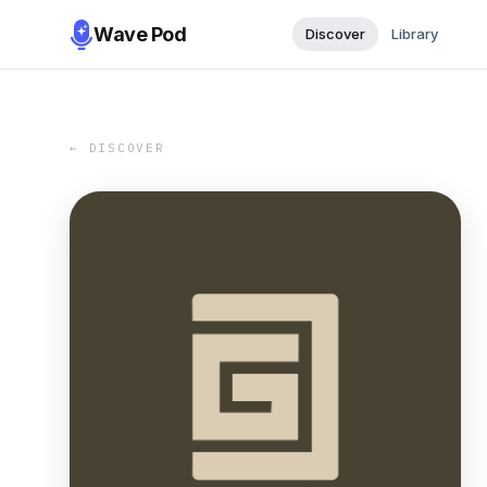
Wave Pod
Discover
Library
← DISCOVER