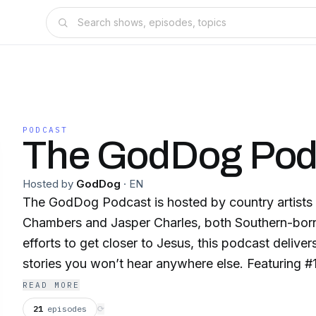
PODCAST
The GodDog Pod
Hosted by
GodDog
·
EN
The GodDog Podcast is hosted by country artists 
Chambers and Jasper Charles, both Southern-born 
efforts to get closer to Jesus, this podcast deliver
stories you won’t hear anywhere else. Featuring #1 
outdoor business leaders, and pastors, GodDog dive
READ MORE
struggles, faith journeys, and the grit behind the g
21
episodes
⟳