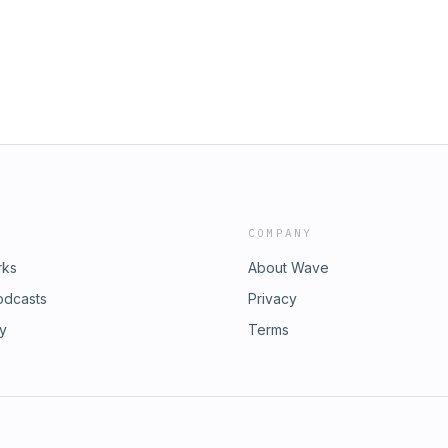
 scratching the surface of how
 the honor of chopping it up with
ist, transitioning into only being a
y to day life as a dad &amp; husband.
d.
COMPANY
rks
About Wave
odcasts
Privacy
ry
Terms