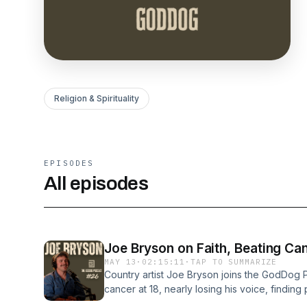
Religion & Spirituality
EPISODES
All episodes
Joe Bryson on Faith, Beating Ca
MAY 13
·
02:15:11
·
TAP TO SUMMARIZE
Country artist Joe Bryson joins the GodDog P
cancer at 18, nearly losing his voice, findin
Christianity changed the direction of his life