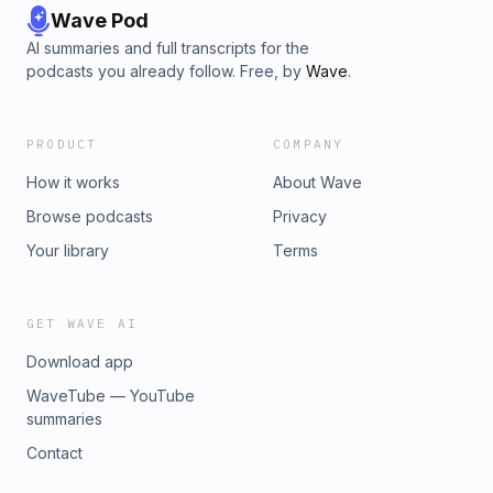
Wave Pod
AI summaries and full transcripts for the
podcasts you already follow. Free, by
Wave
.
PRODUCT
COMPANY
How it works
About Wave
Browse podcasts
Privacy
Your library
Terms
GET WAVE AI
Download app
WaveTube — YouTube
summaries
Contact