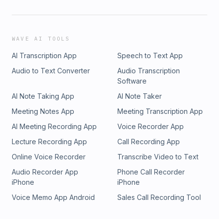
WAVE AI TOOLS
AI Transcription App
Speech to Text App
Audio to Text Converter
Audio Transcription
Software
AI Note Taking App
AI Note Taker
Meeting Notes App
Meeting Transcription App
AI Meeting Recording App
Voice Recorder App
Lecture Recording App
Call Recording App
Online Voice Recorder
Transcribe Video to Text
Audio Recorder App
Phone Call Recorder
iPhone
iPhone
Voice Memo App Android
Sales Call Recording Tool