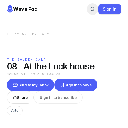
Wave Pod
Sign In
←
THE GOLDEN CALF
THE GOLDEN CALF
08 - At the Lock-house
MARCH 31, 2013
·
00:34:25
Send to my inbox
Sign in to save
Share
Sign in to transcribe
Arts