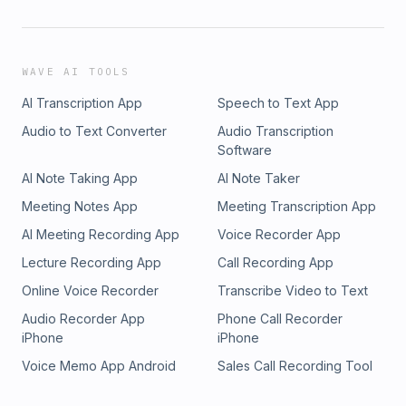
WAVE AI TOOLS
AI Transcription App
Speech to Text App
Audio to Text Converter
Audio Transcription
Software
AI Note Taking App
AI Note Taker
Meeting Notes App
Meeting Transcription App
AI Meeting Recording App
Voice Recorder App
Lecture Recording App
Call Recording App
Online Voice Recorder
Transcribe Video to Text
Audio Recorder App
Phone Call Recorder
iPhone
iPhone
Voice Memo App Android
Sales Call Recording Tool