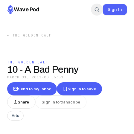
Wave Pod
Sign In
←
THE GOLDEN CALF
THE GOLDEN CALF
10 - A Bad Penny
MARCH 31, 2013
·
00:35:53
Send to my inbox
Sign in to save
Share
Sign in to transcribe
Arts