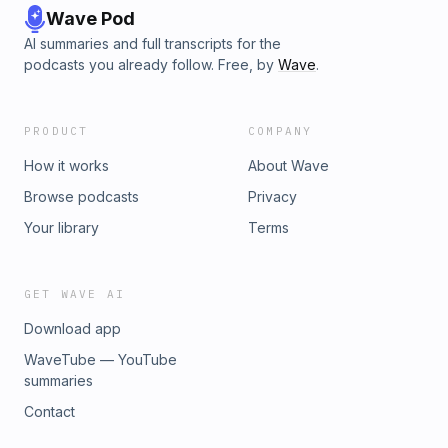
Wave Pod
AI summaries and full transcripts for the
podcasts you already follow. Free, by
Wave
.
PRODUCT
COMPANY
How it works
About Wave
Browse podcasts
Privacy
Your library
Terms
GET WAVE AI
Download app
WaveTube — YouTube
summaries
Contact