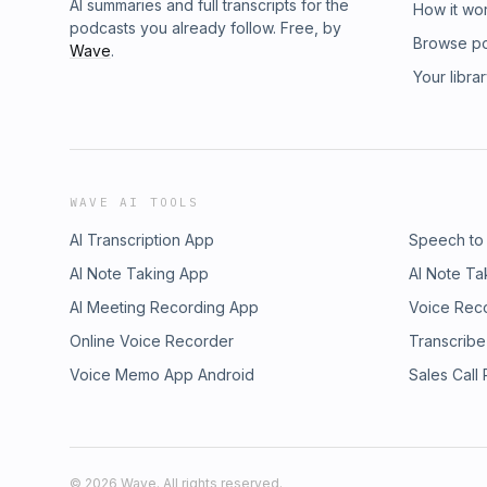
AI summaries and full transcripts for the
How it wo
podcasts you already follow. Free, by
Browse p
Wave
.
Your libra
WAVE AI TOOLS
AI Transcription App
Speech to
AI Note Taking App
AI Note Ta
AI Meeting Recording App
Voice Rec
Online Voice Recorder
Transcribe
Voice Memo App Android
Sales Call
©
2026
Wave. All rights reserved.