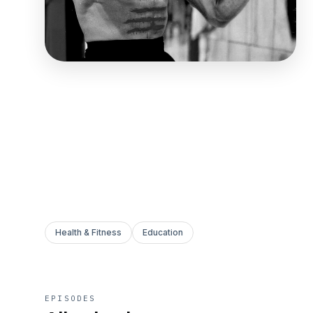
Health & Fitness
Education
EPISODES