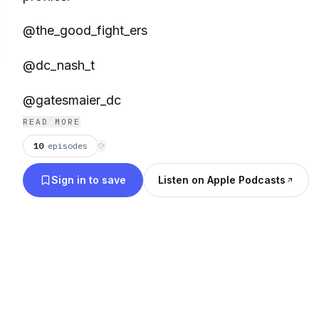
@the_good_fight_ers
@dc_nash_t
@gatesmaier_dc
READ MORE
10
episodes
⟳
Sign in to save
Listen on Apple Podcasts