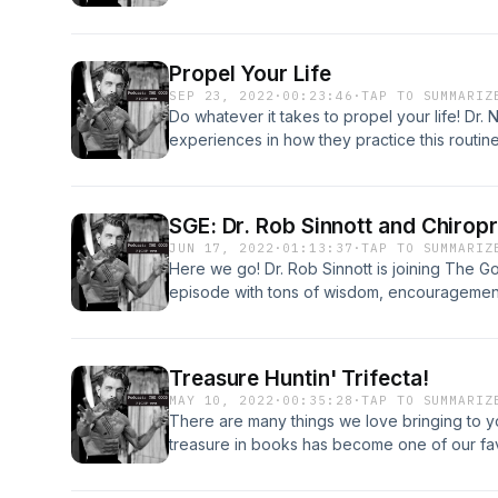
Propel Your Life
SEP 23, 2022
·
00:23:46
·
TAP TO SUMMARIZ
Do whatever it takes to propel your life! Dr. 
experiences in how they practice this routine
SGE: Dr. Rob Sinnott and Chiropr
JUN 17, 2022
·
01:13:37
·
TAP TO SUMMARIZ
Here we go! Dr. Rob Sinnott is joining The 
episode with tons of wisdom, encouragement
today&#39;s world of Chiropractic. He current
authored many books including some we talk
incredibly. What continues to be a common the
Treasure Huntin' Trifecta!
complete love and admiration for our professi
MAY 10, 2022
·
00:35:28
·
TAP TO SUMMARIZ
He also continues to help students tremendo
There are many things we love bringing to 
great profession in connection, intention, an
treasure in books has become one of our fav
treasure hunting we have 3 main books we 
Awaken the Giant Within, Connected to Good