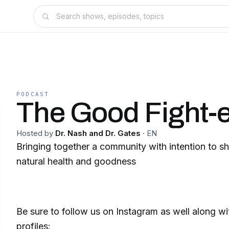
PODCAST
The Good Fight-
Hosted by
Dr. Nash and Dr. Gates
·
EN
Bringing together a community with intention to sh
natural health and goodness
Be sure to follow us on Instagram as well along wi
profiles: