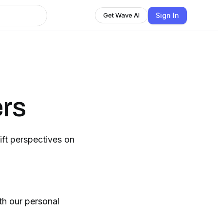
Sign In
Get Wave AI
ers
ift perspectives on
th our personal