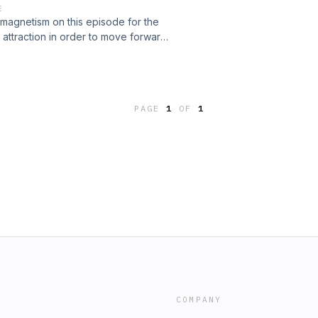
E
ns is when they come you should
f magnetism on this episode for the
 on what a drop-in may look like
of attraction in order to move forward
ear the end we also give a exercise
imes. Check this episode out and see
low!Be sure to follow us on Instagram
h people and practices to grow your
ll find yourself in possession of a
tesmaier_dc
couragement, master fear, overcome
PAGE
1
OF
1
magination.&#34; - Think And Grow
Instagram as well along with our
nash_t@gatesmaier_dc
COMPANY