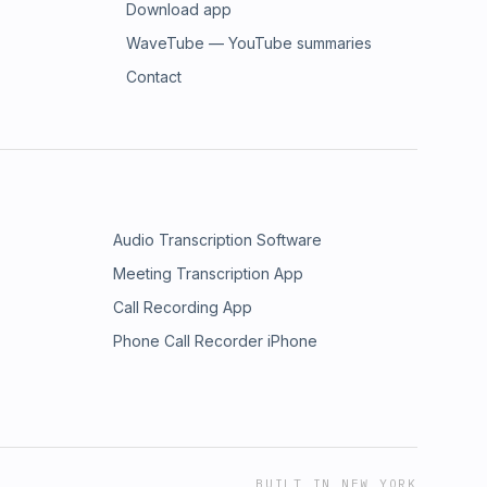
Download app
WaveTube — YouTube summaries
Contact
Audio Transcription Software
Meeting Transcription App
Call Recording App
Phone Call Recorder iPhone
BUILT IN NEW YORK