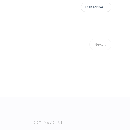
Transcribe →
Next
→
GET WAVE AI