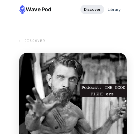
Wave Pod
Discover
Library
← DISCOVER