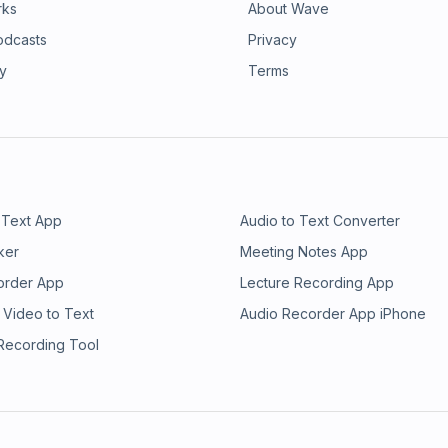
rks
About Wave
odcasts
Privacy
ry
Terms
 Text App
Audio to Text Converter
ker
Meeting Notes App
order App
Lecture Recording App
 Video to Text
Audio Recorder App iPhone
 Recording Tool