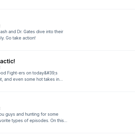
E
Nash and Dr. Gates dive into their
ly. Go take action!
actic!
E
Good Fight-ers on today&#39;s
, and even some hot takes in
ly practices in Frankfort, IL and has
 about that have impacted us
me in Dr. Sinnott&#39;s life is
on as he will show in this episode!
E
usly become better to continue this
you guys and hunting for some
d purpose. Do not miss this one!
orite types of episodes. On this
draw from - The Joshua Code,
ness. Go out there Good Fight-ers