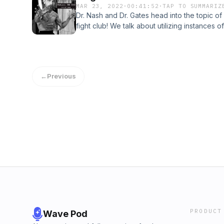
MAR 23, 2022
·
00:41:52
·
TAP TO SUMMARIZ
One golden rule to make note of for drop-i
Dr. Nash and Dr. Gates head into the topic o
IMMEDIATELY write it down! We uncover more
fight club! We talk about utilizing instances 
and why they’re important to be aware of. N
with what we want to accomplish in our lifet
example to help those drop-ins continue to f
what happens when you involve yourself wit
as well along with our personal
magnetism in your life. &#34;Eventually you wi
profiles@the_good_fight_ers@dc_nash_t@ga
power that will enable you to throw off dis
←
Previous
procrastination and draw freely upon your i
Rich by Napoleon HillBe sure to follow us on 
personal profiles@the_good_fight_ers@dc_
PRODUCT
Wave Pod