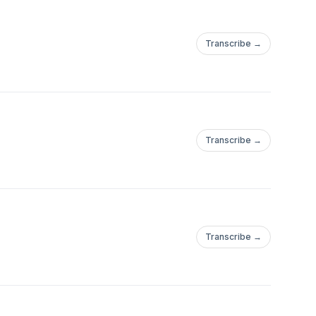
Transcribe →
Transcribe →
Transcribe →