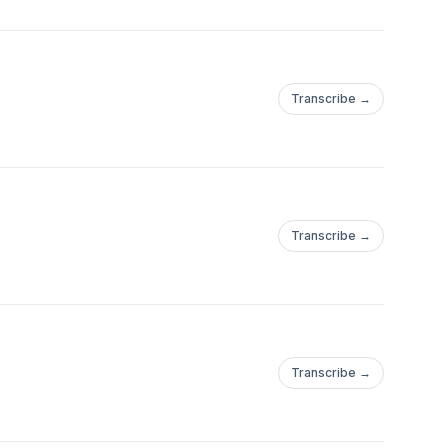
Transcribe →
Transcribe →
Transcribe →