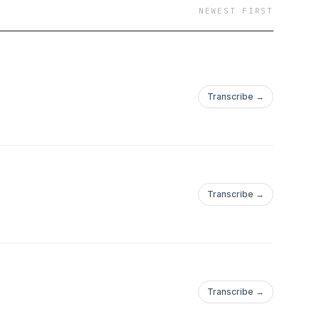
NEWEST FIRST
Transcribe →
Transcribe →
Transcribe →