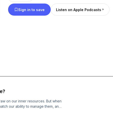
of some of the greatest thinkers of the past and pr
Sign in to save
Listen on Apple Podcasts
provide a little something to guide you ask the rig
reflect on what would be the best kind of life for y
session, you will be given practical tools and techn
encourage you to keep going to create the quality 
passion and enthusiasm. If this sounds like what 
for, hit follow and subscribe!
ce?
draw on our inner resources. But when
atch our ability to manage them, and
 overcome those challenges. This