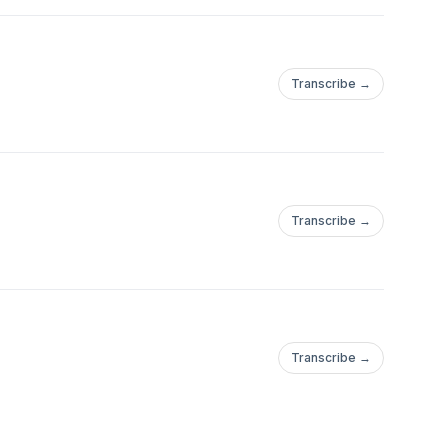
Transcribe →
Transcribe →
Transcribe →