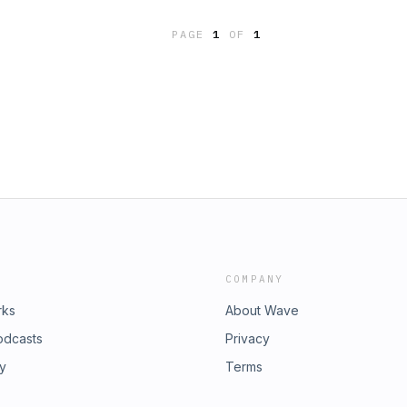
PAGE
1
OF
1
COMPANY
rks
About Wave
odcasts
Privacy
ry
Terms