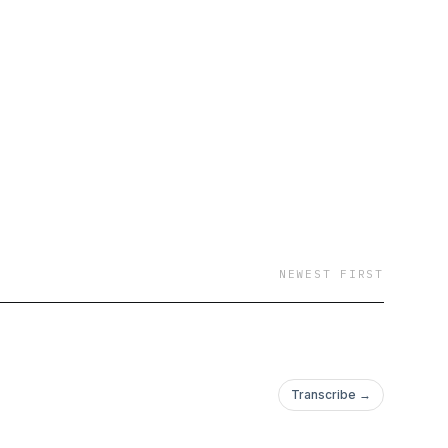
esent, our goal is to
ht questions and
ourself. In each
iques that will
of life you desire with
you've been looking
NEWEST FIRST
Transcribe →