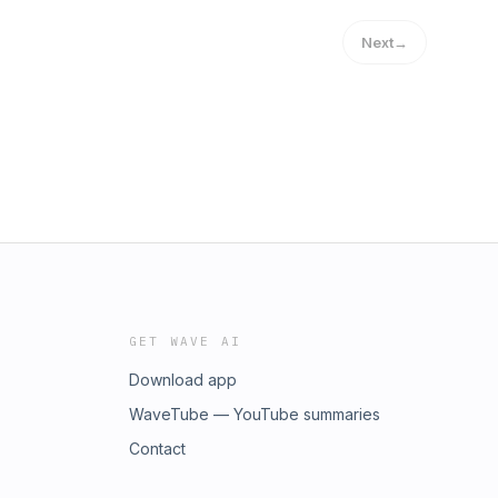
Next
→
GET WAVE AI
Download app
WaveTube — YouTube summaries
Contact