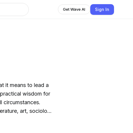
Sign In
Get Wave AI
t it means to lead a
 practical wisdom for
ll circumstances.
rature, art, sociology,
rstand what choices we
on the timeless wisdom