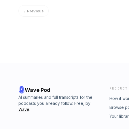
←
Previous
PRODUCT
Wave Pod
AI summaries and full transcripts for the
How it wo
podcasts you already follow. Free, by
Browse p
Wave
.
Your libra