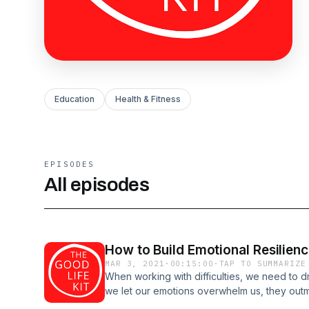
Education
Health & Fitness
EPISODES
All episodes
How to Build Emotional Resilien
MAR 3, 2021
·
00:15:00
·
TAP TO SUMMARIZE
When working with difficulties, we need to 
we let our emotions overwhelm us, they outm
thereby we diminish our willpower to face &