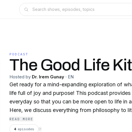
PODCAST
The Good Life Kit
Hosted by
Dr. Irem Gunay
·
EN
Get ready for a mind-expanding exploration of wha
life full of joy and purpose! This podcast provides
everyday so that you can be more open to life in a
Here, we discuss everything from philosophy to lite
and spirituality with one mission in mind: to unde
READ MORE
need to make to lead a fulfilling life. Drawing up
4
episodes
⟳