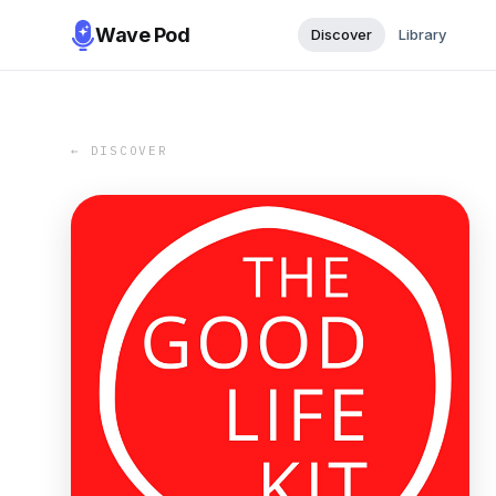
Wave Pod
Discover
Library
← DISCOVER