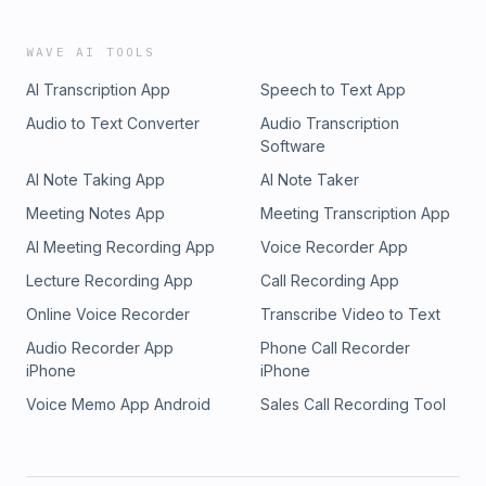
WAVE AI TOOLS
AI Transcription App
Speech to Text App
Audio to Text Converter
Audio Transcription
Software
AI Note Taking App
AI Note Taker
Meeting Notes App
Meeting Transcription App
AI Meeting Recording App
Voice Recorder App
Lecture Recording App
Call Recording App
Online Voice Recorder
Transcribe Video to Text
Audio Recorder App
Phone Call Recorder
iPhone
iPhone
Voice Memo App Android
Sales Call Recording Tool