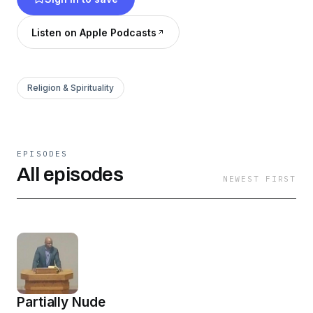
significance in life.
Listen on Apple Podcasts
Religion & Spirituality
EPISODES
All episodes
NEWEST FIRST
Partially Nude