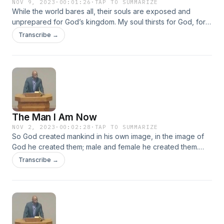
NOV 9, 2023
·
00:01:26
·
TAP TO SUMMARIZE
While the world bares all, their souls are exposed and
unprepared for God’s kingdom. My soul thirsts for God, for
the living God. When can I go and meet with God? Psalm
Transcribe →
42:2
The Man I Am Now
NOV 2, 2023
·
00:02:28
·
TAP TO SUMMARIZE
So God created mankind in his own image, in the image of
God he created them; male and female he created them.
Genesis 1:27
Transcribe →