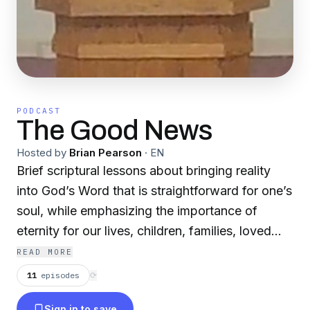
PODCAST
The Good News
Hosted by
Brian Pearson
·
EN
Brief scriptural lessons about bringing reality
into God’s Word that is straightforward for one’s
soul, while emphasizing the importance of
eternity for our lives, children, families, loved
ones, friends and others. The final destination
READ MORE
of someone’s soul has more weighed value than
11
episodes
⟳
gold or anything we may hold of real
Sign in to save