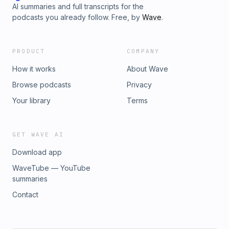
AI summaries and full transcripts for the
podcasts you already follow. Free, by
Wave
.
PRODUCT
COMPANY
How it works
About Wave
Browse podcasts
Privacy
Your library
Terms
GET WAVE AI
Download app
WaveTube — YouTube
summaries
Contact