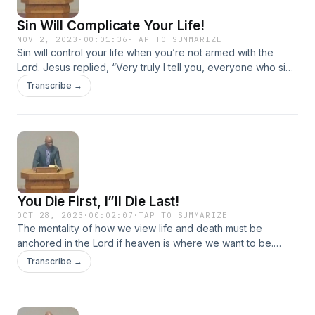
Sin Will Complicate Your Life!
NOV 2, 2023
·
00:01:36
·
TAP TO SUMMARIZE
Sin will control your life when you’re not armed with the
Lord. Jesus replied, “Very truly I tell you, everyone who sins
is a slave to sin.” John 8:34
Transcribe →
You Die First, I”ll Die Last!
OCT 28, 2023
·
00:02:07
·
TAP TO SUMMARIZE
The mentality of how we view life and death must be
anchored in the Lord if heaven is where we want to be.
Repent, for the kingdom of heaven has come near. Matthew
Transcribe →
3:2