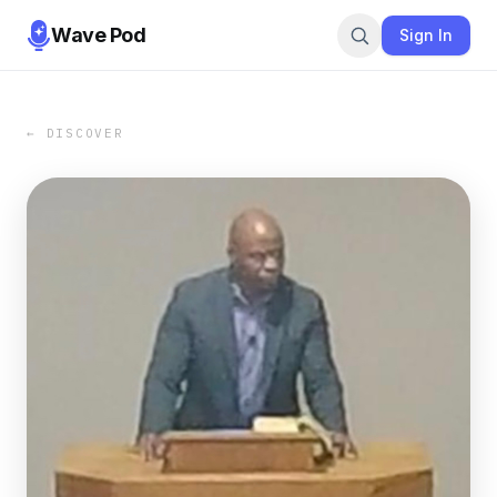
Wave Pod
Sign In
← DISCOVER