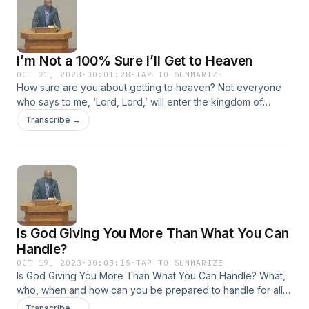
I’m Not a 100% Sure I’ll Get to Heaven
OCT 21, 2023
·
00:01:28
·
TAP TO SUMMARIZE
How sure are you about getting to heaven? Not everyone
who says to me, ‘Lord, Lord,’ will enter the kingdom of
heaven, but only the one who does the will of my Father
Transcribe →
who is in heaven. Matthew 7:21
Is God Giving You More Than What You Can
Handle?
OCT 19, 2023
·
00:03:15
·
TAP TO SUMMARIZE
Is God Giving You More Than What You Can Handle? What,
who, when and how can you be prepared to handle for all
circumstances in your life? Illnesses, financial difficulties, loss
Transcribe →