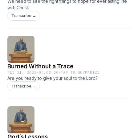
We need to see the right things to hope for everlasting life
dead know nothing; they have no further reward, and even
with Christ.
their name is forgotten. #mentalhealth #motivation
#inspiration #faith #hope #salvation #future #life #heaven
Transcribe →
#love #god #jesus #bible #soul #eternity #christ #lord
#savior #socialmedia #thebiblenetwork #marriage #family
#children
Burned Without a Trace
FEB 21, 2023
·
00:03:00
·
TAP TO SUMMARIZE
Are you ready to give your soul to the Lord?
Transcribe →
God’s Lessons