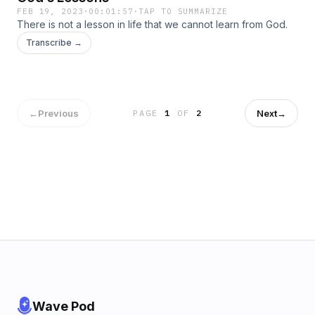
FEB 19, 2023
·
00:01:57
·
TAP TO SUMMARIZE
There is not a lesson in life that we cannot learn from God.
Transcribe →
←
Previous
Next
→
PAGE
1
OF
2
Wave Pod