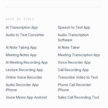
WAVE AI TOOLS
AI Transcription App
Speech to Text App
Audio to Text Converter
Audio Transcription
Software
AI Note Taking App
AI Note Taker
Meeting Notes App
Meeting Transcription App
AI Meeting Recording App
Voice Recorder App
Lecture Recording App
Call Recording App
Online Voice Recorder
Transcribe Video to Text
Audio Recorder App
Phone Call Recorder
iPhone
iPhone
Voice Memo App Android
Sales Call Recording Tool