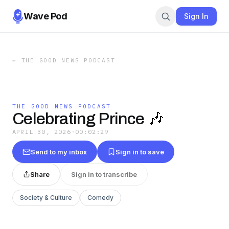
Wave Pod
Sign In
←
THE GOOD NEWS PODCAST
THE GOOD NEWS PODCAST
Celebrating Prince 🎶
APRIL 30, 2026
·
00:02:29
Send to my inbox
Sign in to save
Share
Sign in to transcribe
Society & Culture
Comedy