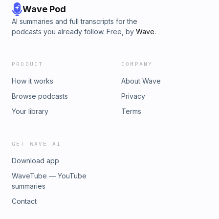
Wave Pod
AI summaries and full transcripts for the
podcasts you already follow. Free, by
Wave
.
PRODUCT
COMPANY
How it works
About Wave
Browse podcasts
Privacy
Your library
Terms
GET WAVE AI
Download app
WaveTube — YouTube
summaries
Contact