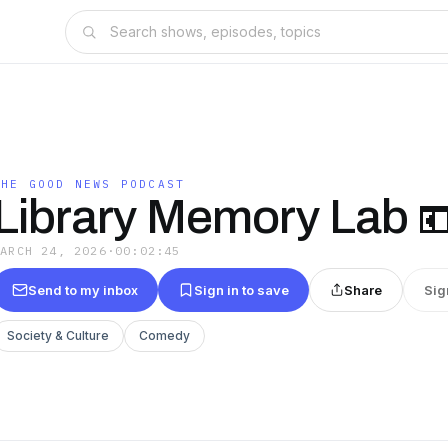
THE GOOD NEWS PODCAST
Library Memory Lab 
MARCH 24, 2026
·
00:02:45
Send to my inbox
Sign in to save
Share
Sig
Society & Culture
Comedy