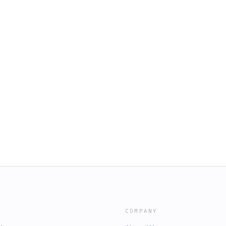
COMPANY