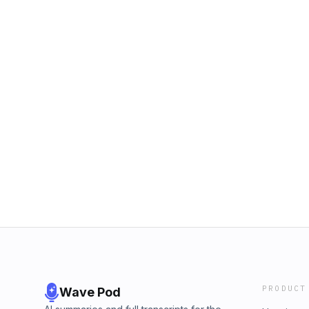
PRODUCT
Wave Pod