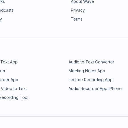
rks
About Wave
odcasts
Privacy
ry
Terms
 Text App
Audio to Text Converter
ker
Meeting Notes App
order App
Lecture Recording App
 Video to Text
Audio Recorder App iPhone
 Recording Tool