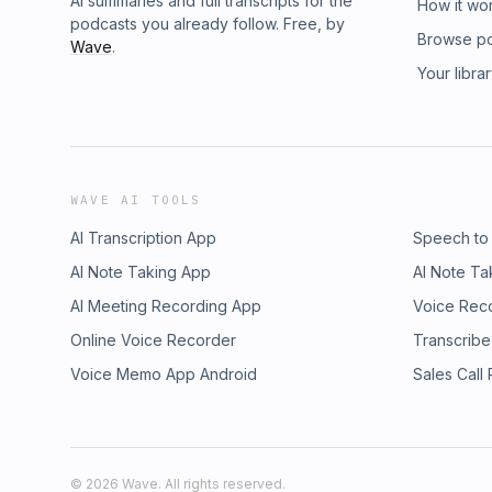
AI summaries and full transcripts for the
How it wo
podcasts you already follow. Free, by
Browse p
Wave
.
Your libra
WAVE AI TOOLS
AI Transcription App
Speech to
AI Note Taking App
AI Note Ta
AI Meeting Recording App
Voice Rec
Online Voice Recorder
Transcribe
Voice Memo App Android
Sales Call
©
2026
Wave. All rights reserved.