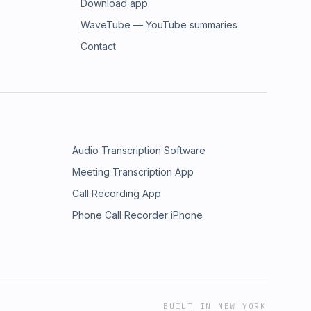
Download app
WaveTube — YouTube summaries
Contact
Audio Transcription Software
Meeting Transcription App
Call Recording App
Phone Call Recorder iPhone
BUILT IN NEW YORK