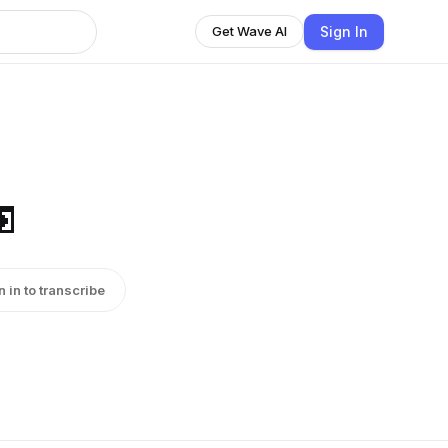
Sign In
Get Wave AI

n in to transcribe