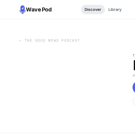
Wave Pod
Discover
Library
←
THE GOOD NEWS PODCAST