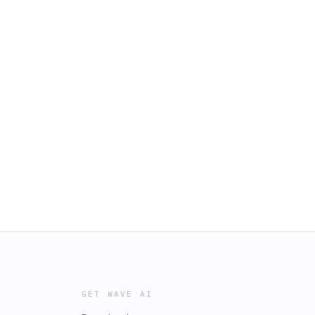
GET WAVE AI