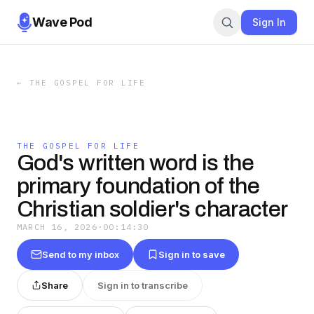
Wave Pod
Sign In
←
THE GOSPEL FOR LIFE
THE GOSPEL FOR LIFE
God's written word is the
primary foundation of the
Christian soldier's character
MARCH 16, 2026
·
00:14:30
Send to my inbox
Sign in to save
Share
Sign in to transcribe