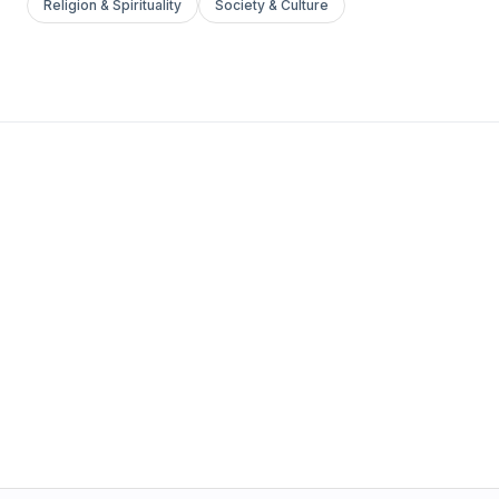
Religion & Spirituality
Society & Culture