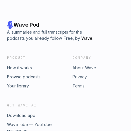
Wave Pod
AI summaries and full transcripts for the
podcasts you already follow. Free, by
Wave
.
PRODUCT
COMPANY
How it works
About Wave
Browse podcasts
Privacy
Your library
Terms
GET WAVE AI
Download app
WaveTube — YouTube
summaries