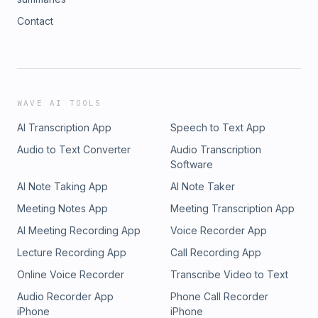
Contact
WAVE AI TOOLS
AI Transcription App
Speech to Text App
Audio to Text Converter
Audio Transcription
Software
AI Note Taking App
AI Note Taker
Meeting Notes App
Meeting Transcription App
AI Meeting Recording App
Voice Recorder App
Lecture Recording App
Call Recording App
Online Voice Recorder
Transcribe Video to Text
Audio Recorder App
Phone Call Recorder
iPhone
iPhone