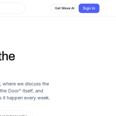
Sign In
Get Wave AI
the
, where we discuss the
he Door" itself, and
s it happen every week.
n in to transcribe