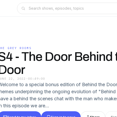
THE GREY ROOMS
S4 - The Door Behind 
Door
JUNE 22, 2022
·
00:49:00
Welcome to a special bonus edition of Behind the Door
themes underpinning the ongoing evolution of "Behind t
have a behind the scenes chat with the man who make
n this episode we are...
Send to my inbox
Sign in to save
Share
Sig