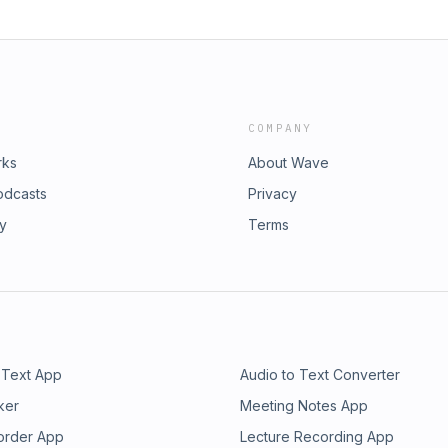
COMPANY
rks
About Wave
odcasts
Privacy
ry
Terms
 Text App
Audio to Text Converter
ker
Meeting Notes App
order App
Lecture Recording App