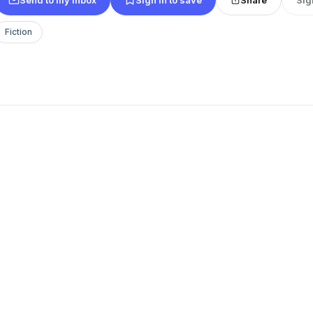
Fiction