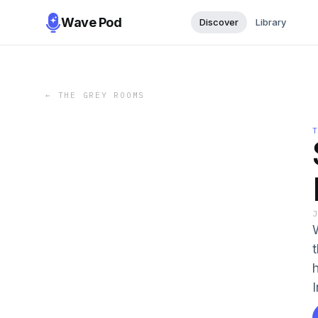
Wave Pod
Discover
Library
←
THE GREY ROOMS
I