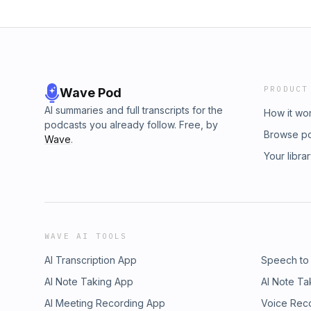
PRODUCT
Wave Pod
AI summaries and full transcripts for the
How it wo
podcasts you already follow. Free, by
Browse p
Wave
.
Your libra
WAVE AI TOOLS
AI Transcription App
Speech to
AI Note Taking App
AI Note Ta
AI Meeting Recording App
Voice Rec