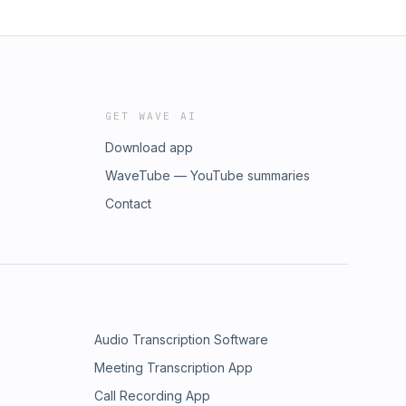
GET WAVE AI
Download app
WaveTube — YouTube summaries
Contact
Audio Transcription Software
Meeting Transcription App
Call Recording App