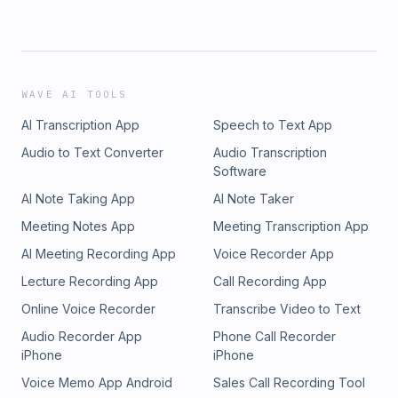
WAVE AI TOOLS
AI Transcription App
Speech to Text App
Audio to Text Converter
Audio Transcription
Software
AI Note Taking App
AI Note Taker
Meeting Notes App
Meeting Transcription App
AI Meeting Recording App
Voice Recorder App
Lecture Recording App
Call Recording App
Online Voice Recorder
Transcribe Video to Text
Audio Recorder App
Phone Call Recorder
iPhone
iPhone
Voice Memo App Android
Sales Call Recording Tool