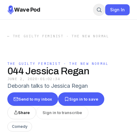
Wave Pod
Sign In
←
THE GUILTY FEMINIST - THE NEW NORMAL
THE GUILTY FEMINIST - THE NEW NORMAL
044 Jessica Regan
JUNE 2, 2020
·
01:02:34
Deborah talks to Jessica Regan
Send to my inbox
Sign in to save
Share
Sign in to transcribe
Comedy