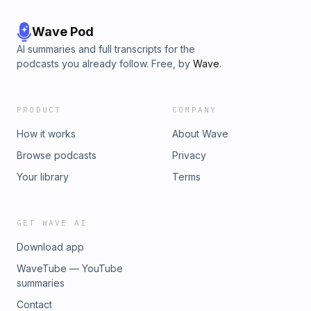
Wave Pod
AI summaries and full transcripts for the
podcasts you already follow. Free, by
Wave
.
PRODUCT
COMPANY
How it works
About Wave
Browse podcasts
Privacy
Your library
Terms
GET WAVE AI
Download app
WaveTube — YouTube
summaries
Contact