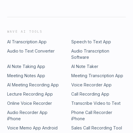
WAVE AI TOOLS
AI Transcription App
Speech to Text App
Audio to Text Converter
Audio Transcription
Software
AI Note Taking App
AI Note Taker
Meeting Notes App
Meeting Transcription App
AI Meeting Recording App
Voice Recorder App
Lecture Recording App
Call Recording App
Online Voice Recorder
Transcribe Video to Text
Audio Recorder App
Phone Call Recorder
iPhone
iPhone
Voice Memo App Android
Sales Call Recording Tool