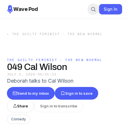
Wave Pod
Sign In
←
THE GUILTY FEMINIST - THE NEW NORMAL
THE GUILTY FEMINIST - THE NEW NORMAL
049 Cal Wilson
JULY 3, 2020
·
00:55:13
Deborah talks to Cal Wilson
Send to my inbox
Sign in to save
Share
Sign in to transcribe
Comedy