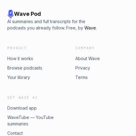
Wave Pod
AI summaries and full transcripts for the
podcasts you already follow. Free, by
Wave
.
PRODUCT
COMPANY
How it works
About Wave
Browse podcasts
Privacy
Your library
Terms
GET WAVE AI
Download app
WaveTube — YouTube
summaries
Contact