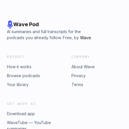
Wave Pod
AI summaries and full transcripts for the
podcasts you already follow. Free, by
Wave
.
PRODUCT
COMPANY
How it works
About Wave
Browse podcasts
Privacy
Your library
Terms
GET WAVE AI
Download app
WaveTube — YouTube
summaries