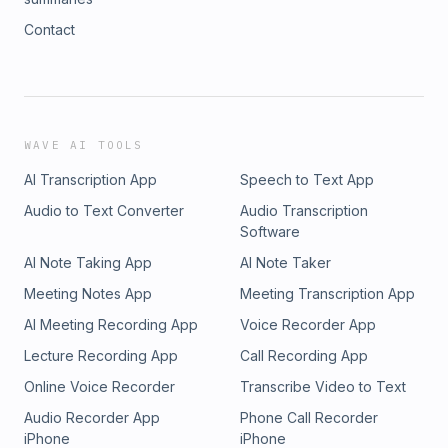
Contact
WAVE AI TOOLS
AI Transcription App
Speech to Text App
Audio to Text Converter
Audio Transcription
Software
AI Note Taking App
AI Note Taker
Meeting Notes App
Meeting Transcription App
AI Meeting Recording App
Voice Recorder App
Lecture Recording App
Call Recording App
Online Voice Recorder
Transcribe Video to Text
Audio Recorder App
Phone Call Recorder
iPhone
iPhone