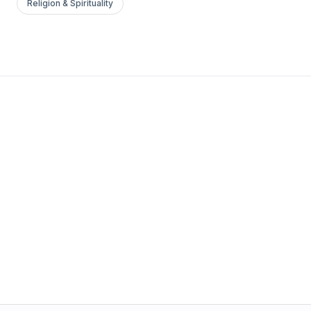
Religion & Spirituality