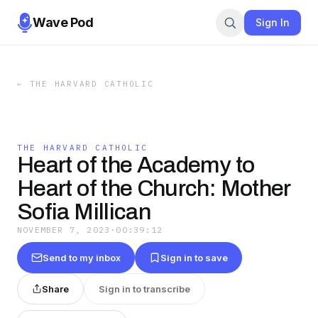
Wave Pod
Sign In
←
THE HARVARD CATHOLIC
THE HARVARD CATHOLIC
Heart of the Academy to
Heart of the Church: Mother
Sofia Millican
NOVEMBER 7, 2023
·
00:39:12
Send to my inbox
Sign in to save
Share
Sign in to transcribe