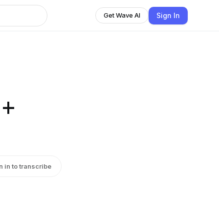
Sign In
Get Wave AI
 +
n in to transcribe