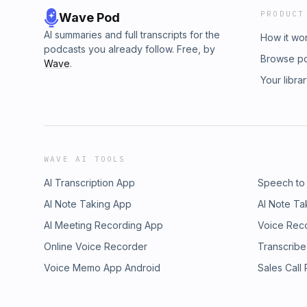
PRODUCT
Wave Pod
AI summaries and full transcripts for the
How it wo
podcasts you already follow. Free, by
Browse p
Wave
.
Your libra
WAVE AI TOOLS
AI Transcription App
Speech to
AI Note Taking App
AI Note Ta
AI Meeting Recording App
Voice Rec
Online Voice Recorder
Transcribe
Voice Memo App Android
Sales Call