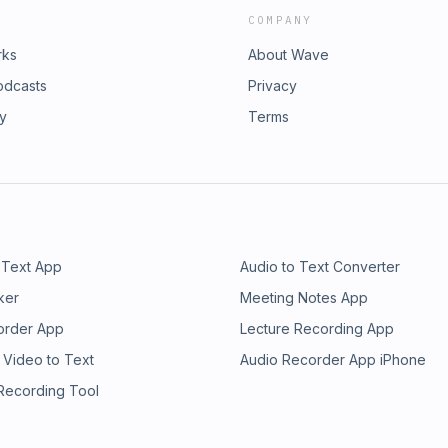
COMPANY
rks
About Wave
odcasts
Privacy
ry
Terms
 Text App
Audio to Text Converter
ker
Meeting Notes App
order App
Lecture Recording App
 Video to Text
Audio Recorder App iPhone
 Recording Tool