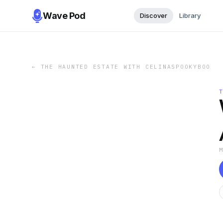
Wave Pod
Discover
Library
←
THE HAUNTED ESTATE WITH CELINASPOOKYBOO