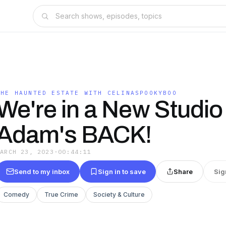
THE HAUNTED ESTATE WITH CELINASPOOKYBOO
We're in a New Studio
Adam's BACK!
MARCH 23, 2023
·
00:44:11
Send to my inbox
Sign in to save
Share
Sig
Comedy
True Crime
Society & Culture