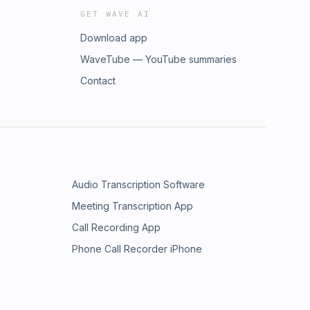
GET WAVE AI
Download app
WaveTube — YouTube summaries
Contact
Audio Transcription Software
Meeting Transcription App
Call Recording App
Phone Call Recorder iPhone