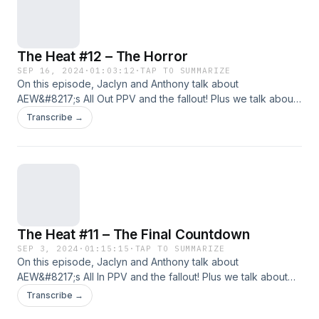
Spotify&nbsp;| Android | RSS Feed Hosts: Anthony Jaclyn
Follow Us: Facebook | Twitter | Instagram
The Heat #12 – The Horror
SEP 16, 2024
·
01:03:12
·
TAP TO SUMMARIZE
On this episode, Jaclyn and Anthony talk about
AEW&#8217;s All Out PPV and the fallout! Plus we talk about
the build for AEW&#8217;s Grand Slam event, wrestlers
Transcribe →
Jaclyn has seen in the wild, and the start of the hype for
WWE&#8217;s Bad Blood PLE!!!!!!! Support Us: Geekly Merch
(Apparel And More) | Patreon Subscribe: Apple
Podcasts&nbsp;|&nbsp;Google Podcasts&nbsp;|
Spotify&nbsp;| Android | RSS Feed Hosts: Anthony Jaclyn
Follow Us: Facebook | Twitter | Instagram
The Heat #11 – The Final Countdown
SEP 3, 2024
·
01:15:15
·
TAP TO SUMMARIZE
On this episode, Jaclyn and Anthony talk about
AEW&#8217;s All In PPV and the fallout! Plus we talk about
what is the &#8220;market value&#8221; for a pro wrestler,
Transcribe →
WWE&#8217;s Bash In Berlin, and the card for AEW&#8217;s