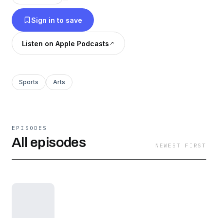
Sign in to save
Listen on Apple Podcasts
Sports
Arts
EPISODES
All episodes
NEWEST FIRST