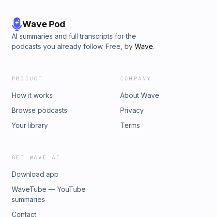
Wave Pod
AI summaries and full transcripts for the
podcasts you already follow. Free, by
Wave
.
PRODUCT
COMPANY
How it works
About Wave
Browse podcasts
Privacy
Your library
Terms
GET WAVE AI
Download app
WaveTube — YouTube
summaries
Contact