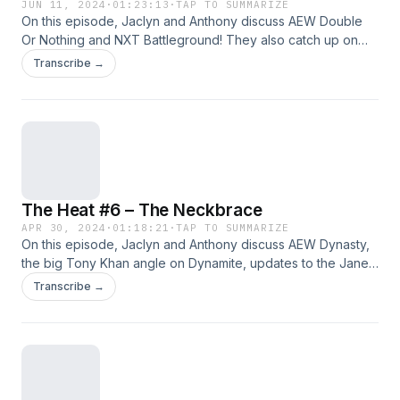
JUN 11, 2024
·
01:23:13
·
TAP TO SUMMARIZE
On this episode, Jaclyn and Anthony discuss AEW Double
Or Nothing and NXT Battleground! They also catch up on
news regarding the Janel Grant lawsuit, Who Killed WCW,
Transcribe →
Ricochet leaving WWE, and we speculate on why wrestlers
don&#8217;t unionize. Support Us: Geekly Merch (Apparel
And More) | Patreon Subscribe: Apple
Podcasts&nbsp;|&nbsp;Google Podcasts&nbsp;|
Spotify&nbsp;| Android | RSS Feed Hosts: Anthony Jaclyn
Follow Us: Facebook | Twitter | Instagram
The Heat #6 – The Neckbrace
APR 30, 2024
·
01:18:21
·
TAP TO SUMMARIZE
On this episode, Jaclyn and Anthony discuss AEW Dynasty,
the big Tony Khan angle on Dynamite, updates to the Janel
Grant lawsuit, and a preview for Backlash France! Plus our
Transcribe →
favorite and least favorite parts of pro wrestling in the last
fortnight! Support Us: Geekly Merch (Apparel And More) |
Patreon Subscribe: Apple Podcasts&nbsp;|&nbsp;Google
Podcasts&nbsp;| Spotify&nbsp;| Android | RSS Feed Hosts:
Anthony Jaclyn Follow Us: Facebook | Twitter | Instagram