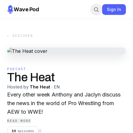
Wave Pod
Sign In
← DISCOVER
PODCAST
The Heat
Hosted by
The Heat
·
EN
Every other week Anthony and Jaclyn discuss
the news in the world of Pro Wrestling from
AEW to WWE!
READ MORE
10
episodes
⟳