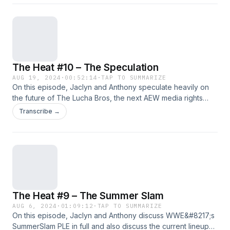
All Out plus more!!!!!!! Support Us: Geekly Merch (Apparel
And More) | Patreon Subscribe: Apple
Podcasts&nbsp;|&nbsp;Google Podcasts&nbsp;|
Spotify&nbsp;| Android | RSS Feed Hosts: Anthony Jaclyn
Follow Us: Facebook | Twitter | Instagram
The Heat #10 – The Speculation
AUG 19, 2024
·
00:52:14
·
TAP TO SUMMARIZE
On this episode, Jaclyn and Anthony speculate heavily on
the future of The Lucha Bros, the next AEW media rights
deal, and our predictions for AEW&#8217;s All In plus
Transcribe →
more!!!!!!! Support Us: Geekly Merch (Apparel And More) |
Patreon Subscribe: Apple Podcasts&nbsp;|&nbsp;Google
Podcasts&nbsp;| Spotify&nbsp;| Android | RSS Feed Hosts:
Anthony Jaclyn Follow Us: Facebook | Twitter | Instagram
The Heat #9 – The Summer Slam
AUG 6, 2024
·
01:09:12
·
TAP TO SUMMARIZE
On this episode, Jaclyn and Anthony discuss WWE&#8217;s
SummerSlam PLE in full and also discuss the current lineup