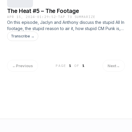
The Heat #5 – The Footage
APR 15, 2024
·
01:29:52
·
TAP TO SUMMARIZE
On this episode, Jaclyn and Anthony discuss the stupid All In
footage, the stupid reason to air it, how stupid CM Punk is,
and just a lot of people in general! Also we discuss a pretty
Transcribe →
good Wrestlemania 40! Plus our favorite and least favorite
parts of pro wrestling in the last fortnight! Support Us:
Geekly Merch (Apparel And More) | Patreon Subscribe:
Apple Podcasts&nbsp;|&nbsp;Google Podcasts&nbsp;|
Spotify&nbsp;| Android | RSS Feed Hosts: Anthony Jaclyn
←
Previous
Next
→
PAGE
1
OF
1
Follow Us: Facebook | Twitter | Instagram