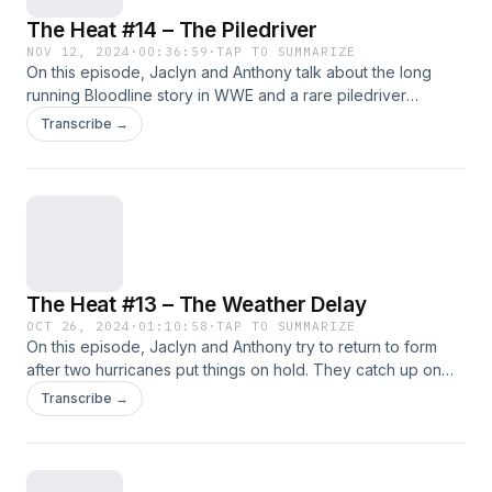
The Heat #14 – The Piledriver
NOV 12, 2024
·
00:36:59
·
TAP TO SUMMARIZE
On this episode, Jaclyn and Anthony talk about the long
running Bloodline story in WWE and a rare piledriver
sighting. Plus we look at the card for AEW Full Gear along
Transcribe →
with a lot more!!!! Support Us: Geekly Merch (Apparel And
More) | Patreon Subscribe: Apple
Podcasts&nbsp;|&nbsp;Google Podcasts&nbsp;|
Spotify&nbsp;| Android | RSS Feed Hosts: Anthony Jaclyn
Follow Us: Facebook | Twitter | Instagram
The Heat #13 – The Weather Delay
OCT 26, 2024
·
01:10:58
·
TAP TO SUMMARIZE
On this episode, Jaclyn and Anthony try to return to form
after two hurricanes put things on hold. They catch up on
the AEW TV and the WrestleDream PPV along with some of
Transcribe →
the latest goings on in WWE!!!!!!! *This episode was
recorded on 10/20/24* Support Us: Geekly Merch (Apparel
And More) | Patreon Subscribe: Apple
Podcasts&nbsp;|&nbsp;Google Podcasts&nbsp;|