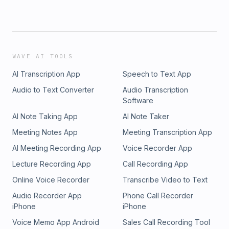
WAVE AI TOOLS
AI Transcription App
Speech to Text App
Audio to Text Converter
Audio Transcription
Software
AI Note Taking App
AI Note Taker
Meeting Notes App
Meeting Transcription App
AI Meeting Recording App
Voice Recorder App
Lecture Recording App
Call Recording App
Online Voice Recorder
Transcribe Video to Text
Audio Recorder App
Phone Call Recorder
iPhone
iPhone
Voice Memo App Android
Sales Call Recording Tool