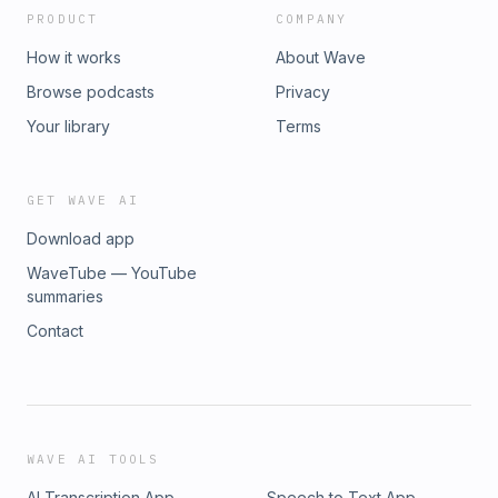
PRODUCT
COMPANY
How it works
About Wave
Browse podcasts
Privacy
Your library
Terms
GET WAVE AI
Download app
WaveTube — YouTube
summaries
Contact
WAVE AI TOOLS
AI Transcription App
Speech to Text App