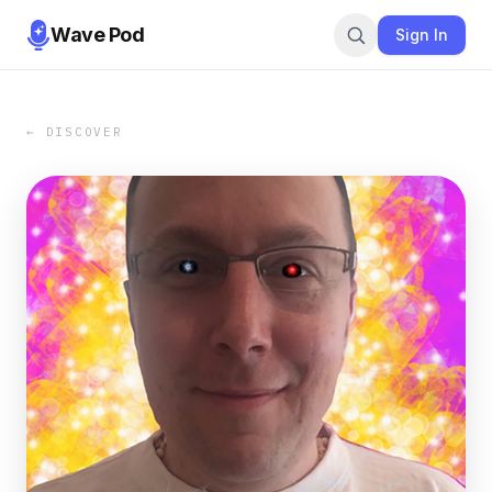
Wave Pod
Sign In
← DISCOVER