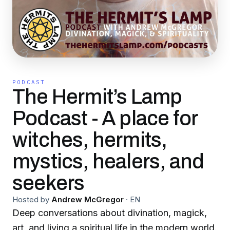
PODCAST
The Hermit’s Lamp
Podcast - A place for
witches, hermits,
mystics, healers, and
seekers
Hosted by
Andrew McGregor
·
EN
Deep conversations about divination, magick,
art, and living a spiritual life in the modern world.