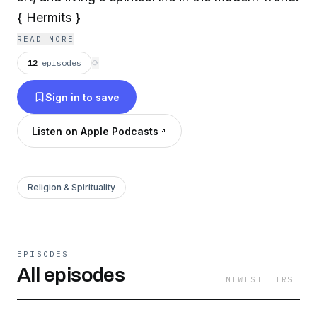
{ Hermits }
READ MORE
12
episodes
⟳
Sign in to save
Listen on Apple Podcasts
Religion & Spirituality
EPISODES
All episodes
NEWEST FIRST