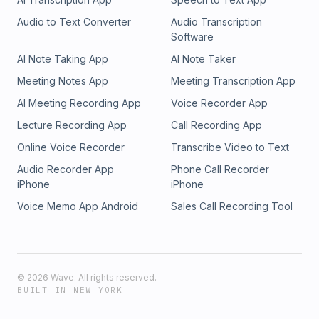
Audio to Text Converter
Audio Transcription
Software
AI Note Taking App
AI Note Taker
Meeting Notes App
Meeting Transcription App
AI Meeting Recording App
Voice Recorder App
Lecture Recording App
Call Recording App
Online Voice Recorder
Transcribe Video to Text
Audio Recorder App
Phone Call Recorder
iPhone
iPhone
Voice Memo App Android
Sales Call Recording Tool
©
2026
Wave. All rights reserved.
BUILT IN NEW YORK