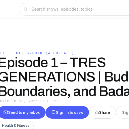
THE HIGHER GROUND (A POTCAST)
Episode 1 – TRES
GENERATIONS | Bud
Boundaries, and Bad
NOVEMBER 18, 2024
·
01:03:41
Send to my inbox
Sign in to save
Share
Sig
Health & Fitness