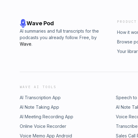
PRODUCT
Wave Pod
AI summaries and full transcripts for the
How it wo
podcasts you already follow. Free, by
Browse p
Wave
.
Your libra
WAVE AI TOOLS
AI Transcription App
Speech to
AI Note Taking App
AI Note Ta
AI Meeting Recording App
Voice Rec
Online Voice Recorder
Transcribe
Voice Memo App Android
Sales Call