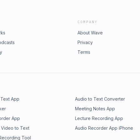
COMPANY
rks
About Wave
odcasts
Privacy
ry
Terms
 Text App
Audio to Text Converter
ker
Meeting Notes App
order App
Lecture Recording App
 Video to Text
Audio Recorder App iPhone
 Recording Tool