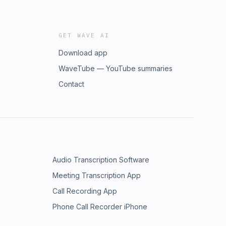
GET WAVE AI
Download app
WaveTube — YouTube summaries
Contact
Audio Transcription Software
Meeting Transcription App
Call Recording App
Phone Call Recorder iPhone