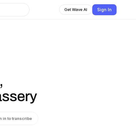
Sign In
Get Wave AI
,
assery
n in to transcribe