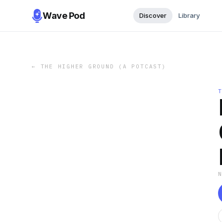
Wave Pod
Discover
Library
←
THE HIGHER GROUND (A POTCAST)