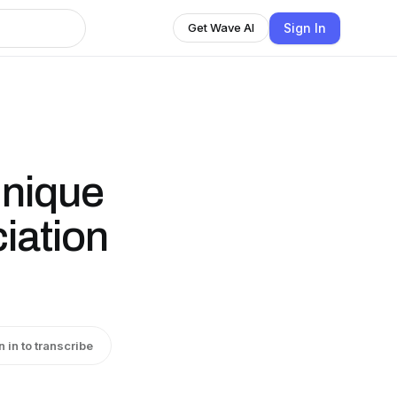
Sign In
Get Wave AI
Unique
iation
n in to transcribe