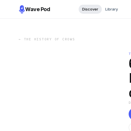
Wave Pod
Discover
Library
←
THE HISTORY OF CROWS