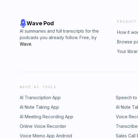
PRODUCT
Wave Pod
AI summaries and full transcripts for the
How it wo
podcasts you already follow. Free, by
Browse p
Wave
.
Your libra
WAVE AI TOOLS
AI Transcription App
Speech to
AI Note Taking App
AI Note Ta
AI Meeting Recording App
Voice Rec
Online Voice Recorder
Transcribe
Voice Memo App Android
Sales Call