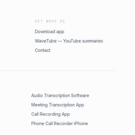
GET WAVE AI
Download app
WaveTube — YouTube summaries
Contact
Audio Transcription Software
Meeting Transcription App
Call Recording App
Phone Call Recorder iPhone