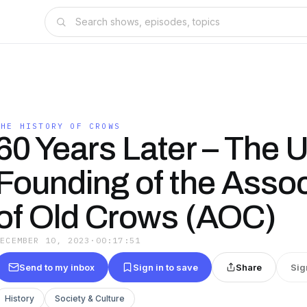
THE HISTORY OF CROWS
60 Years Later – The 
Founding of the Assoc
of Old Crows (AOC)
DECEMBER 10, 2023
·
00:17:51
Send to my inbox
Sign in to save
Share
Sig
History
Society & Culture