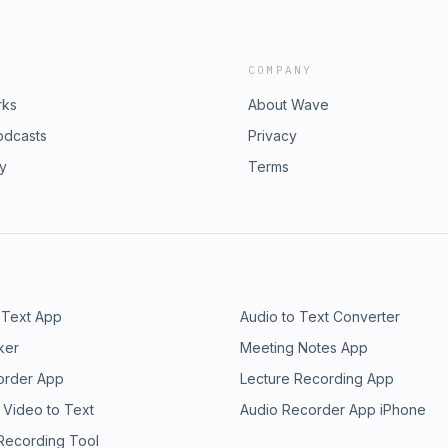
COMPANY
rks
About Wave
odcasts
Privacy
ry
Terms
 Text App
Audio to Text Converter
ker
Meeting Notes App
order App
Lecture Recording App
 Video to Text
Audio Recorder App iPhone
 Recording Tool