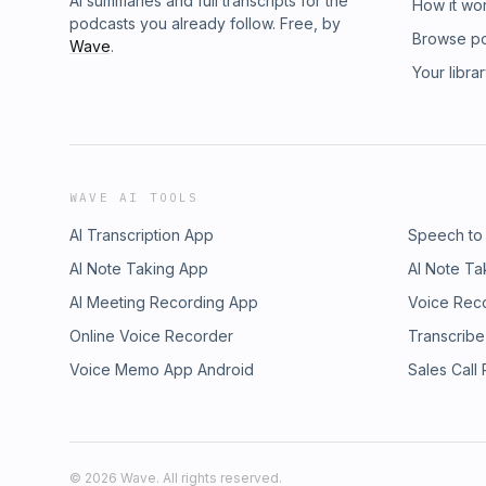
AI summaries and full transcripts for the
How it wo
podcasts you already follow. Free, by
Browse p
Wave
.
Your libra
WAVE AI TOOLS
AI Transcription App
Speech to
AI Note Taking App
AI Note Ta
AI Meeting Recording App
Voice Rec
Online Voice Recorder
Transcribe
Voice Memo App Android
Sales Call
©
2026
Wave. All rights reserved.