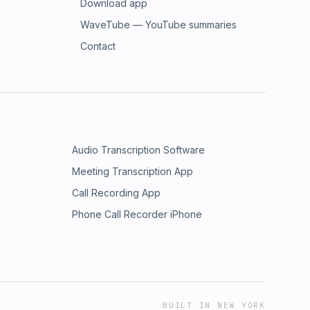
Download app
WaveTube — YouTube summaries
Contact
Audio Transcription Software
Meeting Transcription App
Call Recording App
Phone Call Recorder iPhone
BUILT IN NEW YORK