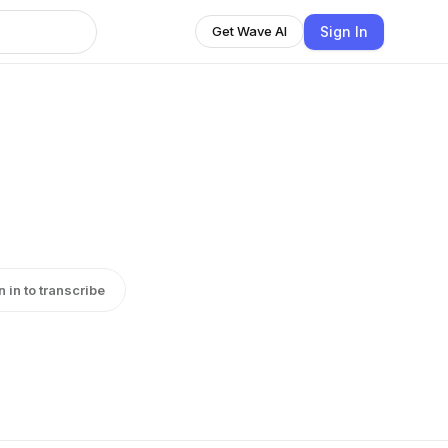
Sign In
Get Wave AI
n in to transcribe