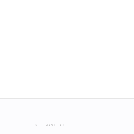
GET WAVE AI