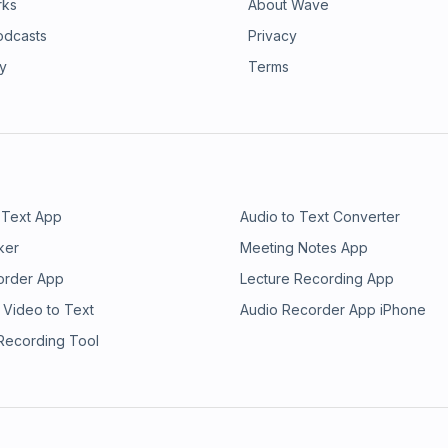
rks
About Wave
odcasts
Privacy
ry
Terms
 Text App
Audio to Text Converter
ker
Meeting Notes App
order App
Lecture Recording App
 Video to Text
Audio Recorder App iPhone
 Recording Tool