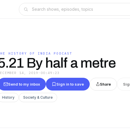
THE HISTORY OF INDIA PODCAST
5.21 By half a metre
DECEMBER 14, 2019
·
00:49:23
Send to my inbox
Sign in to save
Share
Sig
History
Society & Culture