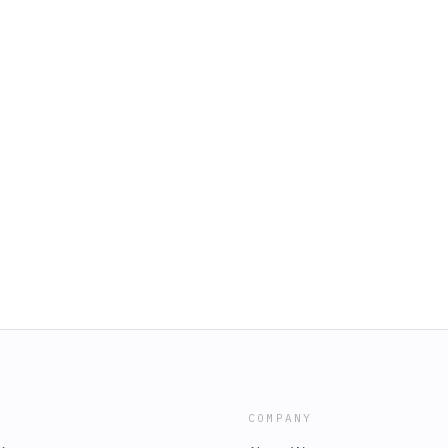
COMPANY