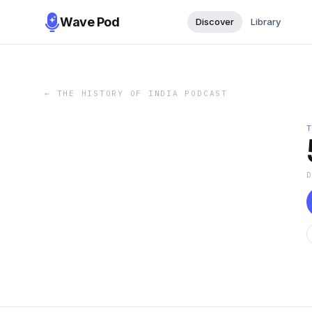
Wave Pod
Discover
Library
←
THE HISTORY OF INDIA PODCAST