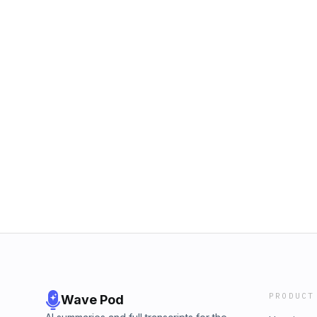
PRODUCT
Wave Pod