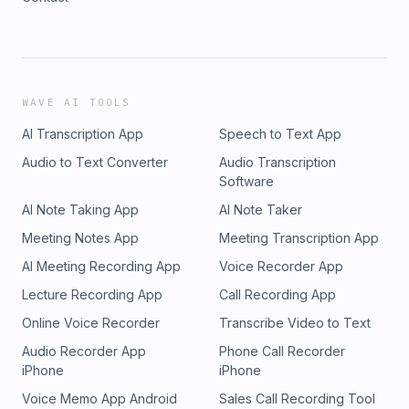
WAVE AI TOOLS
AI Transcription App
Speech to Text App
Audio to Text Converter
Audio Transcription
Software
AI Note Taking App
AI Note Taker
Meeting Notes App
Meeting Transcription App
AI Meeting Recording App
Voice Recorder App
Lecture Recording App
Call Recording App
Online Voice Recorder
Transcribe Video to Text
Audio Recorder App
Phone Call Recorder
iPhone
iPhone
Voice Memo App Android
Sales Call Recording Tool