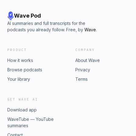
Wave Pod
AI summaries and full transcripts for the
podcasts you already follow. Free, by
Wave
.
PRODUCT
COMPANY
How it works
About Wave
Browse podcasts
Privacy
Your library
Terms
GET WAVE AI
Download app
WaveTube — YouTube
summaries
Contact