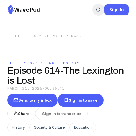
Wave Pod
Sign In
←
THE HISTORY OF WWII PODCAST
THE HISTORY OF WWII PODCAST
Episode 614-The Lexington
is Lost
MARCH 31, 2026
·
00:36:41
Send to my inbox
Sign in to save
Share
Sign in to transcribe
History
Society & Culture
Education