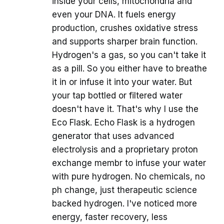
inside your cells, mitochondria and
even your DNA. It fuels energy
production, crushes oxidative stress
and supports sharper brain function.
Hydrogen's a gas, so you can't take it
as a pill. So you either have to breathe
it in or infuse it into your water. But
your tap bottled or filtered water
doesn't have it. That's why I use the
Eco Flask. Echo Flask is a hydrogen
generator that uses advanced
electrolysis and a proprietary proton
exchange membr to infuse your water
with pure hydrogen. No chemicals, no
ph change, just therapeutic science
backed hydrogen. I've noticed more
energy, faster recovery, less