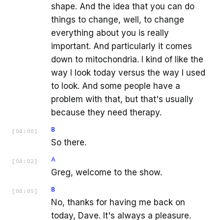
shape. And the idea that you can do
things to change, well, to change
everything about you is really
important. And particularly it comes
down to mitochondria. I kind of like the
way I look today versus the way I used
to look. And some people have a
problem with that, but that's usually
because they need therapy.
B
[
04:00
]
So there.
A
[
04:02
]
Greg, welcome to the show.
B
[
04:05
]
No, thanks for having me back on
today, Dave. It's always a pleasure.