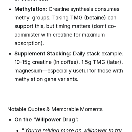
Methylation:
Creatine synthesis consumes
methyl groups. Taking TMG (betaine) can
support this, but timing matters (don’t co-
administer with creatine for maximum
absorption).
Supplement Stacking:
Daily stack example:
10-15g creatine (in coffee), 1.5g TMG (later),
magnesium—especially useful for those with
methylation gene variants.
Notable Quotes & Memorable Moments
On the 'Willpower Drug':
"
You're relying more on willpower to try