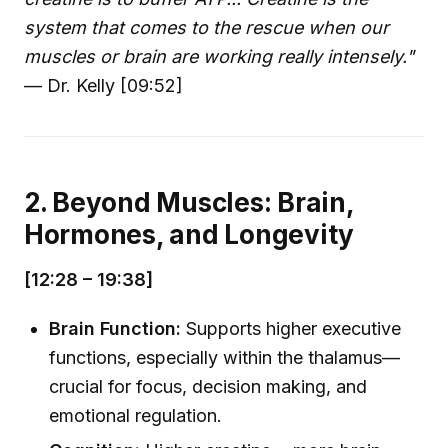
system that comes to the rescue when our
muscles or brain are working really intensely."
— Dr. Kelly [09:52]
2. Beyond Muscles: Brain,
Hormones, and Longevity
[12:28 – 19:38]
Brain Function:
Supports higher executive
functions, especially within the thalamus—
crucial for focus, decision making, and
emotional regulation.