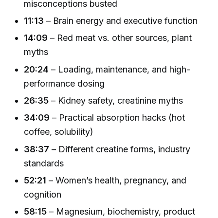
misconceptions busted
11:13
– Brain energy and executive function
14:09
– Red meat vs. other sources, plant
myths
20:24
– Loading, maintenance, and high-
performance dosing
26:35
– Kidney safety, creatinine myths
34:09
– Practical absorption hacks (hot
coffee, solubility)
38:37
– Different creatine forms, industry
standards
52:21
– Women’s health, pregnancy, and
cognition
58:15
– Magnesium, biochemistry, product