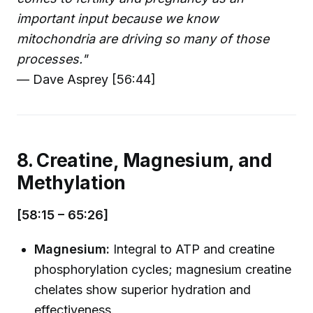
important input because we know
mitochondria are driving so many of those
processes."
— Dave Asprey [56:44]
8. Creatine, Magnesium, and
Methylation
[58:15 – 65:26]
Magnesium:
Integral to ATP and creatine
phosphorylation cycles; magnesium creatine
chelates show superior hydration and
effectiveness.