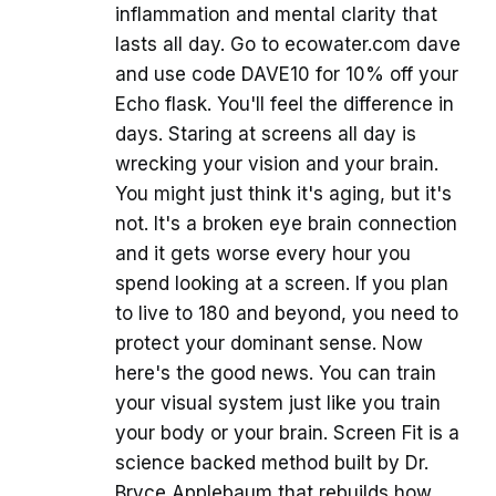
inflammation and mental clarity that
lasts all day. Go to ecowater.com dave
and use code DAVE10 for 10% off your
Echo flask. You'll feel the difference in
days. Staring at screens all day is
wrecking your vision and your brain.
You might just think it's aging, but it's
not. It's a broken eye brain connection
and it gets worse every hour you
spend looking at a screen. If you plan
to live to 180 and beyond, you need to
protect your dominant sense. Now
here's the good news. You can train
your visual system just like you train
your body or your brain. Screen Fit is a
science backed method built by Dr.
Bryce Applebaum that rebuilds how