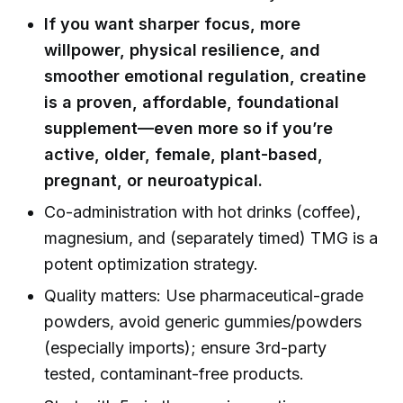
If you want sharper focus, more
willpower, physical resilience, and
smoother emotional regulation, creatine
is a proven, affordable, foundational
supplement—even more so if you’re
active, older, female, plant-based,
pregnant, or neuroatypical.
Co-administration with hot drinks (coffee),
magnesium, and (separately timed) TMG is a
potent optimization strategy.
Quality matters: Use pharmaceutical-grade
powders, avoid generic gummies/powders
(especially imports); ensure 3rd-party
tested, contaminant-free products.