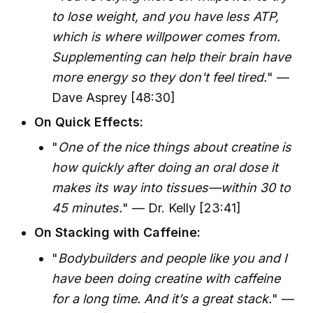
to lose weight, and you have less ATP,
which is where willpower comes from.
Supplementing can help their brain have
more energy so they don't feel tired.
" —
Dave Asprey [48:30]
On Quick Effects:
"
One of the nice things about creatine is
how quickly after doing an oral dose it
makes its way into tissues—within 30 to
45 minutes.
" — Dr. Kelly [23:41]
On Stacking with Caffeine:
"
Bodybuilders and people like you and I
have been doing creatine with caffeine
for a long time. And it’s a great stack.
" —