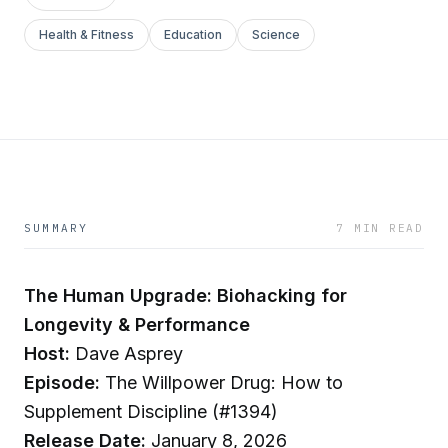
Health & Fitness
Education
Science
SUMMARY
7 MIN READ
The Human Upgrade: Biohacking for
Longevity & Performance
Host:
Dave Asprey
Episode:
The Willpower Drug: How to
Supplement Discipline (#1394)
Release Date:
January 8, 2026