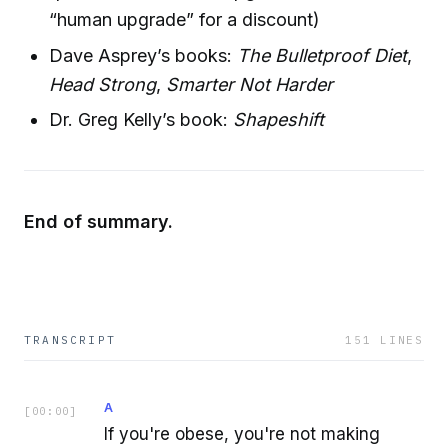
“human upgrade” for a discount)
Dave Asprey’s books:
The Bulletproof Diet
,
Head Strong
,
Smarter Not Harder
Dr. Greg Kelly’s book:
Shapeshift
End of summary.
TRANSCRIPT
151
LINES
A
[
00:00
]
If you're obese, you're not making