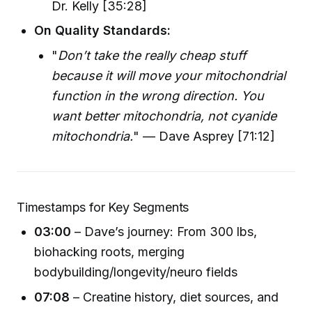
Dr. Kelly [35:28]
On Quality Standards:
"
Don’t take the really cheap stuff
because it will move your mitochondrial
function in the wrong direction. You
want better mitochondria, not cyanide
mitochondria.
" — Dave Asprey [71:12]
Timestamps for Key Segments
03:00
– Dave’s journey: From 300 lbs,
biohacking roots, merging
bodybuilding/longevity/neuro fields
07:08
– Creatine history, diet sources, and