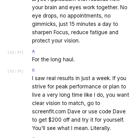
your brain and eyes work together. No
eye drops, no appointments, no
gimmicks, just 15 minutes a day to
sharpen Focus, reduce fatigue and
protect your vision.
A
[
02:37
]
For the long haul.
C
[
02:39
]
I saw real results in just a week. If you
strive for peak performance or plan to
live a very long time like I do, you want
clear vision to match, go to
screenfit.com Dave or use code Dave
to get $200 off and try it for yourself.
You'll see what I mean. Literally.