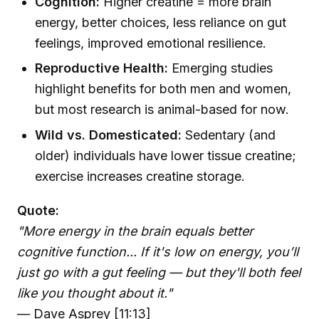
Cognition:
Higher creatine = more brain
energy, better choices, less reliance on gut
feelings, improved emotional resilience.
Reproductive Health:
Emerging studies
highlight benefits for both men and women,
but most research is animal-based for now.
Wild vs. Domesticated:
Sedentary (and
older) individuals have lower tissue creatine;
exercise increases creatine storage.
Quote:
"More energy in the brain equals better
cognitive function... If it's low on energy, you’ll
just go with a gut feeling — but they'll both feel
like you thought about it."
— Dave Asprey [11:13]