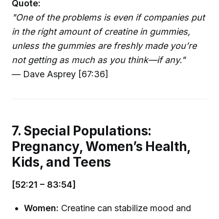
Quote:
"One of the problems is even if companies put
in the right amount of creatine in gummies,
unless the gummies are freshly made you’re
not getting as much as you think—if any."
— Dave Asprey [67:36]
7. Special Populations:
Pregnancy, Women’s Health,
Kids, and Teens
[52:21 – 83:54]
Women:
Creatine can stabilize mood and