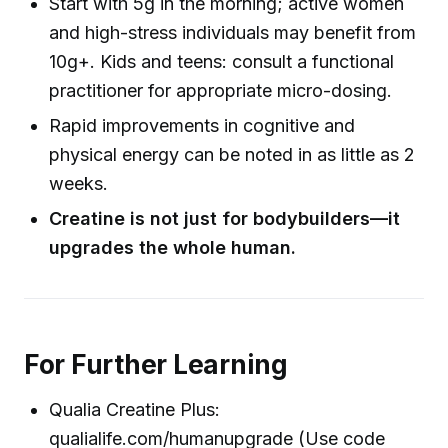
Start with 5g in the morning; active women
and high-stress individuals may benefit from
10g+. Kids and teens: consult a functional
practitioner for appropriate micro-dosing.
Rapid improvements in cognitive and
physical energy can be noted in as little as 2
weeks.
Creatine is not just for bodybuilders—it
upgrades the whole human.
For Further Learning
Qualia Creatine Plus:
qualialife.com/humanupgrade (Use code