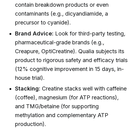
contain breakdown products or even
contaminants (e.g., dicyandiamide, a
precursor to cyanide).
Brand Advice:
Look for third-party testing,
pharmaceutical-grade brands (e.g.,
Creapure, OptiCreatine). Qualia subjects its
product to rigorous safety and efficacy trials
(12% cognitive improvement in 15 days, in-
house trial).
Stacking:
Creatine stacks well with caffeine
(coffee), magnesium (for ATP reactions),
and TMG/betaine (for supporting
methylation and complementary ATP
production).