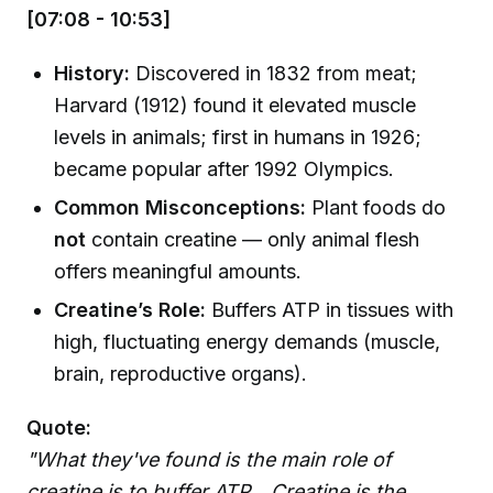
[07:08 - 10:53]
History:
Discovered in 1832 from meat;
Harvard (1912) found it elevated muscle
levels in animals; first in humans in 1926;
became popular after 1992 Olympics.
Common Misconceptions:
Plant foods do
not
contain creatine — only animal flesh
offers meaningful amounts.
Creatine’s Role:
Buffers ATP in tissues with
high, fluctuating energy demands (muscle,
brain, reproductive organs).
Quote:
"What they've found is the main role of
creatine is to buffer ATP... Creatine is the