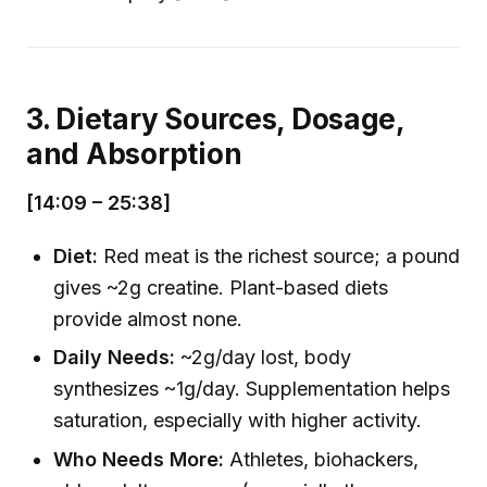
3. Dietary Sources, Dosage,
and Absorption
[14:09 – 25:38]
Diet:
Red meat is the richest source; a pound
gives ~2g creatine. Plant-based diets
provide almost none.
Daily Needs:
~2g/day lost, body
synthesizes ~1g/day. Supplementation helps
saturation, especially with higher activity.
Who Needs More:
Athletes, biohackers,