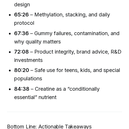
design
65:26
– Methylation, stacking, and daily
protocol
67:36
– Gummy failures, contamination, and
why quality matters
72:08
– Product integrity, brand advice, R&D
investments
80:20
– Safe use for teens, kids, and special
populations
84:38
– Creatine as a “conditionally
essential” nutrient
Bottom Line: Actionable Takeaways