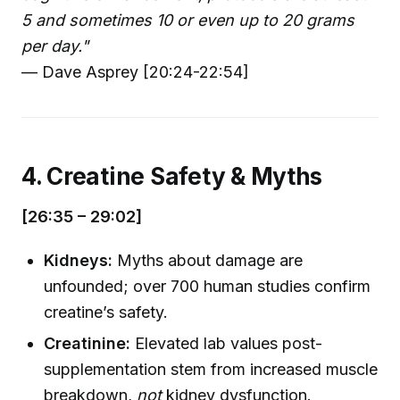
5 and sometimes 10 or even up to 20 grams
per day."
— Dave Asprey [20:24-22:54]
4. Creatine Safety & Myths
[26:35 – 29:02]
Kidneys:
Myths about damage are
unfounded; over 700 human studies confirm
creatine’s safety.
Creatinine:
Elevated lab values post-
supplementation stem from increased muscle
breakdown,
not
kidney dysfunction.