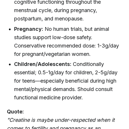
cognitive functioning throughout the
menstrual cycle, during pregnancy,
postpartum, and menopause.
Pregnancy:
No human trials, but animal
studies support low-dose safety.
Conservative recommended dose: 1-3g/day
for pregnant/vegetarian women.
Children/Adolescents:
Conditionally
essential; 0.5-1g/day for children, 2-5g/day
for teens—especially beneficial during high
mental/physical demands. Should consult
functional medicine provider.
Quote:
"Creatine is maybe under-respected when it
comes to fertility and pregnancy as an