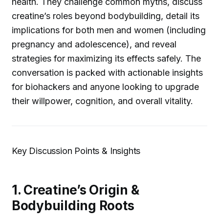
health. They challenge common myths, discuss
creatine’s roles beyond bodybuilding, detail its
implications for both men and women (including
pregnancy and adolescence), and reveal
strategies for maximizing its effects safely. The
conversation is packed with actionable insights
for biohackers and anyone looking to upgrade
their willpower, cognition, and overall vitality.
Key Discussion Points & Insights
1. Creatine’s Origin &
Bodybuilding Roots