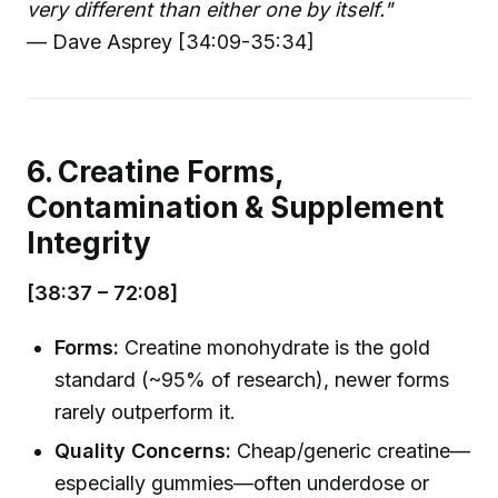
very different than either one by itself."
— Dave Asprey [34:09-35:34]
6. Creatine Forms,
Contamination & Supplement
Integrity
[38:37 – 72:08]
Forms:
Creatine monohydrate is the gold
standard (~95% of research), newer forms
rarely outperform it.
Quality Concerns:
Cheap/generic creatine—
especially gummies—often underdose or