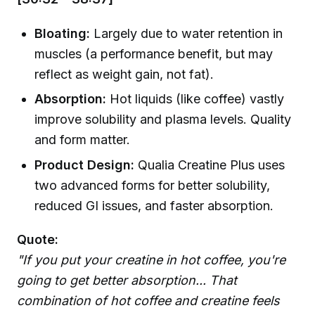
Bloating:
Largely due to water retention in
muscles (a performance benefit, but may
reflect as weight gain, not fat).
Absorption:
Hot liquids (like coffee) vastly
improve solubility and plasma levels. Quality
and form matter.
Product Design:
Qualia Creatine Plus uses
two advanced forms for better solubility,
reduced GI issues, and faster absorption.
Quote:
"If you put your creatine in hot coffee, you're
going to get better absorption... That
combination of hot coffee and creatine feels