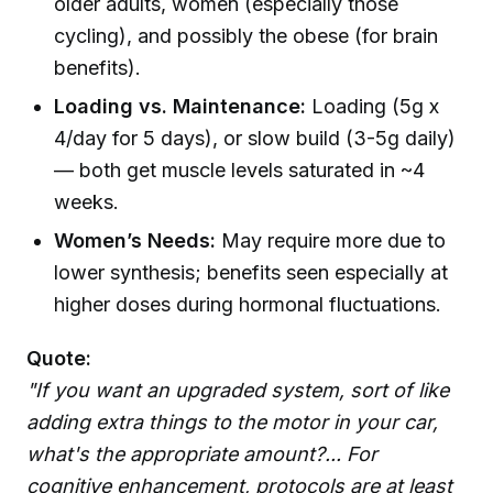
older adults, women (especially those
cycling), and possibly the obese (for brain
benefits).
Loading vs. Maintenance:
Loading (5g x
4/day for 5 days), or slow build (3-5g daily)
— both get muscle levels saturated in ~4
weeks.
Women’s Needs:
May require more due to
lower synthesis; benefits seen especially at
higher doses during hormonal fluctuations.
Quote:
"If you want an upgraded system, sort of like
adding extra things to the motor in your car,
what's the appropriate amount?... For
cognitive enhancement, protocols are at least