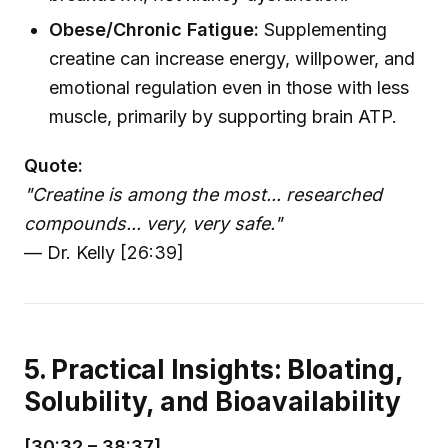
Obese/Chronic Fatigue:
Supplementing
creatine can increase energy, willpower, and
emotional regulation even in those with less
muscle, primarily by supporting brain ATP.
Quote:
"Creatine is among the most... researched
compounds... very, very safe."
— Dr. Kelly [26:39]
5. Practical Insights: Bloating,
Solubility, and Bioavailability
[30:32 – 38:37]