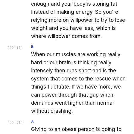
enough and your body is storing fat
instead of making energy. So you're
relying more on willpower to try to lose
weight and you have less, which is
where willpower comes from.
B
[
00:13
]
When our muscles are working really
hard or our brain is thinking really
intensely then runs short and is the
system that comes to the rescue when
things fluctuate. If we have more, we
can power through that gap when
demands went higher than normal
without crashing.
A
[
00:31
]
Giving to an obese person is going to