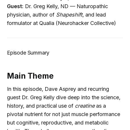
Guest:
Dr. Greg Kelly, ND — Naturopathic
physician, author of
Shapeshift
, and lead
formulator at Qualia (Neurohacker Collective)
Episode Summary
Main Theme
In this episode, Dave Asprey and recurring
guest Dr. Greg Kelly dive deep into the science,
history, and practical use of
creatine
as a
pivotal nutrient for not just muscle performance
but cognitive, reproductive, and metabolic