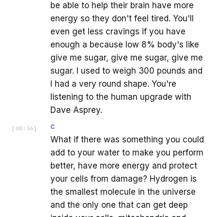
be able to help their brain have more
energy so they don't feel tired. You'll
even get less cravings if you have
enough a because low 8% body's like
give me sugar, give me sugar, give me
sugar. I used to weigh 300 pounds and
I had a very round shape. You're
listening to the human upgrade with
Dave Asprey.
C
[
00:56
]
What if there was something you could
add to your water to make you perform
better, have more energy and protect
your cells from damage? Hydrogen is
the smallest molecule in the universe
and the only one that can get deep