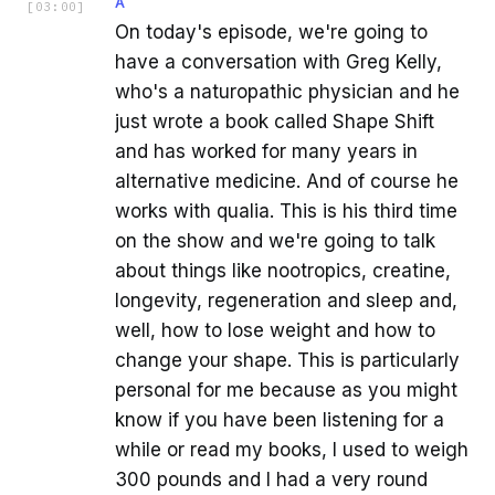
A
[
03:00
]
On today's episode, we're going to
have a conversation with Greg Kelly,
who's a naturopathic physician and he
just wrote a book called Shape Shift
and has worked for many years in
alternative medicine. And of course he
works with qualia. This is his third time
on the show and we're going to talk
about things like nootropics, creatine,
longevity, regeneration and sleep and,
well, how to lose weight and how to
change your shape. This is particularly
personal for me because as you might
know if you have been listening for a
while or read my books, I used to weigh
300 pounds and I had a very round