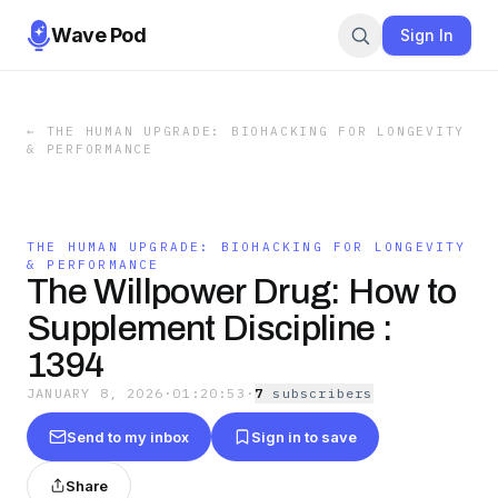
Wave Pod
Sign In
←
THE HUMAN UPGRADE: BIOHACKING FOR LONGEVITY
& PERFORMANCE
THE HUMAN UPGRADE: BIOHACKING FOR LONGEVITY
& PERFORMANCE
The Willpower Drug: How to
Supplement Discipline :
1394
JANUARY 8, 2026
·
01:20:53
·
7
subscriber
s
Send to my inbox
Sign in to save
Share