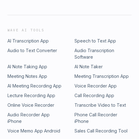
WAVE AI TOOLS
AI Transcription App
Speech to Text App
Audio to Text Converter
Audio Transcription
Software
AI Note Taking App
AI Note Taker
Meeting Notes App
Meeting Transcription App
AI Meeting Recording App
Voice Recorder App
Lecture Recording App
Call Recording App
Online Voice Recorder
Transcribe Video to Text
Audio Recorder App
Phone Call Recorder
iPhone
iPhone
Voice Memo App Android
Sales Call Recording Tool