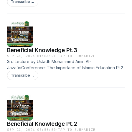
Transcribe →
Beneficial Knowledge Pt.3
SEP 24, 2024
·
01:04:21
·
TAP TO SUMMARIZE
3rd Lecture by Ustadh Mohammed Amin Al-
Jaza'iriConference: The Importace of Islamic Education Pt.2
Transcribe →
Beneficial Knowledge Pt.2
SEP 24, 2024
·
00:58:50
·
TAP TO SUMMARIZE