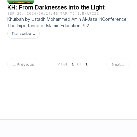
KH: From Darknesses into the Light
SEP 20, 2024
·
00:17:45
·
TAP TO SUMMARIZE
Khutbah by Ustadh Mohammed Amin Al-Jaza'iriConference:
The Importance of Islamic Education Pt.2
Transcribe →
←
Previous
Next
→
PAGE
1
OF
1