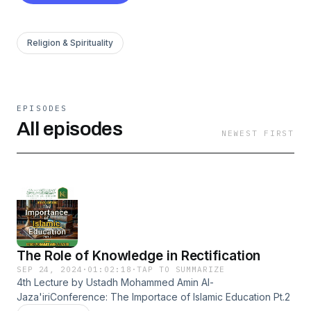
Religion & Spirituality
EPISODES
All episodes
NEWEST FIRST
The Role of Knowledge in Rectification
SEP 24, 2024
·
01:02:18
·
TAP TO SUMMARIZE
4th Lecture by Ustadh Mohammed Amin Al-
Jaza'iriConference: The Importace of Islamic Education Pt.2