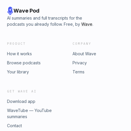
Wave Pod
AI summaries and full transcripts for the
podcasts you already follow. Free, by
Wave
.
PRODUCT
COMPANY
How it works
About Wave
Browse podcasts
Privacy
Your library
Terms
GET WAVE AI
Download app
WaveTube — YouTube
summaries
Contact