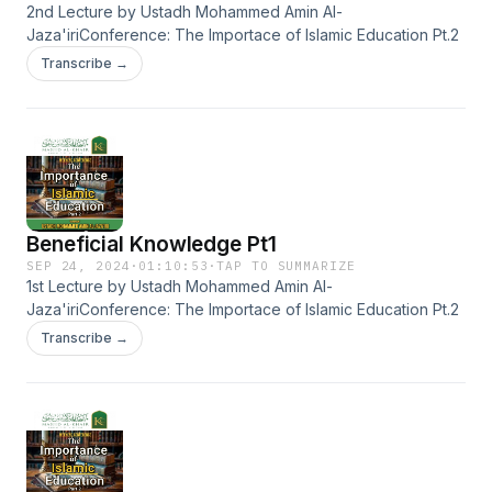
2nd Lecture by Ustadh Mohammed Amin Al-
Jaza'iriConference: The Importace of Islamic Education Pt.2
Transcribe →
Beneficial Knowledge Pt1
SEP 24, 2024
·
01:10:53
·
TAP TO SUMMARIZE
1st Lecture by Ustadh Mohammed Amin Al-
Jaza'iriConference: The Importace of Islamic Education Pt.2
Transcribe →