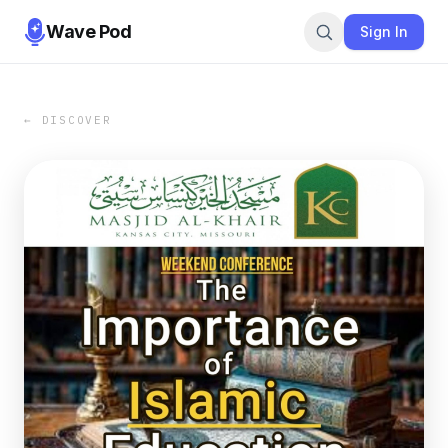
Wave Pod
Sign In
← DISCOVER