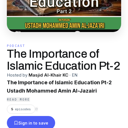
PODCAST
The Importance of
Islamic Education Pt-2
Hosted by
Masjid Al-Khair KC
·
EN
The Importance of Islamic Education Pt-2
Ustadh Mohammed Amin Al-Jazairi
READ MORE
5
episodes
⟳
Sign in to save