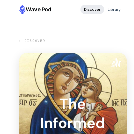
Wave Pod
Discover
Library
← DISCOVER