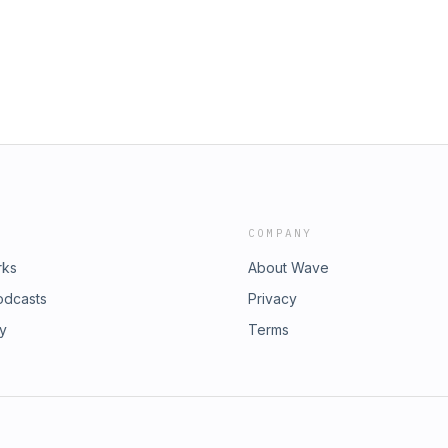
COMPANY
rks
About Wave
odcasts
Privacy
ry
Terms