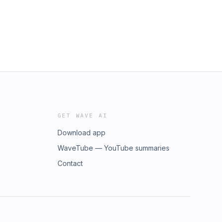
GET WAVE AI
Download app
WaveTube — YouTube summaries
Contact