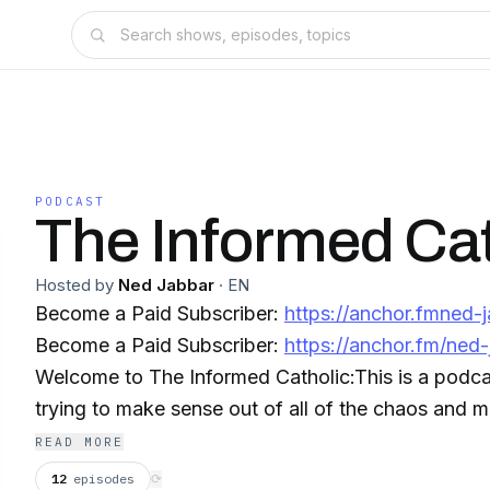
PODCAST
The Informed Cat
Hosted by
Ned Jabbar
·
EN
Become a Paid Subscriber:
https://anchor.fmned-
Become a Paid Subscriber:
https://anchor.fm/ned-
Welcome to The Informed Catholic:This is a podca
trying to make sense out of all of the chaos and 
happening all around us. I do commentary on Catholic news like Church
READ MORE
Militant and LifeSiteNews as well as many others n
12
episodes
⟳