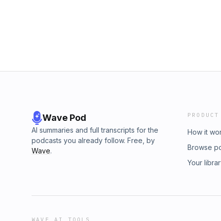
PRODUCT
Wave Pod
AI summaries and full transcripts for the
How it wo
podcasts you already follow. Free, by
Browse p
Wave
.
Your libra
WAVE AI TOOLS