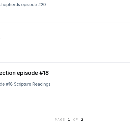
e shepherds episode #20
E
ection episode #18
de #18 Scripture Readings
PAGE
1
OF
2