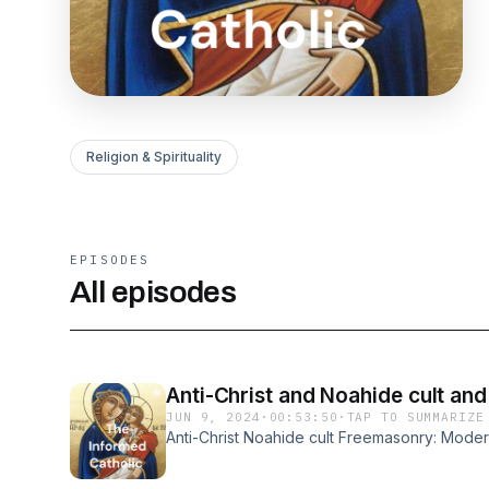
Religion & Spirituality
EPISODES
All episodes
Anti-Christ and Noahide cult a
JUN 9, 2024
·
00:53:50
·
TAP TO SUMMARIZE
Anti-Christ Noahide cult Freemasonry: Mode