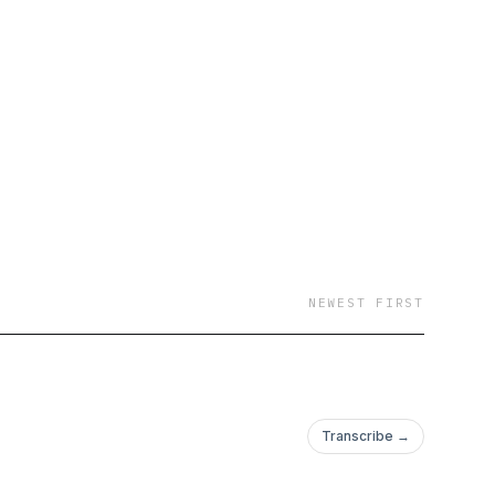
ing to the Catholic
e welcome to the
nominations fairly and
NEWEST FIRST
Transcribe →