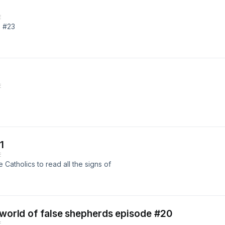
E
e #23
E
1
E
Catholics to read all the signs of
e world of false shepherds episode #20
E