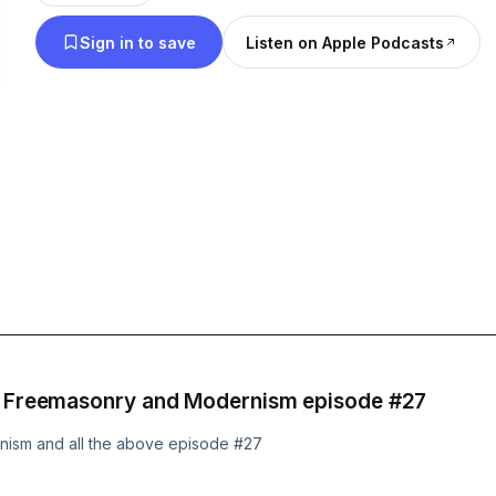
national news as well as international news related
Sign in to save
Listen on Apple Podcasts
faith and America. Catholics and all Christians ar
podcast I will do my best to cover all Christian de
accurately.
nd Freemasonry and Modernism episode #27
rnism and all the above episode #27