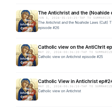
The Antichrist and the (Noahide c
JUN 1, 2024
·
01:10:25
·
TAP TO SUMMARIZE
The Antichrist and the Noahide Laws (Cult) Th
episode #26
Catholic view on the AntiChrit e
MAY 22, 2024
·
00:36:20
·
TAP TO SUMMARIZ
Catholic view on Antichrist episode #25
Catholic View in Antichrist ep#2
MAY 21, 2024
·
00:36:10
·
TAP TO SUMMARIZ
Catholic view on Antichrist