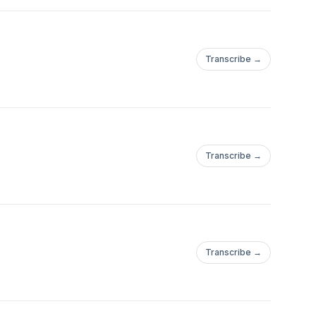
Transcribe →
Transcribe →
Transcribe →