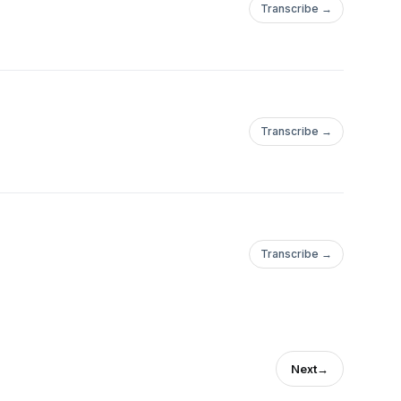
Transcribe →
Transcribe →
Transcribe →
Next
→