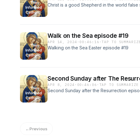
Christ is a good Shepherd in the world fals
Walk on the Sea episode #19
APR 14, 2024
·
00:46:16
·
TAP TO SUMMARIZ
Walking on the Sea Easter episode #19
Second Sunday after The Resurr
APR 8, 2024
·
00:46:06
·
TAP TO SUMMARIZE
Second Sunday after the Resurrection episo
←
Previous