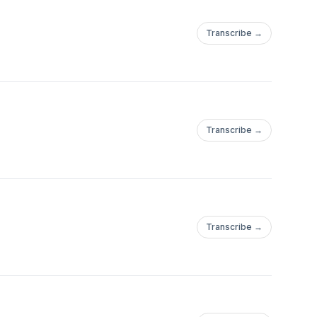
Transcribe →
Transcribe →
Transcribe →