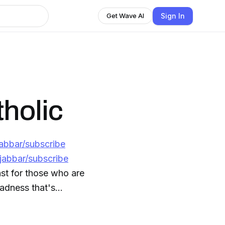
Sign In
Get Wave AI
holic
jabbar/subscribe
jabbar/subscribe
st for those who are
madness that's
ews outlets like