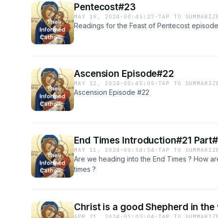
Pentecost#23
MAY 19, 2024
·
00:45:27
·
TAP TO SUMMARIZ
Readings for the Feast of Pentecost episod
Ascension Episode#22
MAY 12, 2024
·
00:45:05
·
TAP TO SUMMARIZ
Ascension Episode #22
End Times Introduction#21 Part#
MAY 11, 2024
·
00:54:54
·
TAP TO SUMMARIZ
Are we heading into the End Times ? How are 
times ?
Christ is a good Shepherd in th
APR 21, 2024
·
01:03:04
·
TAP TO SUMMARIZ