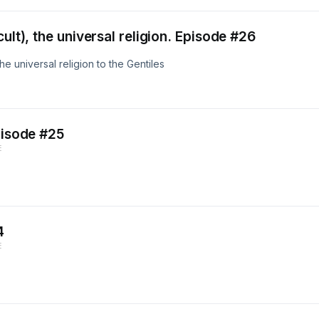
ult), the universal religion. Episode #26
e universal religion to the Gentiles
pisode #25
E
4
E