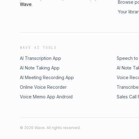
Browse p
Wave
.
Your libra
WAVE AI TOOLS
AI Transcription App
Speech to
AI Note Taking App
AI Note Ta
AI Meeting Recording App
Voice Rec
Online Voice Recorder
Transcribe
Voice Memo App Android
Sales Call
©
2026
Wave. All rights reserved.