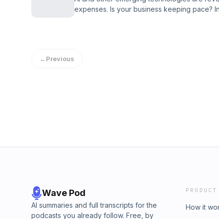
expenses. Is your business keeping pace? I
Intelligent Business podcast, discover how to
Learn more at concur.com/wsj Created by W
←
Previous
PRODUCT
Wave Pod
AI summaries and full transcripts for the
How it wo
podcasts you already follow. Free, by