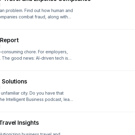
E
uman problem. Find out how human and
 companies combat fraud, along with
arn more at Concur.com/wsj
 Report
E
e-consuming chore. For employers,
. The good news: AI-driven tech is
es in real time. Learn more at
 Solutions
E
 unfamiliar city. Do you have that
he Intelligent Business podcast, learn
r safety. Learn more at
Travel Insights
utionizing business travel and