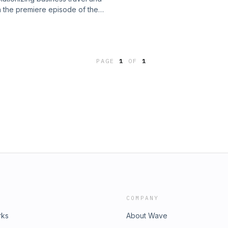
n the premiere episode of the
 take advantage of the latest trends.
SJ Custom Studios.
PAGE
1
OF
1
COMPANY
rks
About Wave