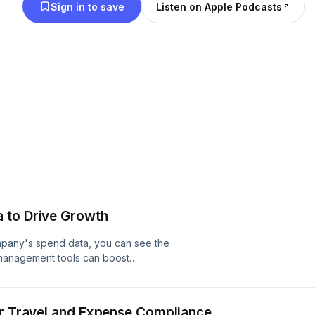
Sign in to save
Listen on Apple Podcasts
 to Drive Growth
ompany's spend data, you can see the
management tools can boost
e satisfaction. Learn more at
or Travel and Expense Compliance