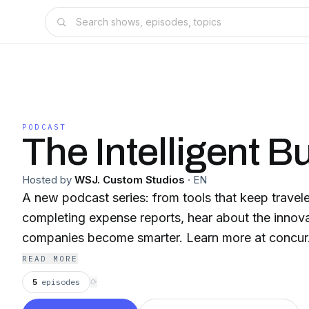
PODCAST
The Intelligent B
Hosted by
WSJ. Custom Studios
·
EN
A new podcast series: from tools that keep travele
completing expense reports, hear about the innova
companies become smarter. Learn more at concu
READ MORE
5
episodes
⟳