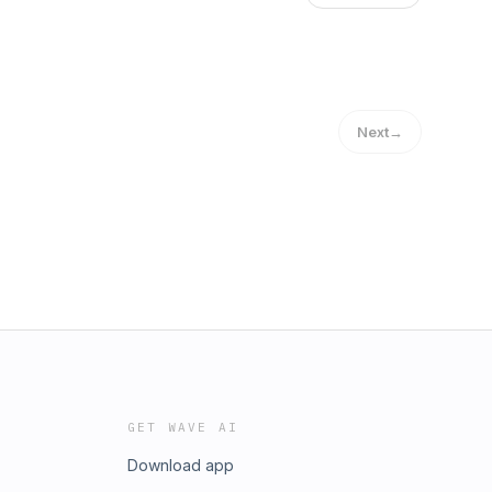
Next
→
GET WAVE AI
Download app