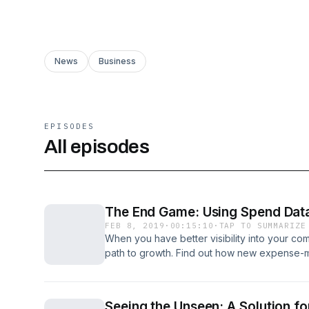
News
Business
EPISODES
All episodes
The End Game: Using Spend Data
FEB 8, 2019
·
00:15:10
·
TAP TO SUMMARIZE
When you have better visibility into your c
path to growth. Find out how new expense-
revenue, business opportunities and employe
Concur.com/wsj
Seeing the Unseen: A Solution f