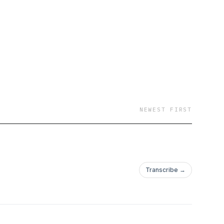
NEWEST FIRST
Transcribe →