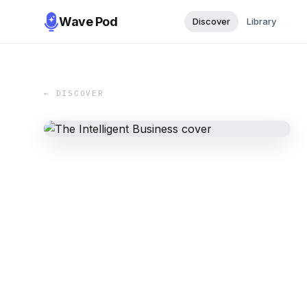
Wave Pod
Discover
Library
← DISCOVER