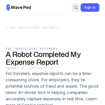
Wave Pod
Sign In
←
THE INTELLIGENT BUSINESS
THE INTELLIGENT BUSINESS
A Robot Completed My
Expense Report
JANUARY 15, 2019
·
00:17:18
For travelers, expense reports can be a time-
consuming chore. For employers, they're
potential sources of fraud and waste. The good
news: AI-driven tech is helping companies
accurately capture expenses in real time. Learn