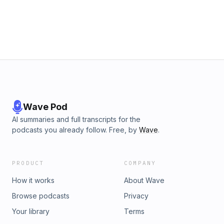
Wave Pod
AI summaries and full transcripts for the
podcasts you already follow. Free, by
Wave
.
PRODUCT
COMPANY
How it works
About Wave
Browse podcasts
Privacy
Your library
Terms