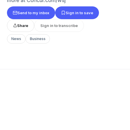
more at Concur.com/wsj
Send to my inbox
Sign in to save
Share
Sign in to transcribe
News
Business