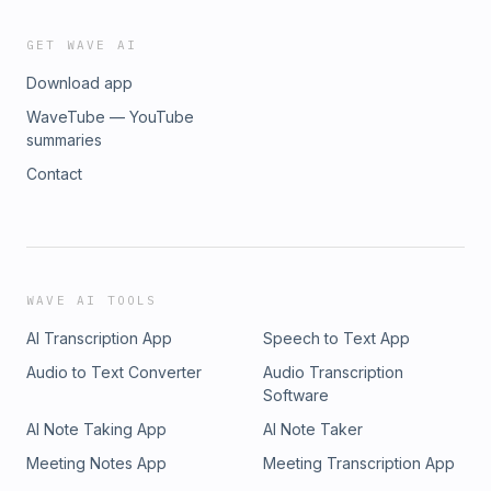
GET WAVE AI
Download app
WaveTube — YouTube
summaries
Contact
WAVE AI TOOLS
AI Transcription App
Speech to Text App
Audio to Text Converter
Audio Transcription
Software
AI Note Taking App
AI Note Taker
Meeting Notes App
Meeting Transcription App