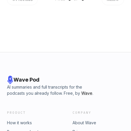
her table), spending the night in a hotel room by herself for
the first time, meeting her roommate at texas roadhouse,
moving into college with horrendous cramps, the awkward
bathroom stall and spilling ravioli sauce all over herself in the
middle of the dining hall on her second day of orientation.
learn why she thought she would never make it through
college before ever even sitting in a lecture, her first
experiences with the college crazies and what it was like
starting college during a pandemic. get ready for lots of
laughs and lots of cringe, enjoy!
Wave Pod
AI summaries and full transcripts for the
podcasts you already follow. Free, by
Wave
.
PRODUCT
COMPANY
How it works
About Wave