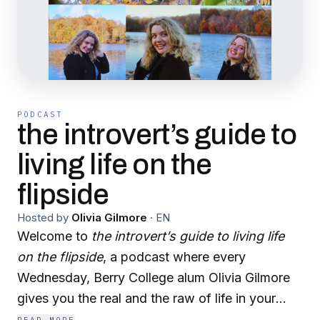
PODCAST
the introvert’s guide to
living life on the
flipside
Hosted by
Olivia Gilmore
·
EN
Welcome to
the introvert’s guide to living life
on the flipside
, a podcast where every
Wednesday, Berry College alum Olivia Gilmore
gives you the real and the raw of life in your
early twenties by breaking down one (or more!)