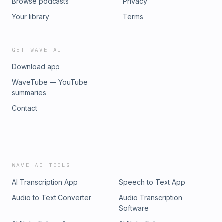
Browse podcasts
Privacy
Your library
Terms
GET WAVE AI
Download app
WaveTube — YouTube
summaries
Contact
WAVE AI TOOLS
AI Transcription App
Speech to Text App
Audio to Text Converter
Audio Transcription
Software