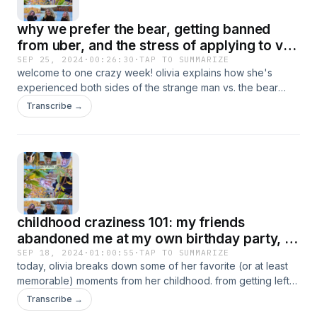
by the end, I guarantee you may just think I have the worst
why we prefer the bear, getting banned
luck ever, but i promise I'm just fine and along for the ride!
from uber, and the stress of applying to vet
school
SEP 25, 2024
·
00:26:30
·
TAP TO SUMMARIZE
welcome to one crazy week! olivia explains how she's
experienced both sides of the strange man vs. the bear
debate by breaking out a couple of stories concerning
Transcribe →
creepy men and bears visiting her campsite. she then goes
on to discuss how accidentally uploading the wrong
document got her permanently banned from the uber app,
as well as all of the ins and outs of applying to vet school!
this is the perfect episode for those who are also currently
in the thick of things, enjoy!
childhood craziness 101: my friends
abandoned me at my own birthday party, i
gave my brother a black eye, i got pushed
SEP 18, 2024
·
01:00:55
·
TAP TO SUMMARIZE
today, olivia breaks down some of her favorite (or at least
off the playground by my bff & more!
memorable) moments from her childhood. from getting left
at church by her parents, being pushed off the playground
Transcribe →
by her best friend, and her dance teacher thinking she was