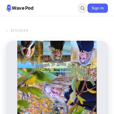
Wave Pod
Sign In
← DISCOVER