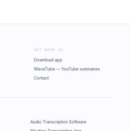
GET WAVE AI
Download app
WaveTube — YouTube summaries
Contact
Audio Transcription Software
Meeting Transcription App