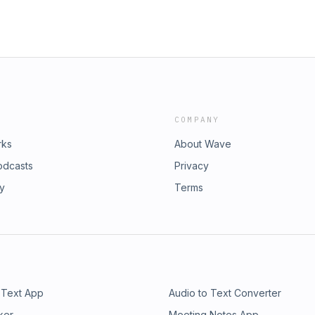
COMPANY
rks
About Wave
odcasts
Privacy
ry
Terms
 Text App
Audio to Text Converter
ker
Meeting Notes App