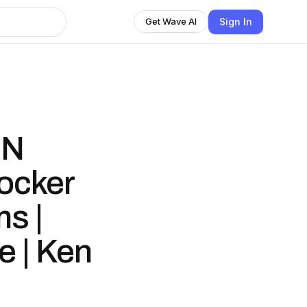
Sign In
Get Wave AI
IN
ocker
s |
e | Ken