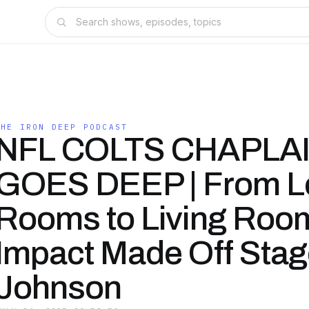
THE IRON DEEP PODCAST
NFL COLTS CHAPLA
GOES DEEP | From L
Rooms to Living Room
Impact Made Off Stag
Johnson