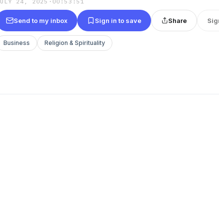
JULY 24, 2025
·
00:53:51
Send to my inbox
Sign in to save
Share
Sig
Business
Religion & Spirituality