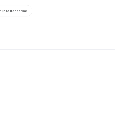
n in to transcribe