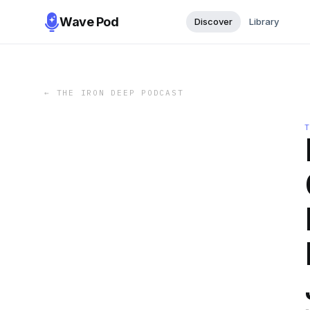
Wave Pod
Discover
Library
←
THE IRON DEEP PODCAST