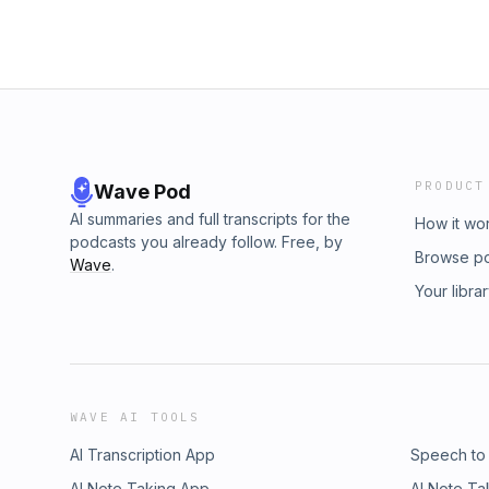
PRODUCT
Wave Pod
AI summaries and full transcripts for the
How it wo
podcasts you already follow. Free, by
Browse p
Wave
.
Your libra
WAVE AI TOOLS
AI Transcription App
Speech to
AI Note Taking App
AI Note Ta