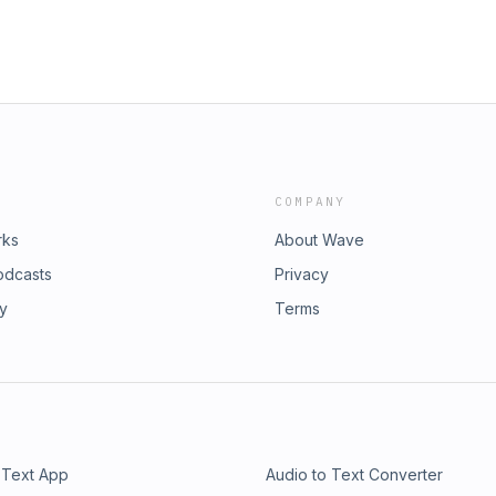
COMPANY
rks
About Wave
odcasts
Privacy
ry
Terms
 Text App
Audio to Text Converter