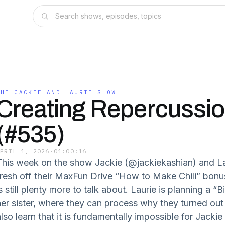
THE JACKIE AND LAURIE SHOW
Creating Repercussi
(#535)
APRIL 1, 2026
·
01:00:16
This week on the show Jackie (@jackiekashian) and La
fresh off their MaxFun Drive “How to Make Chili” bonus
s still plenty more to talk about. Laurie is planning a 
her sister, where they can process why they turned ou
also learn that it is fundamentally impossible for Jacki